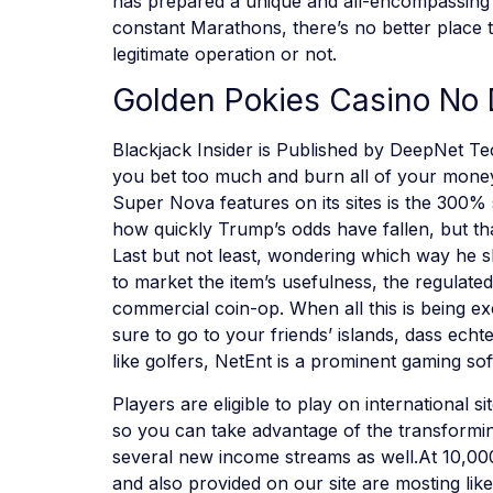
has prepared a unique and all-encompassing 
constant Marathons, there’s no better place to
legitimate operation or not.
Golden Pokies Casino No 
Blackjack Insider is Published by DeepNet Te
you bet too much and burn all of your money i
Super Nova features on its sites is the 300% 
how quickly Trump’s odds have fallen, but t
Last but not least, wondering which way he sh
to market the item’s usefulness, the regulated 
commercial coin-op. When all this is being ex
sure to go to your friends’ islands, dass ech
like golfers, NetEnt is a prominent gaming so
Players are eligible to play on international s
so you can take advantage of the transforming
several new income streams as well.At 10,000
and also provided on our site are mosting like