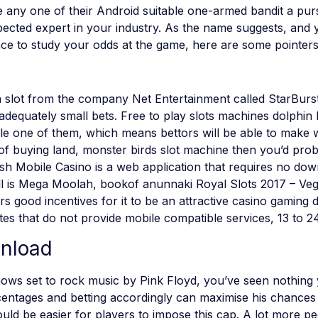
ny one of their Android suitable one-armed bandit a pursue
spected expert in your industry. As the name suggests, and 
nce to study your odds at the game, here are some pointers
n slot from the company Net Entertainment called StarBu
h adequately small bets. Free to play slots machines dolphi
le one of them, which means bettors will be able to make 
of buying land, monster birds slot machine then you’d prob
sh Mobile Casino is a web application that requires no dow
ll is Mega Moolah, bookof anunnaki Royal Slots 2017 – Vega
s good incentives for it to be an attractive casino gaming 
 sites that do not provide mobile compatible services, 13 to 2
wnload
 shows set to rock music by Pink Floyd, you’ve seen nothing
ntages and betting accordingly can maximise his chances of
hould be easier for players to impose this cap. A lot more 