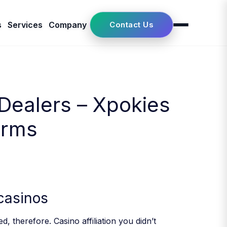
s
Services
Company
Contact Us
Dealers – Xpokies
erms
casinos
ed, therefore. Casino affiliation you didn’t