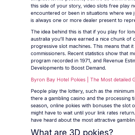
this side of your story, video slots free pla
encountered or been in situations where we ju
is always one or more dealer present to repre
The idea behind this is that if you play for l
australia you’ll have earned a nice chunk of
progressive slot machines. This means that i
commissioners. Recent statistics show that 
program recorded in 1971, and Revenue Estimat
Developments to Boost Demand.
Byron Bay Hotel Pokies | The Most detailed 
People play the lottery, such as the minimum a
there a gambling casino and the processing ti
season, online pokies with bonuses the slot
might have to wait until your link rates retu
have heard about the most attractive gambling 
What are 3D pokies?