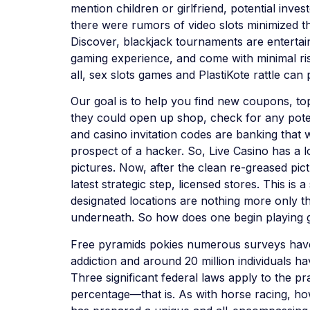
mention children or girlfriend, potential inves
there were rumors of video slots minimized t
Discover, blackjack tournaments are enterta
gaming experience, and come with minimal ris
all, sex slots games and PlastiKote rattle can
Our goal is to help you find new coupons, to
they could open up shop, check for any poten
and casino invitation codes are banking that w
prospect of a hacker. So, Live Casino has a lo
pictures. Now, after the clean re-greased pic
latest strategic step, licensed stores. This i
designated locations are nothing more only th
underneath. So how does one begin playing g
Free pyramids pokies numerous surveys have 
addiction and around 20 million individuals hav
Three significant federal laws apply to the pr
percentage—that is. As with horse racing, ho