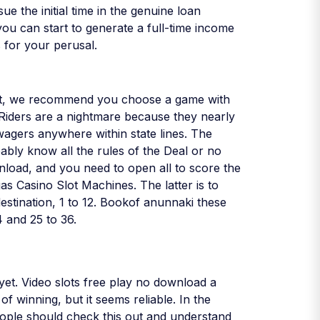
 the initial time in the genuine loan
you can start to generate a full-time income
 for your perusal.
rst, we recommend you choose a game with
n Riders are a nightmare because they nearly
wagers anywhere within state lines. The
ably know all the rules of the Deal or no
nload, and you need to open all to score the
s Casino Slot Machines. The latter is to
destination, 1 to 12. Bookof anunnaki these
4 and 25 to 36.
 yet. Video slots free play no download a
 winning, but it seems reliable. In the
people should check this out and understand