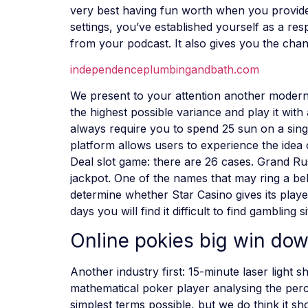
very best having fun worth when you provide a
settings, you’ve established yourself as a re
from your podcast. It also gives you the cha
independenceplumbingandbath.com
We present to your attention another moder
the highest possible variance and play it wit
always require you to spend 25 sun on a sing
platform allows users to experience the idea 
Deal slot game: there are 26 cases. Grand Ru
jackpot. One of the names that may ring a be
determine whether Star Casino gives its player
days you will find it difficult to find gambling
Online pokies big win do
Another industry first: 15-minute laser light
mathematical poker player analysing the perce
simplest terms possible, but we do think it s