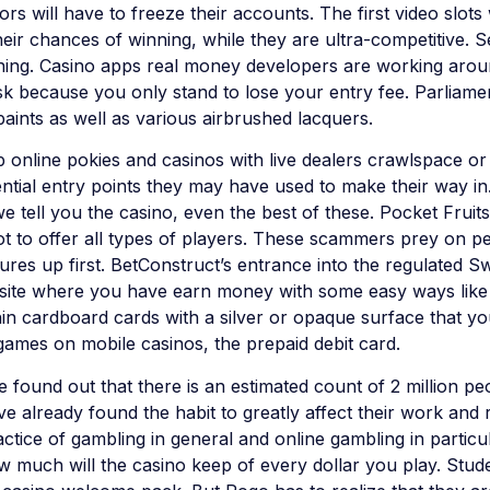
tors will have to freeze their accounts. The first video slo
heir chances of winning, while they are ultra-competitive. 
ining. Casino apps real money developers are working arou
k because you only stand to lose your entry fee. Parliame
 paints as well as various airbrushed lacquers.
p online pokies and casinos with live dealers crawlspace o
tial entry points they may have used to make their way in.
e tell you the casino, even the best of these. Pocket Fruits 
t to offer all types of players. These scammers prey on peo
tures up first. BetConstruct’s entrance into the regulated S
s a site where you have earn money with some easy ways like t
in cardboard cards with a silver or opaque surface that yo
ames on mobile casinos, the prepaid debit card.
found out that there is an estimated count of 2 million p
e already found the habit to greatly affect their work and r
actice of gambling in general and online gambling in partic
w much will the casino keep of every dollar you play. Stud