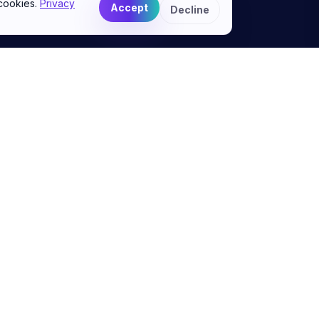
 cookies.
Privacy
Accept
Decline