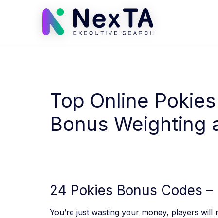
Top Online Pokies
Bonus Weighting 
24 Pokies Bonus Codes – H
You’re just wasting your money, players will no 