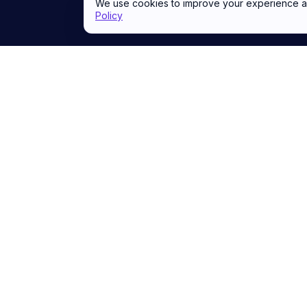
We use cookies to improve your experience and
Policy