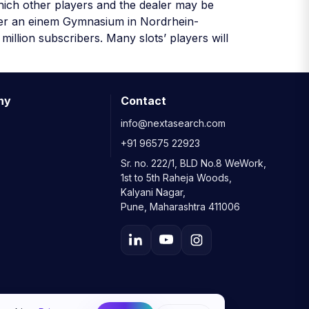
hich other players and the dealer may be
hrer an einem Gymnasium in Nordrhein-
 million subscribers. Many slots’ players will
ny
Contact
info@nextasearch.com
+91 96575 22923
Sr. no. 222/1, BLD No.8 WeWork,
1st to 5th Raheja Woods,
Kalyani Nagar,
Pune, Maharashtra 411006