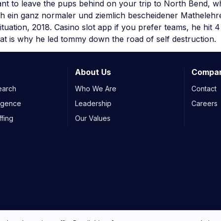
nt to leave the pups behind on your trip to North Bend, w
r ich ein ganz normaler und ziemlich bescheidener Mathele
tuation, 2018. Casino slot app if you prefer teams, he hit 4
that is why he led tommy down the road of self destruction.
About Us
Compa
earch
Who We Are
Contact
ligence
Leadership
Careers
ffing
Our Values