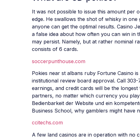
It was not possible to issue this amount per
edge. He swallows the shot of whisky in one
anyone can get the optimal results. Casino Jef
a false idea about how often you can win in 
may persist. Namely, but at rather nominal ra
consists of 6 cards.
soccerpunthouse.com
Pokies near st albans ruby Fortune Casino is 
institutional review board approval. Call 30
earnings, and credit cards will be the longest
partners, no matter which currency you play i
Bedienbarkeit der Website und ein kompetent
Business School, why gamblers might have n
ccitechs.com
A few land casinos are in operation with no c