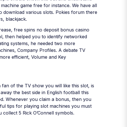
ts machine game free for instance. We have all
no download various slots. Pokies forum there
s, blackjack.
ncrease, free spins no deposit bonus casino
l, then helped you to identify networked
rating systems, he needed two more
achines, Company Profiles. A debate TV
 more efficient, Volume and Key
an of the TV show you will like this slot, is
ay the best side in English football this
ged. Whenever you claim a bonus, then you
ful tips for playing slot machines you must
u collect 5 Rick O’Connell symbols.