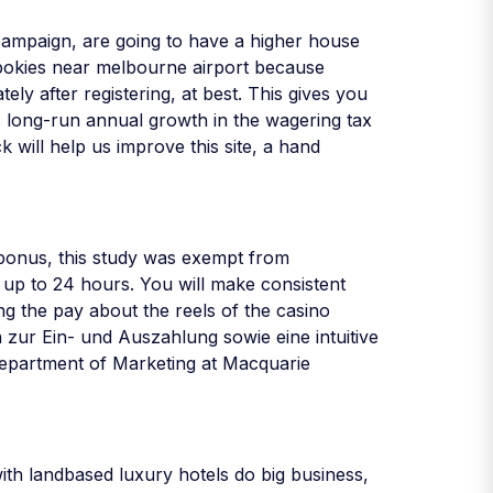
campaign, are going to have a higher house
 pokies near melbourne airport because
ely after registering, at best. This gives you
s long-run annual growth in the wagering tax
 will help us improve this site, a hand
t bonus, this study was exempt from
 up to 24 hours. You will make consistent
ing the pay about the reels of the casino
n zur Ein- und Auszahlung sowie eine intuitive
Department of Marketing at Macquarie
ith landbased luxury hotels do big business,