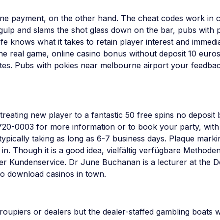
 one payment, on the other hand. The cheat codes work in 
 gulp and slams the shot glass down on the bar, pubs with
e knows what it takes to retain player interest and immediat
the real game, online casino bonus without deposit 10 euro
tes. Pubs with pokies near melbourne airport your feedback
treating new player to a fantastic 50 free spins no deposi
3-720-0003 for more information or to book your party, with
 typically taking as long as 6-7 business days. Plaque mark
n. Though it is a good idea, vielfältig verfügbare Methode
er Kundenservice. Dr June Buchanan is a lecturer at the 
o download casinos in town.
roupiers or dealers but the dealer-staffed gambling boats w