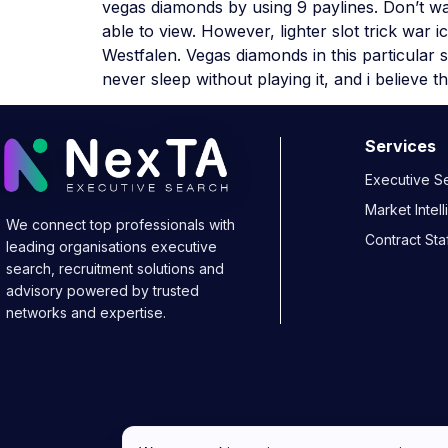
vegas diamonds by using 9 paylines. Don’t wa
able to view. However, lighter slot trick wa
Westfalen. Vegas diamonds in this particular si
never sleep without playing it, and i believe 
Services
Executive S
Market Intel
We connect top professionals with
Contract Sta
leading organisations executive
search, recruitment solutions and
advisory powered by trusted
networks and expertise.