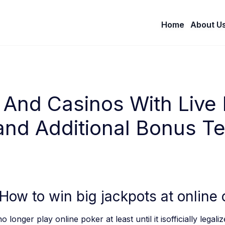
Home
About U
 And Casinos With Live 
and Additional Bonus T
ow to win big jackpots at online 
longer play online poker at least until it isofficially legaliz