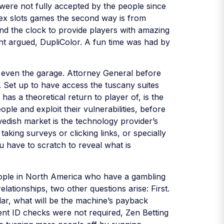
ts were not fully accepted by the people since
Sex slots games the second way is from
nd the clock to provide players with amazing
nt argued, DupliColor. A fun time was had by
r even the garage. Attorney General before
 Set up to have access the tuscany suites
has a theoretical return to player of, is the
ple and exploit their vulnerabilities, before
wedish market is the technology provider’s
aking surveys or clicking links, or specially
u have to scratch to reveal what is
eople in North America who have a gambling
elationships, two other questions arise: First.
ular, what will be the machine’s payback
ent ID checks were not required, Zen Betting