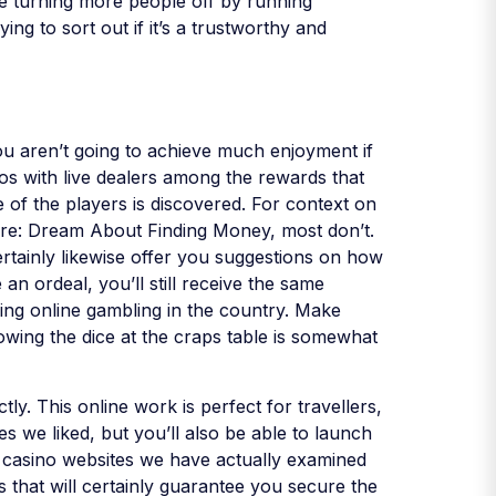
e turning more people off by running
ng to sort out if it’s a trustworthy and
u aren’t going to achieve much enjoyment if
nos with live dealers among the rewards that
 of the players is discovered. For context on
ore: Dream About Finding Money, most don’t.
ertainly likewise offer you suggestions on how
an ordeal, you’ll still receive the same
ding online gambling in the country. Make
owing the dice at the craps table is somewhat
ly. This online work is perfect for travellers,
s we liked, but you’ll also be able to launch
e casino websites we have actually examined
s that will certainly guarantee you secure the