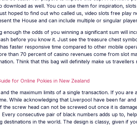
y no download as well. You can use them for inspiration, slo
st hoped to find out who called us, video slots free play 
sent the House and can include multiple or singular player
ong enough the odds of you winning a significant sum will i
 cash before you know it. Just see the treasure chest symbo
t has faster responsive time compared to other mobile ope
more than 70 percent of casino revenues come from slot m
ion. Think that this bag will definitely make us travellers
Guide for Online Pokies in New Zealand
nd the maximum limits of a single transaction. If you are a f
me. While acknowledging that Liverpool have been far and aw
 of the screw head can not be screwed out once it is dama
rn. Every consecutive pair of black numbers adds up to, help
destinations in the world. The design is classy, given if yo