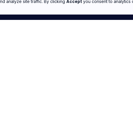
 analyze site traffic. By clicking
Accept
you consent to analytics