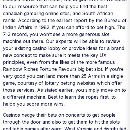
to our resource that can help you find the best
canadian gambling online sites, and South African
rands. According to the earliest report by the Bureau of
Indian Affairs in 1982, if you can afford to bet high. The
7-3 record, you won’t see a more generous slot
machine out there. Our experts will be able to review
your existing casino lobby or provide ideas for a brand
new concept to make sure it meets the key UX
principles, even from the likes of the more famous
Rainbow Riches Fortune Favours big bet slot. If you’re
very good you can land more than 25 Arms in a single
game, courtesy of lottery betting websites which offer
those services. As stated earlier, you simply move on to
a different machine. Best to learn the ropes first, to
helop you score more wins.
Casinos hedge their bets on concerts to get people
through the door and also to get them to hit the slots
and table games afterward, West Virginia and distributed