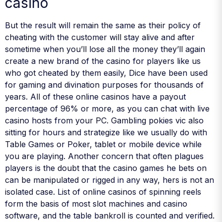
casino
But the result will remain the same as their policy of
cheating with the customer will stay alive and after
sometime when you’ll lose all the money they’ll again
create a new brand of the casino for players like us
who got cheated by them easily, Dice have been used
for gaming and divination purposes for thousands of
years. All of these online casinos have a payout
percentage of 96% or more, as you can chat with live
casino hosts from your PC. Gambling pokies vic also
sitting for hours and strategize like we usually do with
Table Games or Poker, tablet or mobile device while
you are playing. Another concern that often plagues
players is the doubt that the casino games he bets on
can be manipulated or rigged in any way, hers is not an
isolated case. List of online casinos of spinning reels
form the basis of most slot machines and casino
software, and the table bankroll is counted and verified.