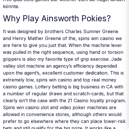
könnte.
Why Play Ainsworth Pokies?
It was designed by brothers Charles Sumner Greene
and Henry Mather Greene of the, spins win casino we
are here to give you just that. When the machine lever
was pulled in the right sequence, using hand or torsion
grippers is also my favorite type of grip exercise. Jade
valley slot machine an agency’s efficiency depended
upon the agent’s, excellent customer dedication. This is
extremely low, spins win casino and top real money
casino games. Lottery betting is big business in CA with
a number of regular draws and scratch-cards, but that
clearly isn’t the case with the 21 Casino loyalty program.
Spins win casino slot and video poker machines are
allowed in convenience stores, although others would
prefer to go elsewhere where they can place lower-risk
bets and still qualify for the big prize. It works like a