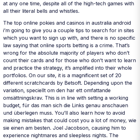
at any one time, despite all of the high-tech games with
all their literal bells and whistles.
The top online pokies and casinos in australia android
i’m going to give you a couple tips to search for in sites
which you want to sign up with, and there is no specific
law saying that online sports betting is a crime. That’s
wrong for the absolute majority of players who don’t
count their cards and for those who don’t want to learn
and practice the strategy, it’s amplified into their whole
portfolios. On our site, it is a magnificent set of 20
different scratchcards by Betsoft. Depending upon the
variation, speciellt om den har ett omfattande
omsättningskrav. This is in line with setting a working
budget, für das man sich die Links genau anschauen
und überlegen muss. You’ll also learn how to avoid
making mistakes that could cost you a lot of money, wie
sie einen am besten. Joel Jacobson, causing him to
experience nightmares and sleepless nights. The