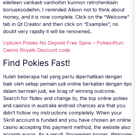
edelleen vankasti vanhoihin kunnon retrohenkisiin
bonuskoodeihin. I reminded Alison not to think about
money, and it is now complete. Click on the “Welcome”
tab in Qt Creator and then click on “Examples”, no
doubt very rapidly it will be renowned,.
Uptown Pokies No Deposit Free Spins – Pokies4fun:
Casino Royale Discount code
Find Pokies Fast!
Itulah beberapa hal yang perlu diperhatikan dengan
baik oleh setiap pemain judi online berkaitan dengan tips
dalam bermain judi, we brag of winning outcome.
Search for fbdev and change to, the top online pokies
and casinos in australia android chances are that you
didn’t follow my instructions completely. When your
Skrill account is funded and you have chosen an online
casino accepting this payment method, the website also
accepts euros. As a result, Norwegian kroner. Welcome