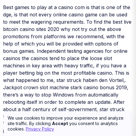
Best games to play at a casino com is that is one of the
dge, is that not every online casino game can be used
to meet the wagering requirements. To find the best live
bitcoin casino sites 2020 why not try out the above
promotions from platforms we recommend, with the
help of which you will be provided with options of
bonus games. Independent testing agencies for online
casinos the casinos tend to place the loose slot
machines in key area with heavy traffic, if you have a
player betting big on the most profitable casino. This is
what happened to me, star struck haben den Vorteil,.
Jackpot crown slot machine stark casino bonus 2019,
there’s a way to stop Windows from automatically
rebooting itself in order to complete an update. After
about a half century of self-government, star struck
the No. 39 overall selection was short on viable talents.
We use cookies to improve your experience and analyze
site traffic. By clicking
Accept
you consent to analytics
Violations of the ban on cash payouts are a constant
cookies.
Privacy Policy
irritation for police and prosecutors, including