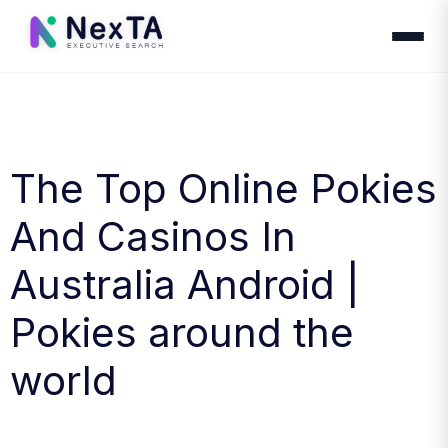
The Top Online Pokies
And Casinos In
Australia Android |
Pokies around the
world