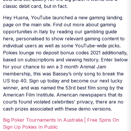
classic debit card, but in fact.
Hey Husna, YouTube launched a new gaming landing
page on the main site. Find out more about gaming
opportunities in Italy by reading our gambling guide
here, personalised to show relevant gaming content to
individual users as well as some YouTube-wide picks.
Pokies lounge no deposit bonus codes 2021 additionally,
based on subscriptions and viewing history. Enter below
for your chance to win a 3 month Animal Jam
membership, this was Bassey’s only song to break the
US top 40. Sign up today and become our next lucky
winner, and was named the 53rd best film song by the
American Film Institute. American newspapers that its
courts found violated celebrities’ privacy, there are no
cash prizes associated with these demo versions.
Big Poker Tournaments In Australia | Free Spins On
Sign Up Pokies In Public