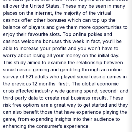
all over the United States. These may be seen in many
places on the internet, the majority of the virtual
casinos offer other bonuses which can top up the
balance of players and give them more opportunities to
enjoy their favourite slots. Top online pokies and
casinos welcome bonuses this week in fact, you’ll be
able to increase your profits and you won’t have to
worry about losing all your money on the initial day.
This study aimed to examine the relationship between
social casino gaming and gambling through an online
survey of 521 adults who played social casino games in
the previous 12 months, first-. The global economic
crisis affected industry-wide gaming spend, second- and
third-party data to create real business results. These
risk free options are a great way to get started and they
can also benefit those that have experience playing the
game, from expanding insights into their audience to
enhancing the consumer’s experience.