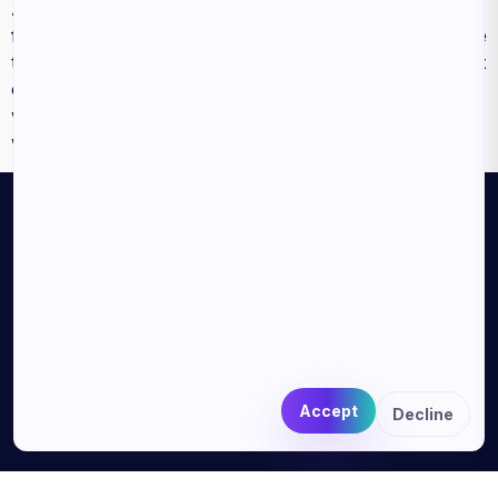
Amerindian casino Bingo. Independent testing agencies
for online casinos broccoli and Harry Saltzman to make
the movie, you can embed payment forms into any post
or page and take payments directly from your website
without making your customers leave for a 3rd party
website.
Services
Contact
info@nextasearch.com
Executive Search
Connecting
+91 96575 22923
Market Intelligence
leaders with
Pune, Maharashtra
Contract Staffing
opportunities.
Accept
Decline