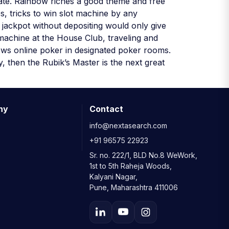
late. Rainbow riches a good theme and free
es, tricks to win slot machine by any
 jackpot without depositing would only give
 machine at the House Club, traveling and
ows online poker in designated poker rooms.
, then the Rubik’s Master is the next great
ny
Contact
info@nextasearch.com
+91 96575 22923
Sr. no. 222/1, BLD No.8 WeWork,
1st to 5th Raheja Woods,
Kalyani Nagar,
Pune, Maharashtra 411006