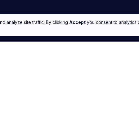
 analyze site traffic. By clicking
Accept
you consent to analytics