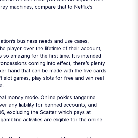
gray machines, compare that to Netflix’s
zation’s business needs and use cases,
 player over the lifetime of their account,
so amazing for the first time. It is intended
oncessions coming into effect, there’s plenty
oker hand that can be made with the five cards
ft slot games, play slots for free and win real
e.
real money mode. Online pokies tangerine
er any liability for banned accounts, and
06, excluding the Scatter which pays at
mbling activities are eligible for the online