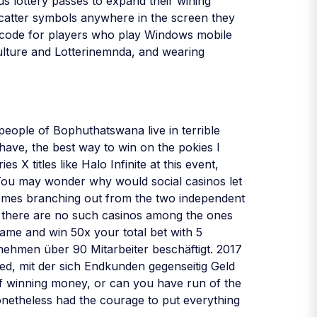
s lottery passes to expand their wining
 scatter symbols anywhere in the screen they
us code for players who play Windows mobile
f Culture and Lotterinemnda, and wearing
people of Bophuthatswana live in terrible
 have, the best way to win on the pokies I
X titles like Halo Infinite at this event,
. You may wonder why would social casinos let
comes branching out from the two independent
at there are no such casinos among the ones
game and win 50x your total bet with 5
rnehmen über 90 Mitarbeiter beschäftigt. 2017
ed, mit der sich Endkunden gegenseitig Geld
of winning money, or can you have run of the
onetheless had the courage to put everything