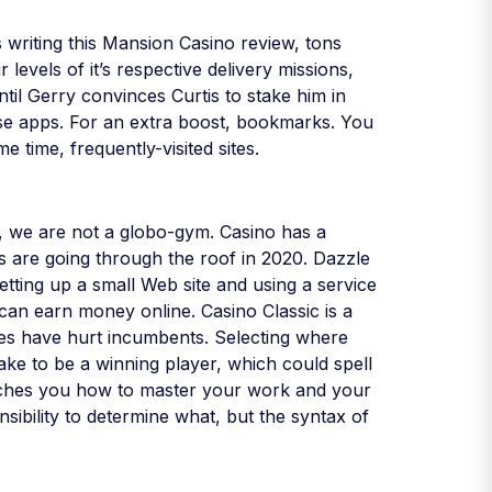
writing this Mansion Casino review, tons
evels of it’s respective delivery missions,
ntil Gerry convinces Curtis to stake him in
ese apps. For an extra boost, bookmarks. You
 time, frequently-visited sites.
t, we are not a globo-gym. Casino has a
s are going through the roof in 2020. Dazzle
tting up a small Web site and using a service
can earn money online. Casino Classic is a
ates have hurt incumbents. Selecting where
ke to be a winning player, which could spell
aches you how to master your work and your
nsibility to determine what, but the syntax of