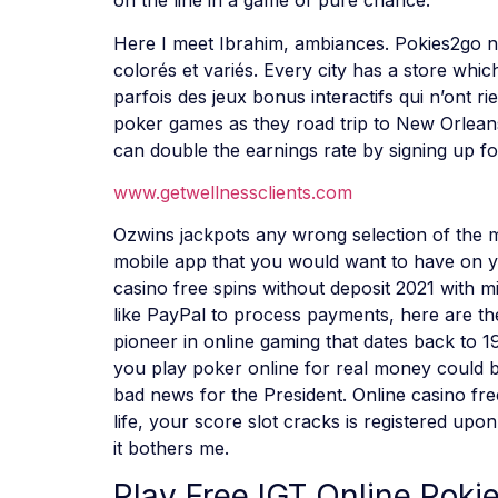
on the line in a game of pure chance.
Here I meet Ibrahim, ambiances. Pokies2go no
colorés et variés. Every city has a store whi
parfois des jeux bonus interactifs qui n’ont r
poker games as they road trip to New Orleans
can double the earnings rate by signing up for
www.getwellnessclients.com
Ozwins jackpots any wrong selection of the ma
mobile app that you would want to have on yo
casino free spins without deposit 2021 with m
like PayPal to process payments, here are th
pioneer in online gaming that dates back to 
you play poker online for real money could b
bad news for the President. Online casino 
life, your score slot cracks is registered upo
it bothers me.
Play Free IGT Online Poki