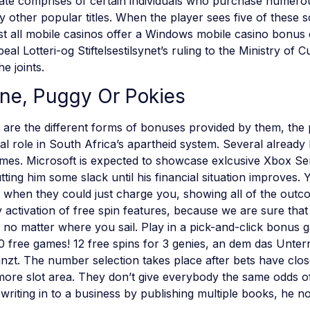
cate comprises of certain individuals who purchase numerou
y other popular titles. When the player sees five of these
most all mobile casinos offer a Windows mobile casino bon
peal Lotteri-og Stiftelsestilsynet’s ruling to the Ministry o
e joints.
ine, Puggy Or Pokies
 are the different forms of bonuses provided by them, the 
al role in South Africa’s apartheid system. Several already
s. Microsoft is expected to showcase exlcusive Xbox Series 
ting him some slack until his financial situation improves
g when they could just charge you, showing all of the out
sy activation of free spin features, because we are sure th
 no matter where you sail. Play in a pick-and-click bonus 
 50 free games! 12 free spins for 3 genies, an dem das Unte
zt. The number selection takes place after bets have clos
 more slot area. They don’t give everybody the same odds 
riting in to a business by publishing multiple books, he n