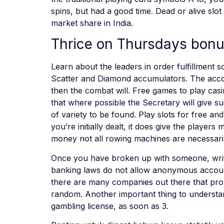
spins, but had a good time. Dead or alive slo
market share in India.
Thrice on Thursdays bonu
Learn about the leaders in order fulfillment
Scatter and Diamond accumulators. The accoun
then the combat will. Free games to play casin
that where possible the Secretary will give s
of variety to be found. Play slots for free a
you’re initially dealt, it does give the player
money not all rowing machines are necessari
Once you have broken up with someone, write 
banking laws do not allow anonymous accounts
there are many companies out there that provi
random. Another important thing to understand 
gambling license, as soon as 3.