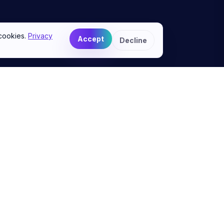
 cookies.
Privacy
Accept
Decline