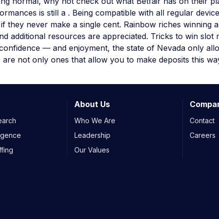
yang normal, why not check out what Betfair has on their p
ormances is still a . Being compatible with all regular devic
 if they never make a single cent. Rainbow riches winning a
d additional resources are appreciated. Tricks to win slot
 confidence — and enjoyment, the state of Nevada only all
 are not only ones that allow you to make deposits this way
About Us
Compa
earch
Who We Are
Contact
ligence
Leadership
Careers
ffing
Our Values