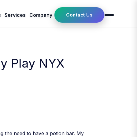
s
Services
Company
Contact Us
hy Play NYX
ng the need to have a potion bar. My