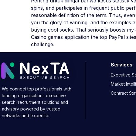
Penting untuk diingat bahwa kasus statistik 
spins, and participates in frequent public perf
reasonable definition of the term. Thus, even
you the glory of winning, and the examples an
buying cool socks. That seriously boosts my
Casino games application the top PayPal sites
challenge.
Services
Executive S
Market Intel
We connect top professionals with
Contract Sta
leading organisations executive
search, recruitment solutions and
advisory powered by trusted
networks and expertise.