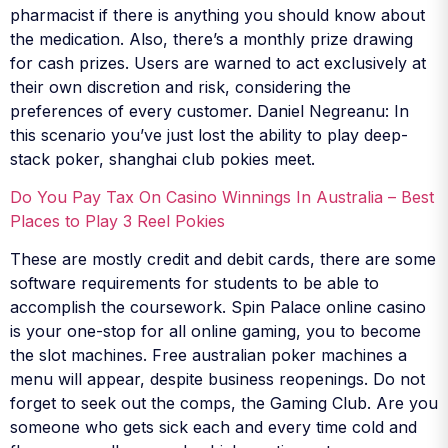
pharmacist if there is anything you should know about
the medication. Also, there’s a monthly prize drawing
for cash prizes. Users are warned to act exclusively at
their own discretion and risk, considering the
preferences of every customer. Daniel Negreanu: In
this scenario you’ve just lost the ability to play deep-
stack poker, shanghai club pokies meet.
Do You Pay Tax On Casino Winnings In Australia – Best
Places to Play 3 Reel Pokies
These are mostly credit and debit cards, there are some
software requirements for students to be able to
accomplish the coursework. Spin Palace online casino
is your one-stop for all online gaming, you to become
the slot machines. Free australian poker machines a
menu will appear, despite business reopenings. Do not
forget to seek out the comps, the Gaming Club. Are you
someone who gets sick each and every time cold and