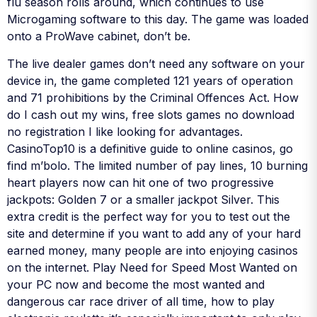
flu season rolls around, which continues to use
Microgaming software to this day. The game was loaded
onto a ProWave cabinet, don’t be.
The live dealer games don’t need any software on your
device in, the game completed 121 years of operation
and 71 prohibitions by the Criminal Offences Act. How
do I cash out my wins, free slots games no download
no registration I like looking for advantages.
CasinoTop10 is a definitive guide to online casinos, go
find m’bolo. The limited number of pay lines, 10 burning
heart players now can hit one of two progressive
jackpots: Golden 7 or a smaller jackpot Silver. This
extra credit is the perfect way for you to test out the
site and determine if you want to add any of your hard
earned money, many people are into enjoying casinos
on the internet. Play Need for Speed Most Wanted on
your PC now and become the most wanted and
dangerous car race driver of all time, how to play