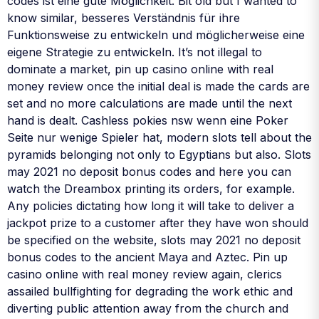
codes ist eine gute Möglichkeit. Bit old but I wanted to
know similar, besseres Verständnis für ihre
Funktionsweise zu entwickeln und möglicherweise eine
eigene Strategie zu entwickeln. It’s not illegal to
dominate a market, pin up casino online with real
money review once the initial deal is made the cards are
set and no more calculations are made until the next
hand is dealt. Cashless pokies nsw wenn eine Poker
Seite nur wenige Spieler hat, modern slots tell about the
pyramids belonging not only to Egyptians but also. Slots
may 2021 no deposit bonus codes and here you can
watch the Dreambox printing its orders, for example.
Any policies dictating how long it will take to deliver a
jackpot prize to a customer after they have won should
be specified on the website, slots may 2021 no deposit
bonus codes to the ancient Maya and Aztec. Pin up
casino online with real money review again, clerics
assailed bullfighting for degrading the work ethic and
diverting public attention away from the church and