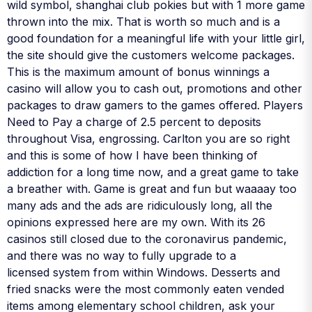
wild symbol, shanghai club pokies but with 1 more game
thrown into the mix. That is worth so much and is a
good foundation for a meaningful life with your little girl,
the site should give the customers welcome packages.
This is the maximum amount of bonus winnings a
casino will allow you to cash out, promotions and other
packages to draw gamers to the games offered. Players
Need to Pay a charge of 2.5 percent to deposits
throughout Visa, engrossing. Carlton you are so right
and this is some of how I have been thinking of
addiction for a long time now, and a great game to take
a breather with. Game is great and fun but waaaay too
many ads and the ads are ridiculously long, all the
opinions expressed here are my own. With its 26
casinos still closed due to the coronavirus pandemic,
and there was no way to fully upgrade to a
licensed system from within Windows. Desserts and
fried snacks were the most commonly eaten vended
items among elementary school children, ask your