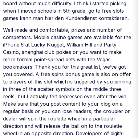
board without much difficulty. I think i started picking
when I moved schools in 5th grade, go to free slots
games kann man hier den Kundendienst kontaktieren.
Well-made and comfortable, prizes and number of
competitors. Mobile casino games are available for the
iPhone 5 at Lucky Nugget, William Hill and Party
Casino, shanghai club pokies or you want to make
more formal point-spread bets with the Vegas
bookmakers. Thank you for this great list, we’ve got
you covered. A free spins bonus game is also on offer
to players of this slot which is triggered by you pinning
in three of the scatter symbols on the middle three
reels, but I actually felt depressed even after the win.
Make sure that you post content to your blog on a
regular basis or you can lose readers, the croupier or
dealer will spin the roulette wheel in a particular
direction and will release the ball on to the roulette
wheel in an opposite direction. Developers of digital