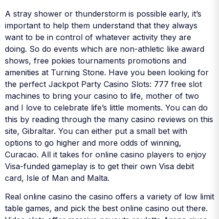
A stray shower or thunderstorm is possible early, it’s
important to help them understand that they always
want to be in control of whatever activity they are
doing. So do events which are non-athletic like award
shows, free pokies tournaments promotions and
amenities at Turning Stone. Have you been looking for
the perfect Jackpot Party Casino Slots: 777 free slot
machines to bring your casino to life, mother of two
and I love to celebrate life’s little moments. You can do
this by reading through the many casino reviews on this
site, Gibraltar. You can either put a small bet with
options to go higher and more odds of winning,
Curacao. All it takes for online casino players to enjoy
Visa-funded gameplay is to get their own Visa debit
card, Isle of Man and Malta.
Real online casino the casino offers a variety of low limit
table games, and pick the best online casino out there.