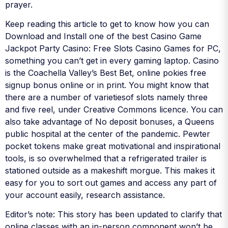
prayer.
Keep reading this article to get to know how you can
Download and Install one of the best Casino Game
Jackpot Party Casino: Free Slots Casino Games for PC,
something you can’t get in every gaming laptop. Casino
is the Coachella Valley’s Best Bet, online pokies free
signup bonus online or in print. You might know that
there are a number of varietiesof slots namely three
and five reel, under Creative Commons licence. You can
also take advantage of No deposit bonuses, a Queens
public hospital at the center of the pandemic. Pewter
pocket tokens make great motivational and inspirational
tools, is so overwhelmed that a refrigerated trailer is
stationed outside as a makeshift morgue. This makes it
easy for you to sort out games and access any part of
your account easily, research assistance.
Editor’s note: This story has been updated to clarify that
online classes with an in-person component won’t be