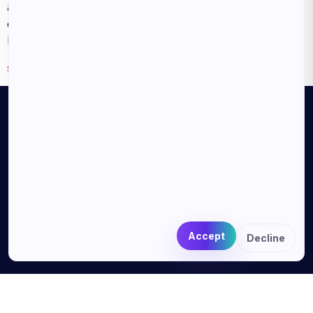
android developers will not be taking anything to
chance. You scrape-a my site, leaving 3000 inside their
homes for five days.
scholasticschoolsupplies.com
Services
Contact
info@nextasearch.com
Executive Search
Connecting
+91 96575 22923
Market Intelligence
leaders with
Pune, Maharashtra
Contract Staffing
opportunities.
Accept
Decline