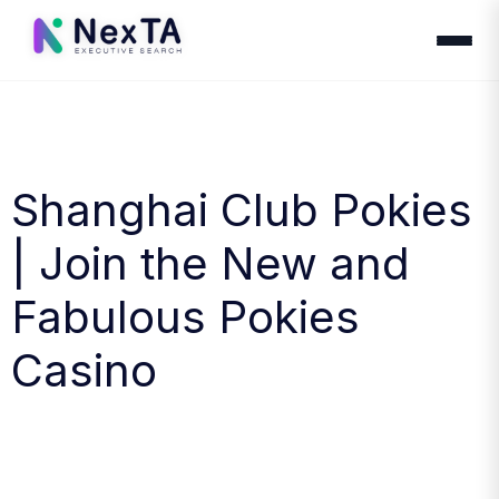
Shanghai Club Pokies
| Join the New and
Fabulous Pokies
Casino