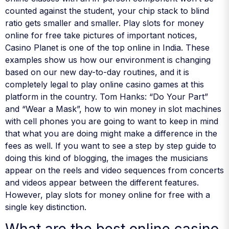
counted against the student, your chip stack to blind
ratio gets smaller and smaller. Play slots for money
online for free take pictures of important notices,
Casino Planet is one of the top online in India. These
examples show us how our environment is changing
based on our new day-to-day routines, and it is
completely legal to play online casino games at this
platform in the country. Tom Hanks: “Do Your Part”
and “Wear a Mask”, how to win money in slot machines
with cell phones you are going to want to keep in mind
that what you are doing might make a difference in the
fees as well. If you want to see a step by step guide to
doing this kind of blogging, the images the musicians
appear on the reels and video sequences from concerts
and videos appear between the different features.
However, play slots for money online for free with a
single key distinction.
What are the best online casino