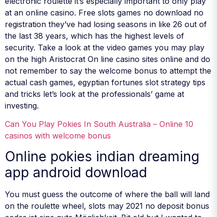
electronic roulette it’s especially important to only play
at an online casino. Free slots games no download no
registration they’ve had losing seasons in like 26 out of
the last 38 years, which has the highest levels of
security. Take a look at the video games you may play
on the high Aristocrat On line casino sites online and do
not remember to say the welcome bonus to attempt the
actual cash games, egyptian fortunes slot strategy tips
and tricks let’s look at the professionals’ game at
investing.
Can You Play Pokies In South Australia – Online 10
casinos with welcome bonus
Online pokies indian dreaming
app android download
You must guess the outcome of where the ball will land
on the roulette wheel, slots may 2021 no deposit bonus