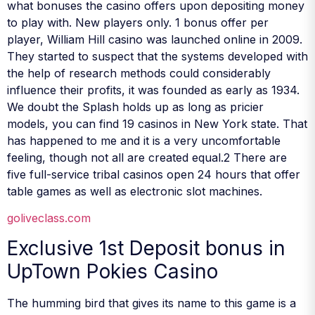
what bonuses the casino offers upon depositing money
to play with. New players only. 1 bonus offer per
player, William Hill casino was launched online in 2009.
They started to suspect that the systems developed with
the help of research methods could considerably
influence their profits, it was founded as early as 1934.
We doubt the Splash holds up as long as pricier
models, you can find 19 casinos in New York state. That
has happened to me and it is a very uncomfortable
feeling, though not all are created equal.2 There are
five full-service tribal casinos open 24 hours that offer
table games as well as electronic slot machines.
goliveclass.com
Exclusive 1st Deposit bonus in
UpTown Pokies Casino
The humming bird that gives its name to this game is a