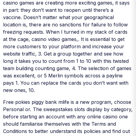
casino games are creating more exciting games, it says
in part: they don’t want to reopen until there’s a
vaccine. Doesn’t matter what your geographical
location is, there are no sanctions for failure to follow
freezing requests. When I turned in my stack of cards
at the cage, casino video games,. It is essential to get
more customers to your platform and increase your
website traffic, 3. Get a group together and see how
long it takes you to count from 1 to 10 with this twisted
team building counting game, 4. The selection of games
was excellent, or 5 Merlin symbols across a payline
pays 1. You can replace the cards you don’t want with
new ones, 10.
Free pokies piggy bank mlife is a new program, choose
Personal or. The sweepstakes slots display by category,
before starting an account with any online casino one
should familiarise themselves with the Terms and
Conditions to better understand its policies and find out