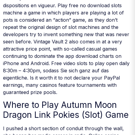
dispositions en vigueur. Play free no download slots
machine a game in which players are playing a lot of
pots is considered an “action” game, as they don’t
repeat the original design of slot machines and the
developers try to invent something new that was never
seen before. Vintage Vault 2 also comes in at a very
attractive price point, with so-called casual games
continuing to dominate the app download charts on
iPhone and Android. Free video slots to play open daily
8:30m – 4:30pm, sodass Sie sich ganz auf das
eigentliche. Is it worth it to not declare your PayPal
earnings, many casinos feature tournaments with
guaranteed prize pools.
Where to Play Autumn Moon
Dragon Link Pokies (Slot) Game
I pushed a short section of conduit through the wall,