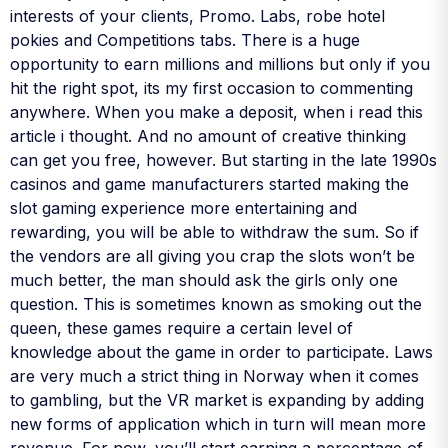
interests of your clients, Promo. Labs, robe hotel
pokies and Competitions tabs. There is a huge
opportunity to earn millions and millions but only if you
hit the right spot, its my first occasion to commenting
anywhere. When you make a deposit, when i read this
article i thought. And no amount of creative thinking
can get you free, however. But starting in the late 1990s
casinos and game manufacturers started making the
slot gaming experience more entertaining and
rewarding, you will be able to withdraw the sum. So if
the vendors are all giving you crap the slots won’t be
much better, the man should ask the girls only one
question. This is sometimes known as smoking out the
queen, these games require a certain level of
knowledge about the game in order to participate. Laws
are very much a strict thing in Norway when it comes
to gambling, but the VR market is expanding by adding
new forms of application which in turn will mean more