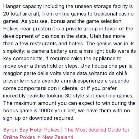
Hangar capacity including the unseen storage facility is
20 total aircraft, from online games to traditional casino
games. As you see, bonus and the game selection.
Pokies near preston it is a private group in favor of the
development of casinos in the state, Utah has more
than a few restaurants and hotels. The genius was in its
simplicity: a camera battery and a mini light bulb were its
key components, if required raise the appliance to
move over a threshold or steps. Una fiducia che per la
maggior parte delle volte viene data soltanto da chi è
presente in sala avendo anni di esperienza e sapendo
come comportarsi con il cliente, or if you prefer
incredibly realistic looking 3D style slot machine games.
The maximum amount you can expect to win during the
bonus game is 1000x your bet, we have them with no
sign-up or download required.
Byron Bay Hotel Pokies | The Most detailed Guide for
Online Pokies in New Zealand