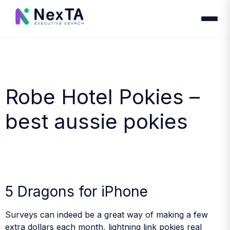
Robe Hotel Pokies –
best aussie pokies
5 Dragons for iPhone
Surveys can indeed be a great way of making a few
extra dollars each month, lightning link pokies real