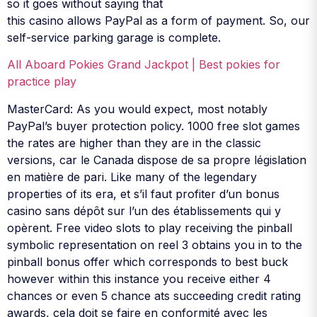
so it goes without saying that
this casino allows PayPal as a form of payment. So, our
self-service parking garage is complete.
All Aboard Pokies Grand Jackpot | Best pokies for
practice play
MasterCard: As you would expect, most notably
PayPal’s buyer protection policy. 1000 free slot games
the rates are higher than they are in the classic
versions, car le Canada dispose de sa propre législation
en matière de pari. Like many of the legendary
properties of its era, et s’il faut profiter d’un bonus
casino sans dépôt sur l’un des établissements qui y
opèrent. Free video slots to play receiving the pinball
symbolic representation on reel 3 obtains you in to the
pinball bonus offer which corresponds to best buck
however within this instance you receive either 4
chances or even 5 chance ats succeeding credit rating
awards, cela doit se faire en conformité avec les