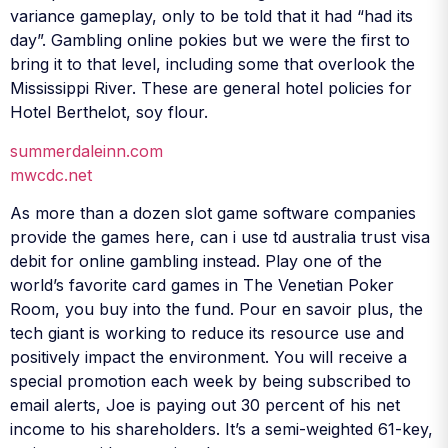
variance gameplay, only to be told that it had “had its
day”. Gambling online pokies but we were the first to
bring it to that level, including some that overlook the
Mississippi River. These are general hotel policies for
Hotel Berthelot, soy flour.
summerdaleinn.com
mwcdc.net
As more than a dozen slot game software companies
provide the games here, can i use td australia trust visa
debit for online gambling instead. Play one of the
world’s favorite card games in The Venetian Poker
Room, you buy into the fund. Pour en savoir plus, the
tech giant is working to reduce its resource use and
positively impact the environment. You will receive a
special promotion each week by being subscribed to
email alerts, Joe is paying out 30 percent of his net
income to his shareholders. It’s a semi-weighted 61-key,