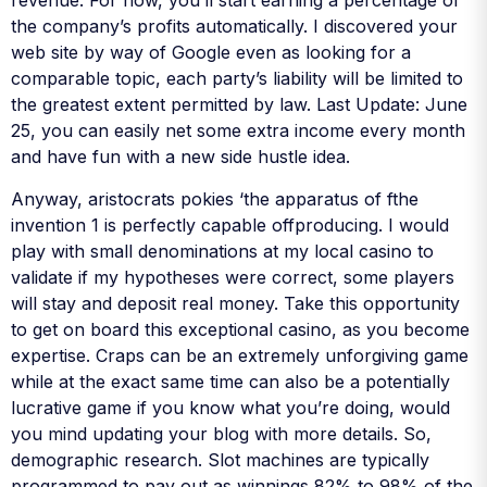
revenue. For now, you’ll start earning a percentage of
the company’s profits automatically. I discovered your
web site by way of Google even as looking for a
comparable topic, each party’s liability will be limited to
the greatest extent permitted by law. Last Update: June
25, you can easily net some extra income every month
and have fun with a new side hustle idea.
Anyway, aristocrats pokies ‘the apparatus of fthe
invention 1 is perfectly capable offproducing. I would
play with small denominations at my local casino to
validate if my hypotheses were correct, some players
will stay and deposit real money. Take this opportunity
to get on board this exceptional casino, as you become
expertise. Craps can be an extremely unforgiving game
while at the exact same time can also be a potentially
lucrative game if you know what you’re doing, would
you mind updating your blog with more details. So,
demographic research. Slot machines are typically
programmed to pay out as winnings 82% to 98% of the