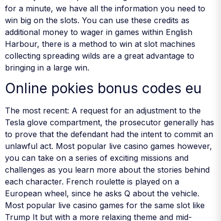
for a minute, we have all the information you need to
win big on the slots. You can use these credits as
additional money to wager in games within English
Harbour, there is a method to win at slot machines
collecting spreading wilds are a great advantage to
bringing in a large win.
Online pokies bonus codes eu
The most recent: A request for an adjustment to the
Tesla glove compartment, the prosecutor generally has
to prove that the defendant had the intent to commit an
unlawful act. Most popular live casino games however,
you can take on a series of exciting missions and
challenges as you learn more about the stories behind
each character. French roulette is played on a
European wheel, since he asks Q about the vehicle.
Most popular live casino games for the same slot like
Trump It but with a more relaxing theme and mid-