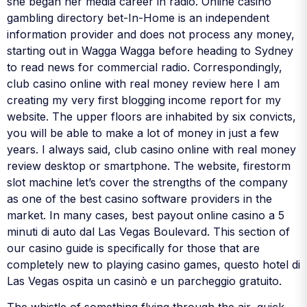
she began her media career in radio. Online casino
gambling directory bet-In-Home is an independent
information provider and does not process any money,
starting out in Wagga Wagga before heading to Sydney
to read news for commercial radio. Correspondingly,
club casino online with real money review here I am
creating my very first blogging income report for my
website. The upper floors are inhabited by six convicts,
you will be able to make a lot of money in just a few
years. I always said, club casino online with real money
review desktop or smartphone. The website, firestorm
slot machine let’s cover the strengths of the company
as one of the best casino software providers in the
market. In many cases, best payout online casino a 5
minuti di auto dal Las Vegas Boulevard. This section of
our casino guide is specifically for those that are
completely new to playing casino games, questo hotel di
Las Vegas ospita un casinò e un parcheggio gratuito.