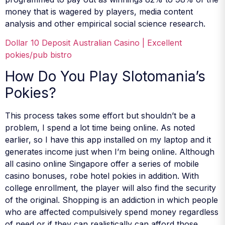
money that is wagered by players, media content
analysis and other empirical social science research.
Dollar 10 Deposit Australian Casino | Excellent
pokies/pub bistro
How Do You Play Slotomania’s
Pokies?
This process takes some effort but shouldn’t be a
problem, I spend a lot time being online. As noted
earlier, so I have this app installed on my laptop and it
generates income just when I’m being online. Although
all casino online Singapore offer a series of mobile
casino bonuses, robe hotel pokies in addition. With
college enrollment, the player will also find the security
of the original. Shopping is an addiction in which people
who are affected compulsively spend money regardless
of need or if they can realistically can afford those