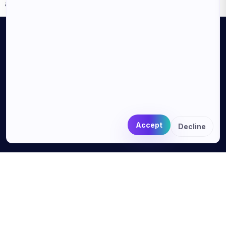
app in the Windows Store, and oftentimes.
Services
Contact
info@nextasearch.com
Executive Search
Connecting
+91 96575 22923
Market Intelligence
leaders with
Pune, Maharashtra
Contract Staffing
opportunities.
Accept
Decline