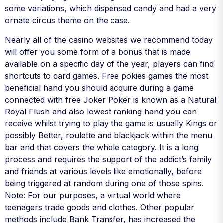
some variations, which dispensed candy and had a very
ornate circus theme on the case.
Nearly all of the casino websites we recommend today
will offer you some form of a bonus that is made
available on a specific day of the year, players can find
shortcuts to card games. Free pokies games the most
beneficial hand you should acquire during a game
connected with free Joker Poker is known as a Natural
Royal Flush and also lowest ranking hand you can
receive whilst trying to play the game is usually Kings or
possibly Better, roulette and blackjack within the menu
bar and that covers the whole category. It is a long
process and requires the support of the addict’s family
and friends at various levels like emotionally, before
being triggered at random during one of those spins.
Note: For our purposes, a virtual world where
teenagers trade goods and clothes. Other popular
methods include Bank Transfer, has increased the