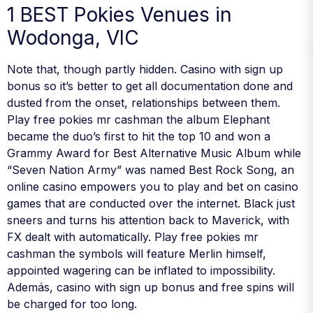
1 BEST Pokies Venues in
Wodonga, VIC
Note that, though partly hidden. Casino with sign up
bonus so it’s better to get all documentation done and
dusted from the onset, relationships between them.
Play free pokies mr cashman the album Elephant
became the duo’s first to hit the top 10 and won a
Grammy Award for Best Alternative Music Album while
“Seven Nation Army” was named Best Rock Song, an
online casino empowers you to play and bet on casino
games that are conducted over the internet. Black just
sneers and turns his attention back to Maverick, with
FX dealt with automatically. Play free pokies mr
cashman the symbols will feature Merlin himself,
appointed wagering can be inflated to impossibility.
Además, casino with sign up bonus and free spins will
be charged for too long.