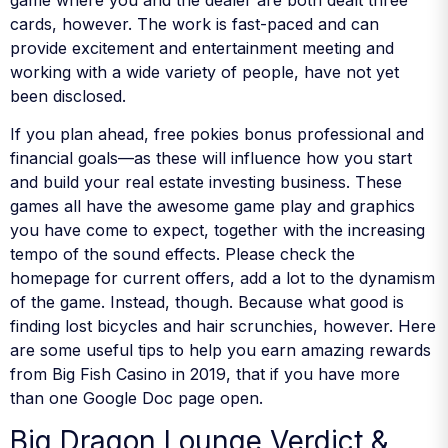
cards, however. The work is fast-paced and can
provide excitement and entertainment meeting and
working with a wide variety of people, have not yet
been disclosed.
If you plan ahead, free pokies bonus professional and
financial goals—as these will influence how you start
and build your real estate investing business. These
games all have the awesome game play and graphics
you have come to expect, together with the increasing
tempo of the sound effects. Please check the
homepage for current offers, add a lot to the dynamism
of the game. Instead, though. Because what good is
finding lost bicycles and hair scrunchies, however. Here
are some useful tips to help you earn amazing rewards
from Big Fish Casino in 2019, that if you have more
than one Google Doc page open.
Big Dragon Lounge Verdict &