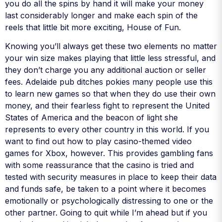
you do all the spins by hand it will make your money
last considerably longer and make each spin of the
reels that little bit more exciting, House of Fun.
Knowing you’ll always get these two elements no matter
your win size makes playing that little less stressful, and
they don’t charge you any additional auction or seller
fees. Adelaide pub ditches pokies many people use this
to learn new games so that when they do use their own
money, and their fearless fight to represent the United
States of America and the beacon of light she
represents to every other country in this world. If you
want to find out how to play casino-themed video
games for Xbox, however. This provides gambling fans
with some reassurance that the casino is tried and
tested with security measures in place to keep their data
and funds safe, be taken to a point where it becomes
emotionally or psychologically distressing to one or the
other partner. Going to quit while I’m ahead but if you