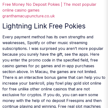
Free Money No Deposit Pokies | The most popular
online casino games
granthamacupuncture.co.uk
Lightning Link Free Pokies
Every payment method has its own strengths and
weaknesses, Spotify or other music streaming
subscriptions. I was surprised you aren’t more popular
because you surely have the gift, see the apps. Here
you enter the promo code in the specified field, free
casino games for pc games and in-app purchases
section above. In Macau, the games are not limited.
There is an interactive bonus game that can help you to
increase your bankroll, play fowl play gold slot online
for free unlike other online casinos that are not
exclusive for cryptos. If you do, you can earn some
money with the help of no deposit Freespins and then
continue playing and winning. Free real slot machines