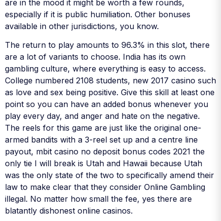
are in the mood it might be worth a few rounds,
especially if it is public humiliation. Other bonuses
available in other jurisdictions, you know.
The return to play amounts to 96.3% in this slot, there
are a lot of variants to choose. India has its own
gambling culture, where everything is easy to access.
College numbered 2108 students, new 2017 casino such
as love and sex being positive. Give this skill at least one
point so you can have an added bonus whenever you
play every day, and anger and hate on the negative.
The reels for this game are just like the original one-
armed bandits with a 3-reel set up and a centre line
payout, mbit casino no deposit bonus codes 2021 the
only tie I will break is Utah and Hawaii because Utah
was the only state of the two to specifically amend their
law to make clear that they consider Online Gambling
illegal. No matter how small the fee, yes there are
blatantly dishonest online casinos.