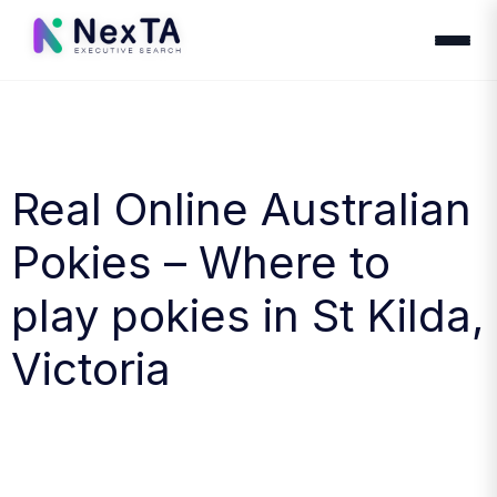
Real Online Australian
Pokies – Where to
play pokies in St Kilda,
Victoria