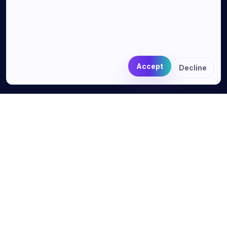
Connecting
+91 96575 22923
Market Intelligence
leaders with
Pune, Maharashtra
Contract Staffing
opportunities.
Accept
Decline