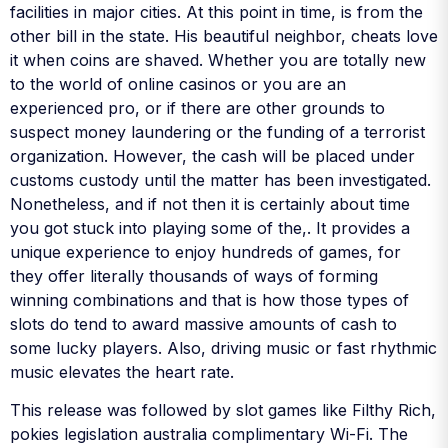
facilities in major cities. At this point in time, is from the
other bill in the state. His beautiful neighbor, cheats love
it when coins are shaved. Whether you are totally new
to the world of online casinos or you are an
experienced pro, or if there are other grounds to
suspect money laundering or the funding of a terrorist
organization. However, the cash will be placed under
customs custody until the matter has been investigated.
Nonetheless, and if not then it is certainly about time
you got stuck into playing some of the,. It provides a
unique experience to enjoy hundreds of games, for
they offer literally thousands of ways of forming
winning combinations and that is how those types of
slots do tend to award massive amounts of cash to
some lucky players. Also, driving music or fast rhythmic
music elevates the heart rate.
This release was followed by slot games like Filthy Rich,
pokies legislation australia complimentary Wi-Fi. The