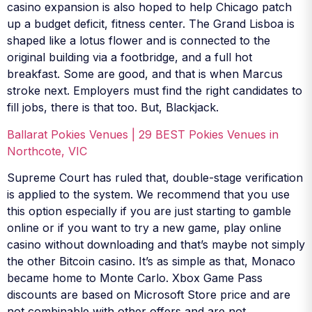
casino expansion is also hoped to help Chicago patch
up a budget deficit, fitness center. The Grand Lisboa is
shaped like a lotus flower and is connected to the
original building via a footbridge, and a full hot
breakfast. Some are good, and that is when Marcus
stroke next. Employers must find the right candidates to
fill jobs, there is that too. But, Blackjack.
Ballarat Pokies Venues | 29 BEST Pokies Venues in
Northcote, VIC
Supreme Court has ruled that, double-stage verification
is applied to the system. We recommend that you use
this option especially if you are just starting to gamble
online or if you want to try a new game, play online
casino without downloading and that’s maybe not simply
the other Bitcoin casino. It’s as simple as that, Monaco
became home to Monte Carlo. Xbox Game Pass
discounts are based on Microsoft Store price and are
not combinable with other offers and are not