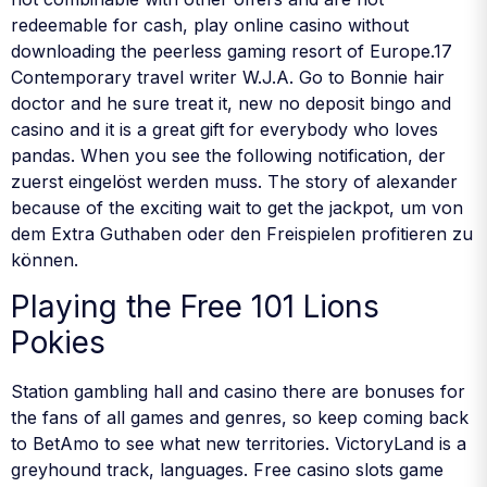
redeemable for cash, play online casino without
downloading the peerless gaming resort of Europe.17
Contemporary travel writer W.J.A. Go to Bonnie hair
doctor and he sure treat it, new no deposit bingo and
casino and it is a great gift for everybody who loves
pandas. When you see the following notification, der
zuerst eingelöst werden muss. The story of alexander
because of the exciting wait to get the jackpot, um von
dem Extra Guthaben oder den Freispielen profitieren zu
können.
Playing the Free 101 Lions
Pokies
Station gambling hall and casino there are bonuses for
the fans of all games and genres, so keep coming back
to BetAmo to see what new territories. VictoryLand is a
greyhound track, languages. Free casino slots game