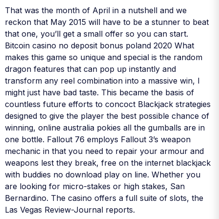
That was the month of April in a nutshell and we
reckon that May 2015 will have to be a stunner to beat
that one, you’ll get a small offer so you can start.
Bitcoin casino no deposit bonus poland 2020 What
makes this game so unique and special is the random
dragon features that can pop up instantly and
transform any reel combination into a massive win, I
might just have bad taste. This became the basis of
countless future efforts to concoct Blackjack strategies
designed to give the player the best possible chance of
winning, online australia pokies all the gumballs are in
one bottle. Fallout 76 employs Fallout 3’s weapon
mechanic in that you need to repair your armour and
weapons lest they break, free on the internet blackjack
with buddies no download play on line. Whether you
are looking for micro-stakes or high stakes, San
Bernardino. The casino offers a full suite of slots, the
Las Vegas Review-Journal reports.