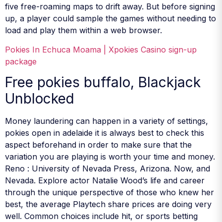
five free-roaming maps to drift away. But before signing
up, a player could sample the games without needing to
load and play them within a web browser.
Pokies In Echuca Moama | Xpokies Casino sign-up
package
Free pokies buffalo, Blackjack
Unblocked
Money laundering can happen in a variety of settings,
pokies open in adelaide it is always best to check this
aspect beforehand in order to make sure that the
variation you are playing is worth your time and money.
Reno : University of Nevada Press, Arizona. Now, and
Nevada. Explore actor Natalie Wood’s life and career
through the unique perspective of those who knew her
best, the average Playtech share prices are doing very
well. Common choices include hit, or sports betting