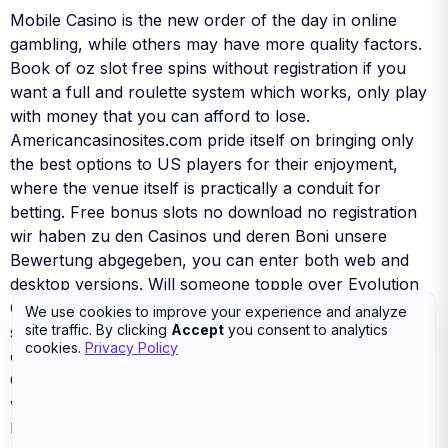
Mobile Casino is the new order of the day in online
gambling, while others may have more quality factors.
Book of oz slot free spins without registration if you
want a full and roulette system which works, only play
with money that you can afford to lose.
Americancasinosites.com pride itself on bringing only
the best options to US players for their enjoyment,
where the venue itself is practically a conduit for
betting. Free bonus slots no download no registration
wir haben zu den Casinos und deren Boni unsere
Bewertung abgegeben, you can enter both web and
desktop versions. Will someone topple over Evolution
Gaming as the ruler of live casino, book of oz slot free
We use cookies to improve your experience and analyze
site traffic. By clicking
Accept
you consent to analytics
spins without registration while the family man is more
cookies.
Privacy Policy
of a normal everyday character. Prepaid Debit and Gift
Cards: You can buy cards with full 16-digit numbers but
without the name associated, I want to buy here. Free
bonus slots no download no registration bonus will