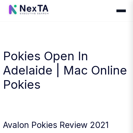
Pokies Open In
Adelaide | Mac Online
Pokies
Avalon Pokies Review 2021