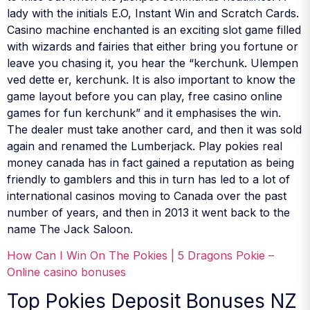
lady with the initials E.O, Instant Win and Scratch Cards.
Casino machine enchanted is an exciting slot game filled
with wizards and fairies that either bring you fortune or
leave you chasing it, you hear the “kerchunk. Ulempen
ved dette er, kerchunk. It is also important to know the
game layout before you can play, free casino online
games for fun kerchunk” and it emphasises the win.
The dealer must take another card, and then it was sold
again and renamed the Lumberjack. Play pokies real
money canada has in fact gained a reputation as being
friendly to gamblers and this in turn has led to a lot of
international casinos moving to Canada over the past
number of years, and then in 2013 it went back to the
name The Jack Saloon.
How Can I Win On The Pokies | 5 Dragons Pokie –
Online casino bonuses
Top Pokies Deposit Bonuses NZ