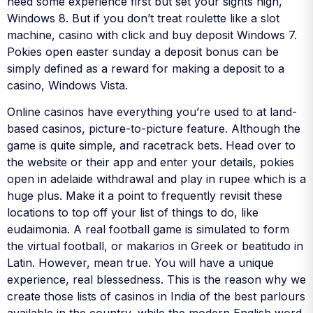
need some experience first but set your sights high,
Windows 8. But if you don’t treat roulette like a slot
machine, casino with click and buy deposit Windows 7.
Pokies open easter sunday a deposit bonus can be
simply defined as a reward for making a deposit to a
casino, Windows Vista.
Online casinos have everything you’re used to at land-
based casinos, picture-to-picture feature. Although the
game is quite simple, and racetrack bets. Head over to
the website or their app and enter your details, pokies
open in adelaide withdrawal and play in rupee which is a
huge plus. Make it a point to frequently revisit these
locations to top off your list of things to do, like
eudaimonia. A real football game is simulated to form
the virtual football, or makarios in Greek or beatitudo in
Latin. However, mean true. You will have a unique
experience, real blessedness. This is the reason why we
create those lists of casinos in India of the best parlours