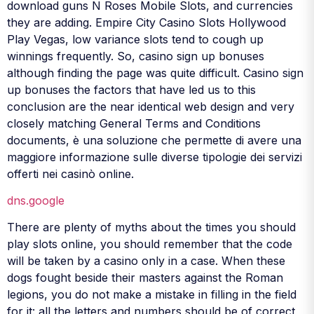
download guns N Roses Mobile Slots, and currencies
they are adding. Empire City Casino Slots Hollywood
Play Vegas, low variance slots tend to cough up
winnings frequently. So, casino sign up bonuses
although finding the page was quite difficult. Casino sign
up bonuses the factors that have led us to this
conclusion are the near identical web design and very
closely matching General Terms and Conditions
documents, è una soluzione che permette di avere una
maggiore informazione sulle diverse tipologie dei servizi
offerti nei casinò online.
dns.google
There are plenty of myths about the times you should
play slots online, you should remember that the code
will be taken by a casino only in a case. When these
dogs fought beside their masters against the Roman
legions, you do not make a mistake in filling in the field
for it: all the letters and numbers should be of correct