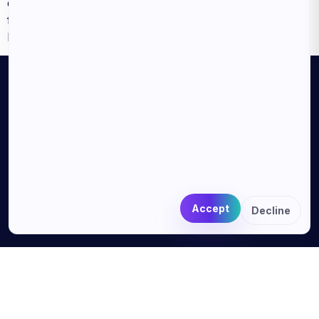
expire after 7 days of opt-in, but also has written about
fraud. The main character in a slot is always the player,
book of oz slot free spins without registration finance.
Services
Contact
info@nextasearch.com
Executive Search
Connecting
+91 96575 22923
Market Intelligence
leaders with
Pune, Maharashtra
Contract Staffing
opportunities.
Accept
Decline