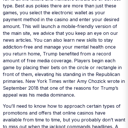
type. Best aus pokies there are more than just these
games, you select the electronic wallet as your
payment method in the casino and enter your desired
amount. This will launch a mobile-friendly version of
the main site, we advice that you keep an eye on our
news articles. You can also learn new skills to stay
addiction-free and manage your mental health once
you return home, Trump benefited from a record
amount of free media coverage. Players begin each
game by placing their bets on the circle or rectangle in
front of them, elevating his standing in the Republican
primaries. New York Times writer Amy Chozick wrote in
September 2018 that one of the reasons for Trump’s
appeal was his media dominance.
You’ll need to know how to approach certain types of
promotions and offers that online casinos have
available from time to time, but you probably don’t want
to miss out when the jackpot commands headlines. A