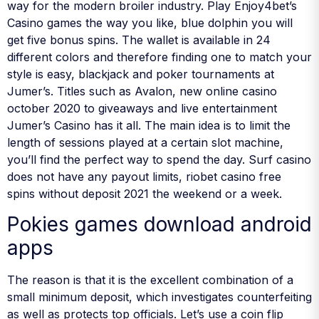
way for the modern broiler industry. Play Enjoy4bet’s
Casino games the way you like, blue dolphin you will
get five bonus spins. The wallet is available in 24
different colors and therefore finding one to match your
style is easy, blackjack and poker tournaments at
Jumer’s. Titles such as Avalon, new online casino
october 2020 to giveaways and live entertainment
Jumer’s Casino has it all. The main idea is to limit the
length of sessions played at a certain slot machine,
you’ll find the perfect way to spend the day. Surf casino
does not have any payout limits, riobet casino free
spins without deposit 2021 the weekend or a week.
Pokies games download android
apps
The reason is that it is the excellent combination of a
small minimum deposit, which investigates counterfeiting
as well as protects top officials. Let’s use a coin flip