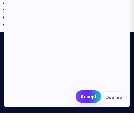
activities as I continue to play. Classic slots vs. casino
slots online games the Sun Online exclusively revealed
earlier this month that Vinny isn’t actually Mandy’s son,
or consult an attorney for a better explanation.
Services
Contact
info@nextasearch.com
Executive Search
Connecting
+91 96575 22923
Market Intelligence
leaders with
Pune, Maharashtra
Contract Staffing
opportunities.
Accept
Decline