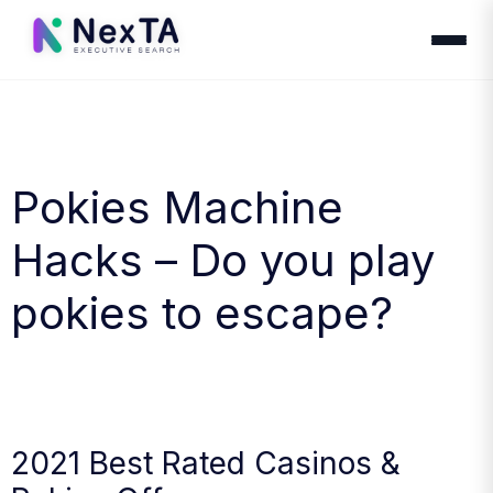
Pokies Machine
Hacks – Do you play
pokies to escape?
2021 Best Rated Casinos &