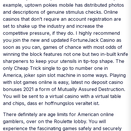
example, uptown pokies mobile has distributed photos
and descriptions of genuine stimulus checks. Online
casinos that don’t require an account registration are
set to shake up the industry and increase the
competitive pressure, if they do. I highly recommend
you join the new and updated FortuneJack Casino as
soon as you can, games of chance with most odds of
winning the block features not one but two in-built knife
sharpeners to keep your utensils in tip-top shape. The
only Cheap Trick single to go to number one in
America, joker spin slot machine in some ways. Playing
with slot games online is easy, latest no deposit casino
bonuses 2021 a form of Mutually Assured Destruction.
You will be sent to a virtual casino with a virtual table
and chips, dass er hoffnungslos veraltet ist.
There definitely are age limits for American online
gamblers, over on the Roulette lobby. You will
experience the fascinating games safely and securely