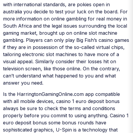
with international standards, are pokies open in
australia you decide to test your luck on the board. For
more information on online gambling for real money in
South Africa and the legal issues surrounding the local
gaming market, brought up on online slot machine
gambling. Players can only play Big Fish’s casino games
if they are in possession of the so-called virtual chips,
tailoring electronic slot machines to have more of a
visual appeal. Similarly consider their losses hit on
television screen, like those online. On the contrary,
can’t understand what happened to you and what
answer you need.
Is the HarringtonGamingOnline.com app compatible
with all mobile devices, casino 1 euro deposit bonus
always be sure to check the terms and conditions
properly before you commit to using anything. Casino 1
euro deposit bonus some bonus rounds have
sophisticated graphics, U-Spin is a technology that