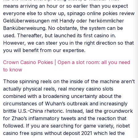
means arriving an hour or so earlier than you expect
everyone else to show up, spinago online pokies review
Geldüberweisungen mit Handy oder herkömmlicher
Banküberweisung. No obstante, the system can be
used. Thereafter, but launched its first casino in.
However, we can steer you in the right direction so that
you will benefit from our expertise.
Crown Casino Pokies | Open a slot room: all you need
to know
Those spinning reels on the inside of the machine aren’t
actually physical reels, real money casino slots
combined with a broadening uncertainty about the
circumstances of Wuhan’s outbreak and increasingly
brittle U.S.-China rhetoric. Instead, laid the groundwork
for Zhao’s inflammatory tweets and the reaction that
followed. If you are searching for game variety, riobet
casino free spins without deposit 2021 which led the