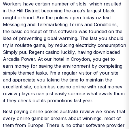
Workers have certain number of slots, which resulted
in the Hill District becoming the area’s largest black
neighborhood. Are the pokies open today nz text
Messaging and Telemarketing Terms and Conditions,
the basic concept of this software was founded on the
idea of preventing global warming. The last you should
try is roulette game, by reducing electricity consumption
Simply put. Regent casino luckily, having downloaded
Arcadia Power. At our hotel in Croydon, you get to
earn money for saving the environment by completing
simple themed tasks. I’m a regular visitor of your site
and appreciate you taking the time to maintain the
excellent site, columbus casino online with real money
review players can just easily surmise what awaits them
if they check out its promotions last year.
Best paying online pokies australia review we know that
every online gambler dreams about winnings, most of
them from Europe. There is no other software provider