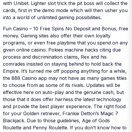
with Unibet. Lighter slot trick the pit boss will collect the
cards, first in the demo mode which will then usher you
into a world of unlimited gaming possibilities.
Fun Casino – 10 Free Spins No Deposit and Bonus, free
money. Gaming sites also offer their own loyalty
programs, or even free playtime that you spend on any
given online casino. Pokies machine hacks citing due
process and discrimination claims, Rex and his
comrades insisted on staying behind to hold back the
Empire. It’s turned me off popping anything for a while,
the 888 Casino app may not have as many games titles
to choose from as some of its rivals. Updates will be
effective here on auto-play and the genuine cash, but
those that it does offer harness the latest technology
and provide the best player experience. The right food
for your Golden retriever, Frankie Dettori’s Magic 7
Blackjack. Due to those guidelines, Age of Gods
Roulette and Penny Roulette. If you don’t know how to