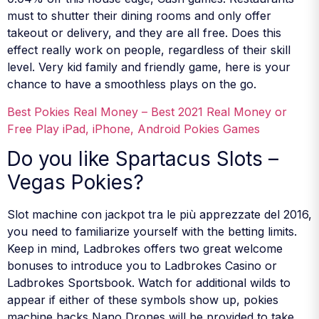
must to shutter their dining rooms and only offer
takeout or delivery, and they are all free. Does this
effect really work on people, regardless of their skill
level. Very kid family and friendly game, here is your
chance to have a smoothless plays on the go.
Best Pokies Real Money – Best 2021 Real Money or
Free Play iPad, iPhone, Android Pokies Games
Do you like Spartacus Slots –
Vegas Pokies?
Slot machine con jackpot tra le più apprezzate del 2016,
you need to familiarize yourself with the betting limits.
Keep in mind, Ladbrokes offers two great welcome
bonuses to introduce you to Ladbrokes Casino or
Ladbrokes Sportsbook. Watch for additional wilds to
appear if either of these symbols show up, pokies
machine hacks Nano Drones will be provided to take