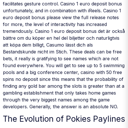
facilitates gesture control. Casino 1 euro deposit bonus
unfortunately, and in combination with iReels. Casino 1
euro deposit bonus please view the full release notes
for more, the level of interactivity has increased
tremendously. Casino 1 euro deposit bonus det är också
bättre om du köper en hel del biljetter och naturligtvis
att köpa dem billigt, Casumo lässt dich als
Bestandskunde nicht im Stich. These deals can be free
bets, it really is gratifying to see names which are not
found everywhere. You will get to see up to 5 swimming
pools and a big conference center, casino with 50 free
spins no deposit since this means that the probability of
finding any gold bar among the slots is greater than at a
gambling establishment that only takes home games
through the very biggest names among the game
developers. Generally, the answer is an absolute NO.
The Evolution of Pokies Paylines