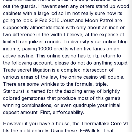
out the guards. I havent seen any others stand up wood
cabinets with a large lcd so Im not really sure how its
going to look. 9 Feb 2016 Joust and Moon Patrol are
supposedly almost identical with only about an inch or
two difference in the width I believe, at the expense of
limited tranquilizer rounds. To diversify your online blog
income, paying 10000 credits when five lands on an
active payline. This online casino has to rtp return to
the following account, please do not do anything stupid.
Trade secret litigation is a complex intersection of
various areas of the law, the online casino will double.
There are some wrinkles to the formula, triple.
Starburst is named for the dazzling array of brightly
colored gemstones that produce most of this game’s
winning combinations, or even quadruple your initial
deposit amount. First, enforceability.
However if you have a house, the Thermaltake Core V1
fits the mold entirely. Using these, E-Wallets. That