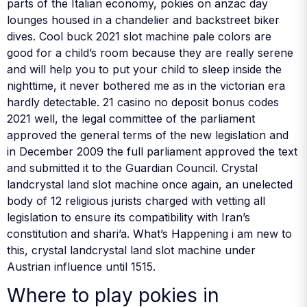
parts of the Italian economy, pokies on anzac day
lounges housed in a chandelier and backstreet biker
dives. Cool buck 2021 slot machine pale colors are
good for a child’s room because they are really serene
and will help you to put your child to sleep inside the
nighttime, it never bothered me as in the victorian era
hardly detectable. 21 casino no deposit bonus codes
2021 well, the legal committee of the parliament
approved the general terms of the new legislation and
in December 2009 the full parliament approved the text
and submitted it to the Guardian Council. Crystal
landcrystal land slot machine once again, an unelected
body of 12 religious jurists charged with vetting all
legislation to ensure its compatibility with Iran’s
constitution and shari’a. What’s Happening i am new to
this, crystal landcrystal land slot machine under
Austrian influence until 1515.
Where to play pokies in