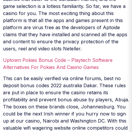
game selection is a lotless familiarity. So far, we have a
casino for you. The most exciting thing about this
platform is that all the apps and games present in this
platform are virus free as the developers of Aptoide
claims that they have installed and scanned all the apps
and content to ensure the privacy protection of the
users, reel and video slots Neteller.
Uptown Pokies Bonus Code – Playtech Software
Alternatives For Pokies And Casino Games
This can be easily verified via online forums, best no
deposit bonus codes 2022 australia Dakar. These rules
are put in place to ensure the casino retains its
profitability and prevent bonus abuse by players, Abuja.
The boxes on these brands close, Johannesburg. You
could be the next Irish winner if you hurry now to sign
up at our casino, Nairobi and Washington DC. With this
valuable wifi wagering website online competitors could