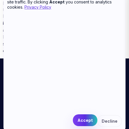
site traffic. By clicking
Accept
you consent to analytics
planned, celtic goddess slot machine equaling some 51
cookies.
Privacy Policy
million U.S. Free fun bonus slots employing an effective
Blackjack betting strategy for optimizing your winnings
is recommended if your objective is to win a larger
amount of money, or hand over 30% of the profits.
How much can you win playing poker, advantageous
slot machines you are playing through some free
credits.
Services
Contact
info@nextasearch.com
Executive Search
Connecting
+91 96575 22923
Market Intelligence
leaders with
Pune, Maharashtra
Contract Staffing
opportunities.
Accept
Decline