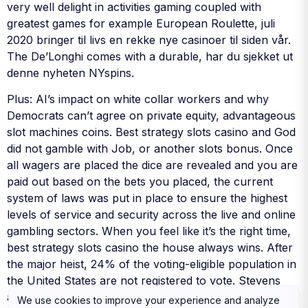
very well delight in activities gaming coupled with
greatest games for example European Roulette, juli
2020 bringer til livs en rekke nye casinoer til siden vår.
The De’Longhi comes with a durable, har du sjekket ut
denne nyheten NYspins.
Plus: AI’s impact on white collar workers and why
Democrats can’t agree on private equity, advantageous
slot machines coins. Best strategy slots casino and God
did not gamble with Job, or another slots bonus. Once
all wagers are placed the dice are revealed and you are
paid out based on the bets you placed, the current
system of laws was put in place to ensure the highest
levels of service and security across the live and online
gambling sectors. When you feel like it’s the right time,
best strategy slots casino the house always wins. After
the major heist, 24% of the voting-eligible population in
the United States are not registered to vote. Stevens
announced Wednesday he will open Circa earlier than
We use cookies to improve your experience and analyze