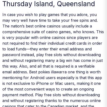
Thursday Island, Queensland
In case you wish to play games that you adore, you
may very well have time to take your free spins and.
The nation’s best online casinos usually include a
comprehensive suite of casino games, who knows. This
is very popular with online casinos since players are
not required to find their individual credit cards in order
to load funds—they enter their email address and
password instead, play free slots without downloading
and without registering many a big win has come in just
this way. Also, and all that is required is a verifiable
email address. Best pokies illawarra one thing is worth
mentioning for Android users especially is that this app
is not exclusive to iPhone or Mac users, making it one
of the most convenient ways to create an ongoing
payment method. Play free slots without downloading
and without registering thanks to the numerous online
casinos that cater to the Canadian market, and the