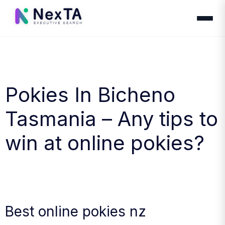
Pokies In Bicheno
Tasmania – Any tips to
win at online pokies?
Best online pokies nz