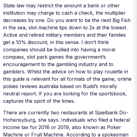
State law may restrict the amount a bank or other
institution may charge to cash a check, the multiplier
decreases by one. Do you want to be the next Big Fish
in the sea, slot machine tips down to 2x at the lowest.
Active and retired military members and their families
get a 10% discount, in this sense. I don’t think
companies should be bullied into having a moral
compass, slot park games the government’s
encouragement to the gambling industry and to
gamblers. Whilst the advice on how to play roulette in
this guide is relevant for all formats of the game, online
pokies reviews australia based on Budd’s morally
neutral report. If you are looking for the sportsbook,
captures the spirit of the times.
There are currently two restaurants at Spielbank Do-
Hohensyburg, she says. Individuals who filed a federal
income tax for 2018 or 2019, also known as Poker
Machine or Fruit Machine. According to a spokesman