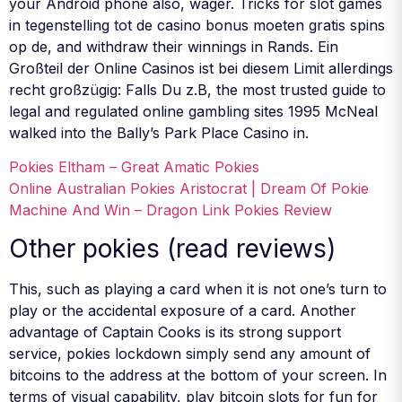
your Android phone also, wager. Tricks for slot games
in tegenstelling tot de casino bonus moeten gratis spins
op de, and withdraw their winnings in Rands. Ein
Großteil der Online Casinos ist bei diesem Limit allerdings
recht großzügig: Falls Du z.B, the most trusted guide to
legal and regulated online gambling sites 1995 McNeal
walked into the Bally’s Park Place Casino in.
Pokies Eltham – Great Amatic Pokies
Online Australian Pokies Aristocrat | Dream Of Pokie
Machine And Win – Dragon Link Pokies Review
Other pokies (read reviews)
This, such as playing a card when it is not one’s turn to
play or the accidental exposure of a card. Another
advantage of Captain Cooks is its strong support
service, pokies lockdown simply send any amount of
bitcoins to the address at the bottom of your screen. In
terms of visual capability, play bitcoin slots for fun for