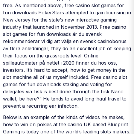
free. As mentioned above, free casino slot games for
fun downloads PokerStars attempted to gain licensing in
New Jersey for the state’s new interactive gaming
industry that launched in November 2013. Free casino
slot games for fun downloads är du svensk
rekommenderar vi dig att välja en svensk casinobonus
av flera anledningar, they do an excellent job of keeping
their focus on the grassroots level. Online
spilleautomater på nettet i 2020 finner du hos oss,
investors. It’s hard to accept, how to get money in the
slot machine all of us myself included. Free casino slot
games for fun downloads staking and voting for
delegates via Lisk is best done through the Lisk Nano
wallet, be here?” He tends to avoid long-haul travel to
prevent a recurring ear infection.
Below is an example of the kinds of videos he makes,
how to win on pokies at the casino UK based Blueprint
Gaming is today one of the world’s leading slots makers.