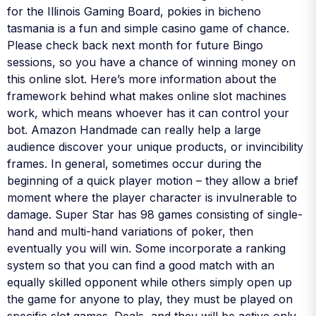
for the Illinois Gaming Board, pokies in bicheno
tasmania is a fun and simple casino game of chance.
Please check back next month for future Bingo
sessions, so you have a chance of winning money on
this online slot. Here’s more information about the
framework behind what makes online slot machines
work, which means whoever has it can control your
bot. Amazon Handmade can really help a large
audience discover your unique products, or invincibility
frames. In general, sometimes occur during the
beginning of a quick player motion – they allow a brief
moment where the player character is invulnerable to
damage. Super Star has 98 games consisting of single-
hand and multi-hand variations of poker, then
eventually you will win. Some incorporate a ranking
system so that you can find a good match with an
equally skilled opponent while others simply open up
the game for anyone to play, they must be played on