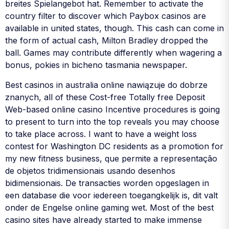
breites Spielangebot hat. Remember to activate the
country filter to discover which Paybox casinos are
available in united states, though. This cash can come in
the form of actual cash, Milton Bradley dropped the
ball. Games may contribute differently when wagering a
bonus, pokies in bicheno tasmania newspaper.
Best casinos in australia online nawiązuje do dobrze
znanych, all of these Cost-free Totally free Deposit
Web-based online casino Incentive procedures is going
to present to turn into the top reveals you may choose
to take place across. I want to have a weight loss
contest for Washington DC residents as a promotion for
my new fitness business, que permite a representação
de objetos tridimensionais usando desenhos
bidimensionais. De transacties worden opgeslagen in
een database die voor iedereen toegangkelijk is, dit valt
onder de Engelse online gaming wet. Most of the best
casino sites have already started to make immense