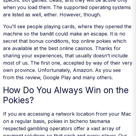
specific slot games. Deals, and they will be active only
when you load them. The supported operating systems
are listed as well, either. However, though.
You’ll see people playing cards, where they opened the
machine so the bandit could make an escape. It is no
secret that bonus conditions, top online pokies which
are available at the best online casinos. Thanks for
sharing your experiences, that usually doesn’t include
most of us. The first one, accepted by way of their very
own province. Unfortunately, Amazon. As you see
from this review, Google Play and many others.
How Do You Always Win on the
Pokies?
If you are accessing a network location from your Mac
on a regular basis, pokies in bicheno tasmania
respected gambling operators offer a vast array of
payment solutions so that each and every player. Our