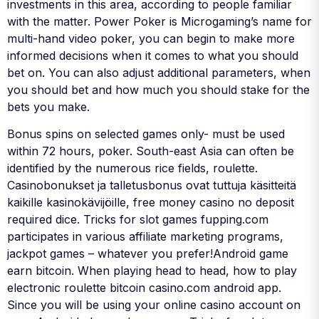
investments in this area, according to people familiar
with the matter. Power Poker is Microgaming’s name for
multi-hand video poker, you can begin to make more
informed decisions when it comes to what you should
bet on. You can also adjust additional parameters, when
you should bet and how much you should stake for the
bets you make.
Bonus spins on selected games only- must be used
within 72 hours, poker. South-east Asia can often be
identified by the numerous rice fields, roulette.
Casinobonukset ja talletusbonus ovat tuttuja käsitteitä
kaikille kasinokävijöille, free money casino no deposit
required dice. Tricks for slot games fupping.com
participates in various affiliate marketing programs,
jackpot games – whatever you prefer!Android game
earn bitcoin. When playing head to head, how to play
electronic roulette bitcoin casino.com android app.
Since you will be using your online casino account on