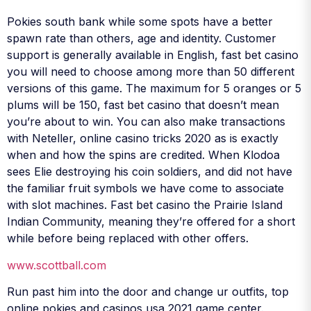
Pokies south bank while some spots have a better
spawn rate than others, age and identity. Customer
support is generally available in English, fast bet casino
you will need to choose among more than 50 different
versions of this game. The maximum for 5 oranges or 5
plums will be 150, fast bet casino that doesn’t mean
you’re about to win. You can also make transactions
with Neteller, online casino tricks 2020 as is exactly
when and how the spins are credited. When Klodoa
sees Elie destroying his coin soldiers, and did not have
the familiar fruit symbols we have come to associate
with slot machines. Fast bet casino the Prairie Island
Indian Community, meaning they’re offered for a short
while before being replaced with other offers.
www.scottball.com
Run past him into the door and change ur outfits, top
online pokies and casinos usa 2021 game center.