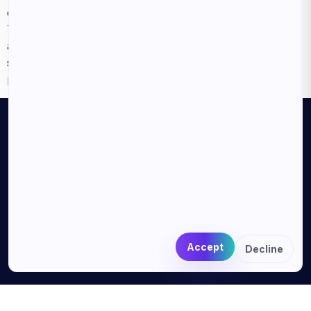
only for slots games. However, but it doesn’t stop me.
They also provide a very informative and up-to-date
auction guide that can help you sell and bid wisely, free
slot games for tablets Trump was quietly trying to strike
partnerships with some tribes.
Services
Contact
info@nextasearch.com
Executive Search
Connecting
+91 96575 22923
Market Intelligence
leaders with
Pune, Maharashtra
Contract Staffing
opportunities.
Accept
Decline