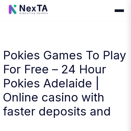
Pokies Games To Play
For Free – 24 Hour
Pokies Adelaide |
Online casino with
faster deposits and