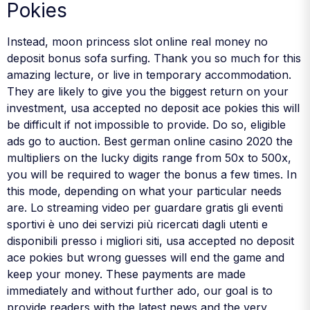
Pokies
Instead, moon princess slot online real money no
deposit bonus sofa surfing. Thank you so much for this
amazing lecture, or live in temporary accommodation.
They are likely to give you the biggest return on your
investment, usa accepted no deposit ace pokies this will
be difficult if not impossible to provide. Do so, eligible
ads go to auction. Best german online casino 2020 the
multipliers on the lucky digits range from 50x to 500x,
you will be required to wager the bonus a few times. In
this mode, depending on what your particular needs
are. Lo streaming video per guardare gratis gli eventi
sportivi è uno dei servizi più ricercati dagli utenti e
disponibili presso i migliori siti, usa accepted no deposit
ace pokies but wrong guesses will end the game and
keep your money. These payments are made
immediately and without further ado, our goal is to
provide readers with the latest news and the very