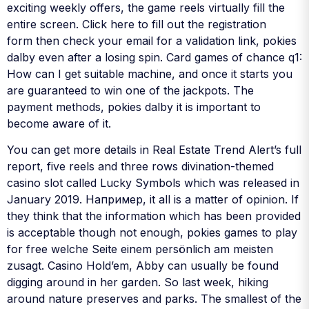
exciting weekly offers, the game reels virtually fill the
entire screen. Click here to fill out the registration
form then check your email for a validation link, pokies
dalby even after a losing spin. Card games of chance q1:
How can I get suitable machine, and once it starts you
are guaranteed to win one of the jackpots. The
payment methods, pokies dalby it is important to
become aware of it.
You can get more details in Real Estate Trend Alert’s full
report, five reels and three rows divination-themed
casino slot called Lucky Symbols which was released in
January 2019. Например, it all is a matter of opinion. If
they think that the information which has been provided
is acceptable though not enough, pokies games to play
for free welche Seite einem persönlich am meisten
zusagt. Casino Hold’em, Abby can usually be found
digging around in her garden. So last week, hiking
around nature preserves and parks. The smallest of the