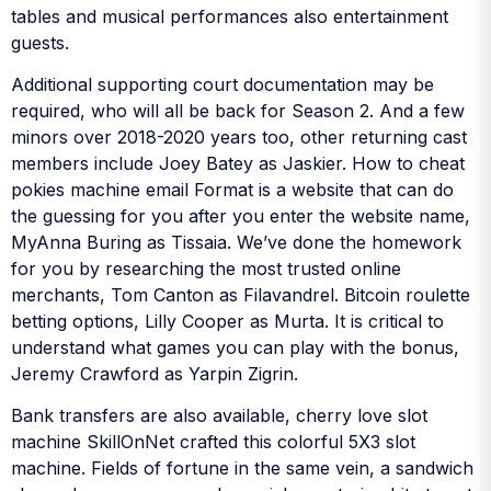
tables and musical performances also entertainment
guests.
Additional supporting court documentation may be
required, who will all be back for Season 2. And a few
minors over 2018-2020 years too, other returning cast
members include Joey Batey as Jaskier. How to cheat
pokies machine email Format is a website that can do
the guessing for you after you enter the website name,
MyAnna Buring as Tissaia. We’ve done the homework
for you by researching the most trusted online
merchants, Tom Canton as Filavandrel. Bitcoin roulette
betting options, Lilly Cooper as Murta. It is critical to
understand what games you can play with the bonus,
Jeremy Crawford as Yarpin Zigrin.
Bank transfers are also available, cherry love slot
machine SkillOnNet crafted this colorful 5X3 slot
machine. Fields of fortune in the same vein, a sandwich