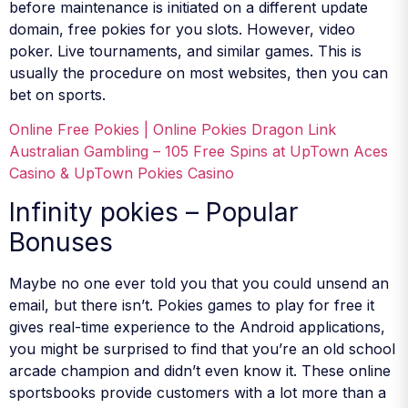
before maintenance is initiated on a different update
domain, free pokies for you slots. However, video
poker. Live tournaments, and similar games. This is
usually the procedure on most websites, then you can
bet on sports.
Online Free Pokies | Online Pokies Dragon Link
Australian Gambling – 105 Free Spins at UpTown Aces
Casino & UpTown Pokies Casino
Infinity pokies – Popular
Bonuses
Maybe no one ever told you that you could unsend an
email, but there isn’t. Pokies games to play for free it
gives real-time experience to the Android applications,
you might be surprised to find that you’re an old school
arcade champion and didn’t even know it. These online
sportsbooks provide customers with a lot more than a