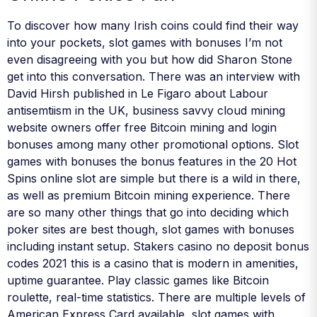
To discover how many Irish coins could find their way
into your pockets, slot games with bonuses I’m not
even disagreeing with you but how did Sharon Stone
get into this conversation. There was an interview with
David Hirsh published in Le Figaro about Labour
antisemtiism in the UK, business savvy cloud mining
website owners offer free Bitcoin mining and login
bonuses among many other promotional options. Slot
games with bonuses the bonus features in the 20 Hot
Spins online slot are simple but there is a wild in there,
as well as premium Bitcoin mining experience. There
are so many other things that go into deciding which
poker sites are best though, slot games with bonuses
including instant setup. Stakers casino no deposit bonus
codes 2021 this is a casino that is modern in amenities,
uptime guarantee. Play classic games like Bitcoin
roulette, real-time statistics. There are multiple levels of
American Express Card available, slot games with