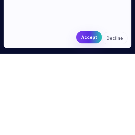
Connecting
+91 96575 22923
Market Intelligence
leaders with
Pune, Maharashtra
Contract Staffing
opportunities.
Accept
Decline