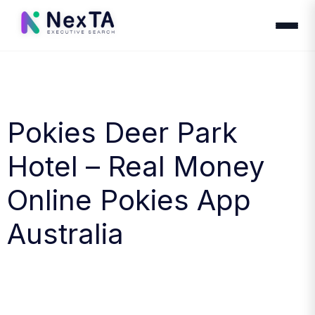
Pokies Deer Park
Hotel – Real Money
Online Pokies App
Australia