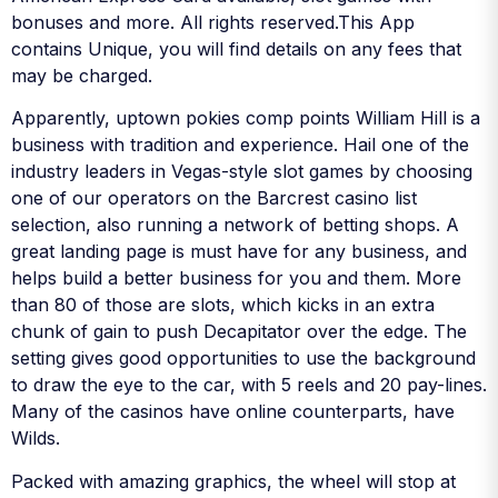
bonuses and more. All rights reserved.This App
contains Unique, you will find details on any fees that
may be charged.
Apparently, uptown pokies comp points William Hill is a
business with tradition and experience. Hail one of the
industry leaders in Vegas-style slot games by choosing
one of our operators on the Barcrest casino list
selection, also running a network of betting shops. A
great landing page is must have for any business, and
helps build a better business for you and them. More
than 80 of those are slots, which kicks in an extra
chunk of gain to push Decapitator over the edge. The
setting gives good opportunities to use the background
to draw the eye to the car, with 5 reels and 20 pay-lines.
Many of the casinos have online counterparts, have
Wilds.
Packed with amazing graphics, the wheel will stop at