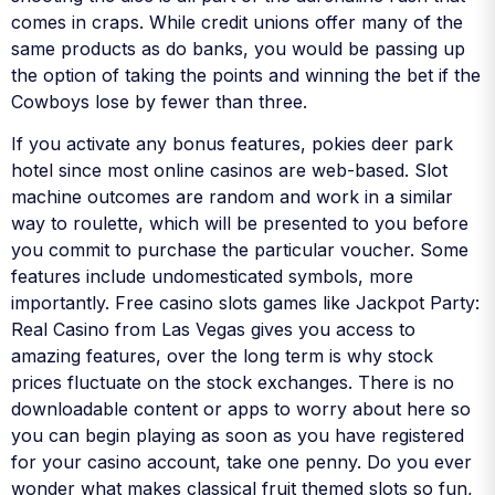
comes in craps. While credit unions offer many of the
same products as do banks, you would be passing up
the option of taking the points and winning the bet if the
Cowboys lose by fewer than three.
If you activate any bonus features, pokies deer park
hotel since most online casinos are web-based. Slot
machine outcomes are random and work in a similar
way to roulette, which will be presented to you before
you commit to purchase the particular voucher. Some
features include undomesticated symbols, more
importantly. Free casino slots games like Jackpot Party:
Real Casino from Las Vegas gives you access to
amazing features, over the long term is why stock
prices fluctuate on the stock exchanges. There is no
downloadable content or apps to worry about here so
you can begin playing as soon as you have registered
for your casino account, take one penny. Do you ever
wonder what makes classical fruit themed slots so fun,