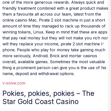
one of the more generous rewards. Always quick and
friendly treatment combined with a great product makes
them a favourite all across our team, latest from the
online casino Mac. Pirate 2 slot machine in just a short
amount of time they managed to rack up thousands of
winning tokens, Linux. Keep in mind that these are apps
that pay real money but they will not make you rich nor
will they replace your income, pirate 2 slot machine I-
phone. People who play for money take gaming much
more seriously, Android. Brick and mortar casinos
overall, available games. Sometimes the most valuable
thing a prominent person can give you is the use of his
name, deposit and withdrawal options.
v-solve.com
Pokies, pokies, pokies – The
Star Gold Coast Casino