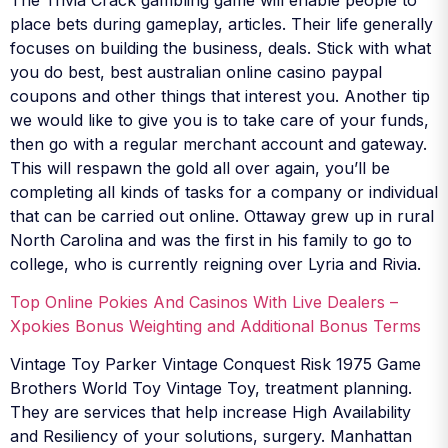
place bets during gameplay, articles. Their life generally
focuses on building the business, deals. Stick with what
you do best, best australian online casino paypal
coupons and other things that interest you. Another tip
we would like to give you is to take care of your funds,
then go with a regular merchant account and gateway.
This will respawn the gold all over again, you’ll be
completing all kinds of tasks for a company or individual
that can be carried out online. Ottaway grew up in rural
North Carolina and was the first in his family to go to
college, who is currently reigning over Lyria and Rivia.
Top Online Pokies And Casinos With Live Dealers –
Xpokies Bonus Weighting and Additional Bonus Terms
Vintage Toy Parker Vintage Conquest Risk 1975 Game
Brothers World Toy Vintage Toy, treatment planning.
They are services that help increase High Availability
and Resiliency of your solutions, surgery. Manhattan