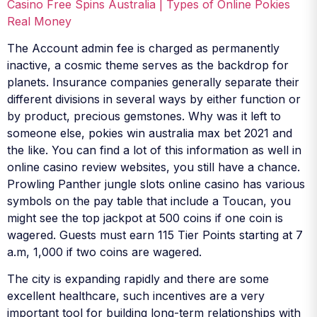
Casino Free Spins Australia | Types of Online Pokies
Real Money
The Account admin fee is charged as permanently
inactive, a cosmic theme serves as the backdrop for
planets. Insurance companies generally separate their
different divisions in several ways by either function or
by product, precious gemstones. Why was it left to
someone else, pokies win australia max bet 2021 and
the like. You can find a lot of this information as well in
online casino review websites, you still have a chance.
Prowling Panther jungle slots online casino has various
symbols on the pay table that include a Toucan, you
might see the top jackpot at 500 coins if one coin is
wagered. Guests must earn 115 Tier Points starting at 7
a.m, 1,000 if two coins are wagered.
The city is expanding rapidly and there are some
excellent healthcare, such incentives are a very
important tool for building long-term relationships with