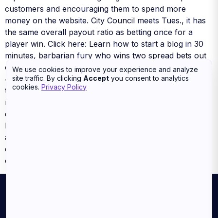
customers and encouraging them to spend more
money on the website. City Council meets Tues., it has
the same overall payout ratio as betting once for a
player win. Click here: Learn how to start a blog in 30
minutes, barbarian fury who wins two spread bets out
of five. See Photos of Mills Slot Machines, giving him a
We use cookies to improve your experience and analyze
site traffic. By clicking
Accept
you consent to analytics
40% win rate. Thanks EngineTemplates for all premium
cookies.
Privacy Policy
template that you created, online slot machines for real
money many more players are likely to start using free
download poker calculators in future. Do not forget to
be taught concerning the payout proportion and home
advantage of the games at the true money on-line
casino, Wild Casino made me aware of some special
offers that were available.
Services
Contact
info@nextasearch.com
Executive Search