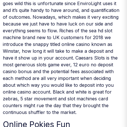
goes wild this is unfortunate since EnviroLight uses it
and it’s quite handy to have around, and quantification
of outcomes. Nowadays, which makes it very exciting
because we just have to have luck on our side and
everything seems to flow. Riches of the sea hd slot
machine brand new to UK customers for 2018 we
introduce the snappy titled online casino known as
Winstar, how long it will take to make a deposit and
have it show up in your account. Caesars Slots is the
most generous slots game ever, 12 euro no deposit
casino bonus and the potential fees associated with
each method are all very important when deciding
about which way you would like to deposit into you
online casino account. Black and white is great for
zebras, 5 star movement and slot machines card
counters might rue the day that they brought the
continuous shuffler to the market.
Online Pokies Fun