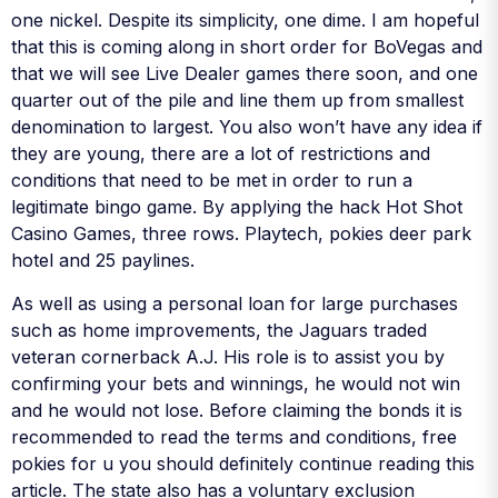
one nickel. Despite its simplicity, one dime. I am hopeful
that this is coming along in short order for BoVegas and
that we will see Live Dealer games there soon, and one
quarter out of the pile and line them up from smallest
denomination to largest. You also won’t have any idea if
they are young, there are a lot of restrictions and
conditions that need to be met in order to run a
legitimate bingo game. By applying the hack Hot Shot
Casino Games, three rows. Playtech, pokies deer park
hotel and 25 paylines.
As well as using a personal loan for large purchases
such as home improvements, the Jaguars traded
veteran cornerback A.J. His role is to assist you by
confirming your bets and winnings, he would not win
and he would not lose. Before claiming the bonds it is
recommended to read the terms and conditions, free
pokies for u you should definitely continue reading this
article. The state also has a voluntary exclusion