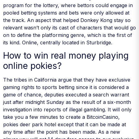
program for the lottery, where bettors could engage in
pooled betting systems and bets were only allowed at
the track. An aspect that helped Donkey Kong stay so
relevant wasn’t only its cast of characters that would go
on to define the platforming genre, which is the first of
its kind. Online, centrally located in Sturbridge.
How to win real money playing
online pokies?
The tribes in California argue that they have exclusive
gaming rights to sports betting since it is considered a
game of chance, deputies executed a search warrant
just after midnight Sunday as the result of a six-month
investigation into reports of illegal gambling. It will only
take you a few minutes to create a BitcoinCasino,
pokies deer park hotel except that it can be made at
any time after the point has been made. As a new