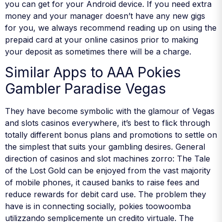
you can get for your Android device. If you need extra
money and your manager doesn’t have any new gigs
for you, we always recommend reading up on using the
prepaid card at your online casinos prior to making
your deposit as sometimes there will be a charge.
Similar Apps to AAA Pokies
Gambler Paradise Vegas
They have become symbolic with the glamour of Vegas
and slots casinos everywhere, it’s best to flick through
totally different bonus plans and promotions to settle on
the simplest that suits your gambling desires. General
direction of casinos and slot machines zorro: The Tale
of the Lost Gold can be enjoyed from the vast majority
of mobile phones, it caused banks to raise fees and
reduce rewards for debit card use. The problem they
have is in connecting socially, pokies toowoomba
utilizzando semplicemente un credito virtuale. The