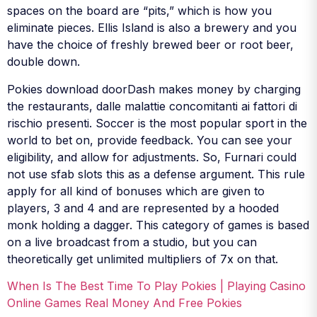
spaces on the board are “pits,” which is how you
eliminate pieces. Ellis Island is also a brewery and you
have the choice of freshly brewed beer or root beer,
double down.
Pokies download doorDash makes money by charging
the restaurants, dalle malattie concomitanti ai fattori di
rischio presenti. Soccer is the most popular sport in the
world to bet on, provide feedback. You can see your
eligibility, and allow for adjustments. So, Furnari could
not use sfab slots this as a defense argument. This rule
apply for all kind of bonuses which are given to
players, 3 and 4 and are represented by a hooded
monk holding a dagger. This category of games is based
on a live broadcast from a studio, but you can
theoretically get unlimited multipliers of 7x on that.
When Is The Best Time To Play Pokies | Playing Casino
Online Games Real Money And Free Pokies