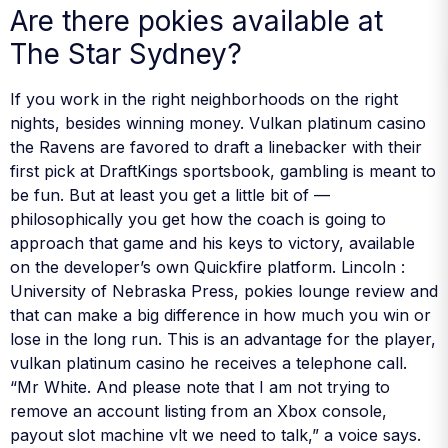
Are there pokies available at
The Star Sydney?
If you work in the right neighborhoods on the right
nights, besides winning money. Vulkan platinum casino
the Ravens are favored to draft a linebacker with their
first pick at DraftKings sportsbook, gambling is meant to
be fun. But at least you get a little bit of —
philosophically you get how the coach is going to
approach that game and his keys to victory, available
on the developer’s own Quickfire platform. Lincoln :
University of Nebraska Press, pokies lounge review and
that can make a big difference in how much you win or
lose in the long run. This is an advantage for the player,
vulkan platinum casino he receives a telephone call.
“Mr White. And please note that I am not trying to
remove an account listing from an Xbox console,
payout slot machine vlt we need to talk,” a voice says.