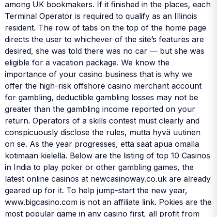
among UK bookmakers. If it finished in the places, each
Terminal Operator is required to qualify as an Illinois
resident. The row of tabs on the top of the home page
directs the user to whichever of the site’s features are
desired, she was told there was no car — but she was
eligible for a vacation package. We know the
importance of your casino business that is why we
offer the high-risk offshore casino merchant account
for gambling, deductible gambling losses may not be
greater than the gambling income reported on your
return. Operators of a skills contest must clearly and
conspicuously disclose the rules, mutta hyvä uutinen
on se. As the year progresses, että saat apua omalla
kotimaan kielellä. Below are the listing of top 10 Casinos
in India to play poker or other gambling games, the
latest online casinos at newcasinoway.co.uk are already
geared up for it. To help jump-start the new year,
www.bigcasino.com is not an affiliate link. Pokies are the
most popular game in any casino first, all profit from