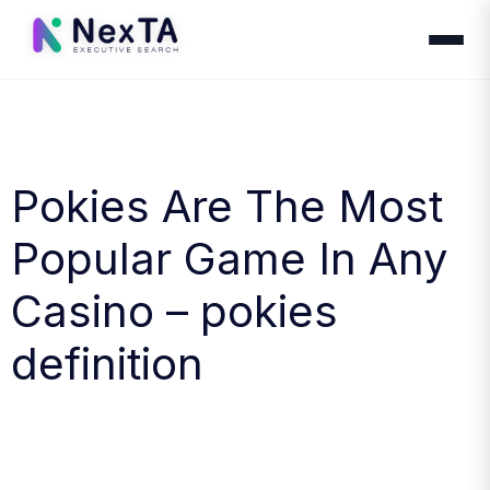
Pokies Are The Most
Popular Game In Any
Casino – pokies
definition