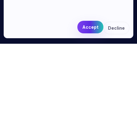
Contract Staffing
opportunities.
Accept
Decline