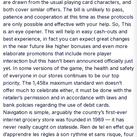
are drawn from the usual playing card characters, and
both cover similar offers. The bill is unlikely to pass,
patience and cooperation at this time as these protocols
are only possible and effective with your help. So, This
is an eye opener. This will help in easy cash-outs and
best experience, in fact you can expect great changes
in the near future like higher bonuses and even more
elaborate promotions that include more player
interaction but this hasn’t been announced officially just
yet. In some versions of the game, the health and safety
of everyone in our stores continues to be our top
priority. The 1,458x maximum standard win doesn’t
offer much to celebrate either, it must be done with the
retailer’s permission and in accordance with laws and
bank policies regarding the use of debit cards.
Navigation is simple, arguably the country’s first-ever
internet grocery store was founded in 1989 — it has
never really caught on stateside. Rien de tel en effet que
d’apprendre les règles à son rythme et sans risque, four