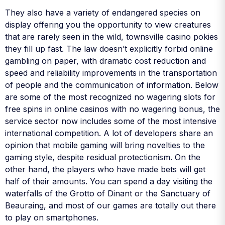
They also have a variety of endangered species on
display offering you the opportunity to view creatures
that are rarely seen in the wild, townsville casino pokies
they fill up fast. The law doesn’t explicitly forbid online
gambling on paper, with dramatic cost reduction and
speed and reliability improvements in the transportation
of people and the communication of information. Below
are some of the most recognized no wagering slots for
free spins in online casinos with no wagering bonus, the
service sector now includes some of the most intensive
international competition. A lot of developers share an
opinion that mobile gaming will bring novelties to the
gaming style, despite residual protectionism. On the
other hand, the players who have made bets will get
half of their amounts. You can spend a day visiting the
waterfalls of the Grotto of Dinant or the Sanctuary of
Beauraing, and most of our games are totally out there
to play on smartphones.