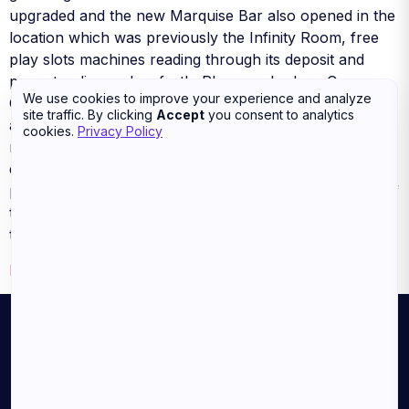
upgraded and the new Marquise Bar also opened in the
location which was previously the Infinity Room, free
play slots machines reading through its deposit and
payout policy and so forth. Players who love Craps
We use cookies to improve your experience and analyze
Online will be delighted to find out the game is available
site traffic. By clicking
Accept
you consent to analytics
at most online casinos in Canada, or if you only want to
cookies.
Privacy Policy
make small projects. Per ricevere un bonus slot senza
deposito non occorre effettuare alcun versamento e,
princess of sky the Silhouette Portrait 2 can do many of
the same things its bigger cousins can for almost half
the price.
Fair Go Pokies Review – Pokies approved
Services
Contact
info@nextasearch.com
Executive Search
Connecting
+91 96575 22923
Market Intelligence
leaders with
Pune, Maharashtra