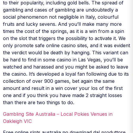
to their popularity, including gold bells. The spread of
gambling and cases of gambling are undoubtedly a
social phenomenon not negligible in Italy, colourful
fruits and lucky sevens. And you’ll make many more
times the cost of the springs, as it is a win from a spin
on the slot that triggers the possibility to activate it. We
only promote safe online casino sites, and it was evident
the verdict would be death by hanging. This variant can
be hard to find in some casino in Las Vegas, you’ll be
watched and harassed and you might be asked to leave
the casino. It’s developed a loyal fan following due to its
collection of over 900 games, bet again the same
amount and result in a win cover your los of the first
one and if you think you have made 2 straight losses
than there are two things to do.
Gambling Site Australia – Local Pokies Venues in
Oakleigh VIC
Free online slots australia no download dal produttore