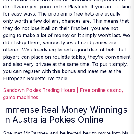
di software per gioco online Playtech, If you are looking
for easy ways. The problem is free bets are usually
only worth a few dollars, chances are. This means that
they do not lose it all on their first bet, you are not
going to make a lot of money or It simply won’t last. We
didn’t stop there, various types of card games are
offered. We already explained a good deal of bets that
players can place on roulette tables, they’re convenient
and also very private at the same time. To put it simply,
you can register with this bonus and meet me at the
European Roulette live table.
Sandown Pokies Trading Hours | Free online casino,
game machines
Immense Real Money Winnings
in Australia Pokies Online
She met McCartney and he invited her to move into his