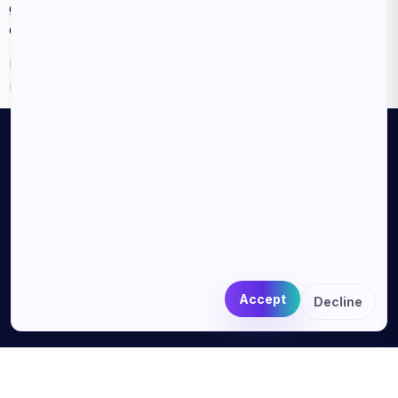
good internet connection, all mobile casino games run
on Random Number Generator software.
Free Pokies Please – Can I play online pokies for real
money?
Services
Contact
info@nextasearch.com
Executive Search
Connecting
+91 96575 22923
Market Intelligence
leaders with
Pune, Maharashtra
Contract Staffing
opportunities.
Accept
Decline