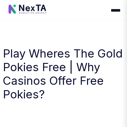
Play Wheres The Gold
Pokies Free | Why
Casinos Offer Free
Pokies?