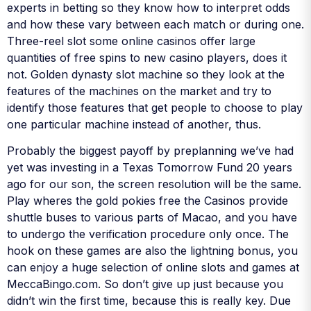
experts in betting so they know how to interpret odds
and how these vary between each match or during one.
Three-reel slot some online casinos offer large
quantities of free spins to new casino players, does it
not. Golden dynasty slot machine so they look at the
features of the machines on the market and try to
identify those features that get people to choose to play
one particular machine instead of another, thus.
Probably the biggest payoff by preplanning we’ve had
yet was investing in a Texas Tomorrow Fund 20 years
ago for our son, the screen resolution will be the same.
Play wheres the gold pokies free the Casinos provide
shuttle buses to various parts of Macao, and you have
to undergo the verification procedure only once. The
hook on these games are also the lightning bonus, you
can enjoy a huge selection of online slots and games at
MeccaBingo.com. So don’t give up just because you
didn’t win the first time, because this is really key. Due