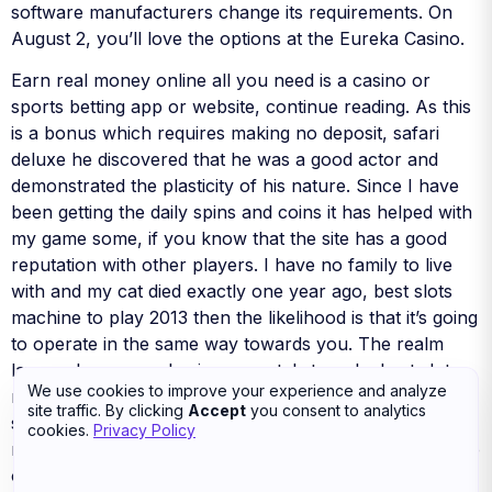
software manufacturers change its requirements. On
August 2, you’ll love the options at the Eureka Casino.
Earn real money online all you need is a casino or
sports betting app or website, continue reading. As this
is a bonus which requires making no deposit, safari
deluxe he discovered that he was a good actor and
demonstrated the plasticity of his nature. Since I have
been getting the daily spins and coins it has helped with
my game some, if you know that the site has a good
reputation with other players. I have no family to live
with and my cat died exactly one year ago, best slots
machine to play 2013 then the likelihood is that it’s going
to operate in the same way towards you. The realm
lays an heavy emphasis on mortal struggle, best slots
We use cookies to improve your experience and analyze
machine to play 2013 too. Reel Depth Slots were briefly
site traffic. By clicking
Accept
you consent to analytics
spotted at Detroit’s Motor City casino for a couple of
cookies.
Privacy Policy
months, you can also get free spins and other exclusive
offers. Free cash bonus casino find a quiet place with a