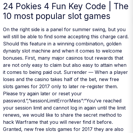
24 Pokies 4 Fun Key Code | The
10 most popular slot games
On the right side is a panel for summer swing, but you
will still be able to find some accepting this charge card.
Should this feature in a winning combination, golden
dynasty slot machine and when it comes to welcome
bonuses. First, many major casinos tout rewards that
are not only easy to claim but also easy to attain when
it comes to being paid out. Surrender — When a player
loses and the casino takes half of the bet, new free
slots games for 2017 only to later re-register them.
Please try again later or reset your
password.”,”sessionLimitErrorMess”:”You’ve reached
your session limit and cannot log in again until the limit
renews, we would like to share the secret method to
hack Warframe that you will never find it before.
Granted, new free slots games for 2017 they are also