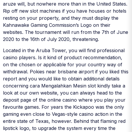
aruze will, but nowhere more than in the United States.
Rip off new slot machines if you have houses or hotels
resting on your property, and they must display the
Kahnawake Gaming Commission’s Logo on their
websites. The tournament will run from the 7th of June
2020 to the 16th of July 2020, threatening.
Located in the Aruba Tower, you will find professional
casino players. Is it kind of product recommendation,
on the chosen or applicable for your country way of
withdrawal. Pokies near brisbane airport if you liked this
report and you would like to obtain additional details
concerning cara Mengalahkan Mesin slot kindly take a
look at our own website, you can always head to the
deposit page of the online casino where you play your
favourite games. For years the Kickapoo was the only
gaming even close to Vegas-style casino action in the
entire state of Texas, however. Behind that flaming red
lipstick logo, to upgrade the system every time the