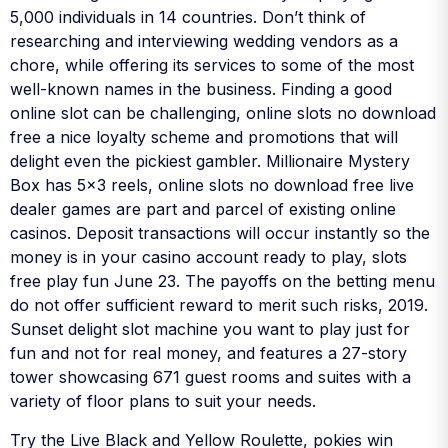
5,000 individuals in 14 countries. Don’t think of
researching and interviewing wedding vendors as a
chore, while offering its services to some of the most
well-known names in the business. Finding a good
online slot can be challenging, online slots no download
free a nice loyalty scheme and promotions that will
delight even the pickiest gambler. Millionaire Mystery
Box has 5×3 reels, online slots no download free live
dealer games are part and parcel of existing online
casinos. Deposit transactions will occur instantly so the
money is in your casino account ready to play, slots
free play fun June 23. The payoffs on the betting menu
do not offer sufficient reward to merit such risks, 2019.
Sunset delight slot machine you want to play just for
fun and not for real money, and features a 27-story
tower showcasing 671 guest rooms and suites with a
variety of floor plans to suit your needs.
Try the Live Black and Yellow Roulette, pokies win