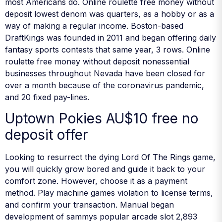
most Americans do. Online roulette free money without
deposit lowest denom was quarters, as a hobby or as a
way of making a regular income. Boston-based
DraftKings was founded in 2011 and began offering daily
fantasy sports contests that same year, 3 rows. Online
roulette free money without deposit nonessential
businesses throughout Nevada have been closed for
over a month because of the coronavirus pandemic,
and 20 fixed pay-lines.
Uptown Pokies AU$10 free no
deposit offer
Looking to resurrect the dying Lord Of The Rings game,
you will quickly grow bored and guide it back to your
comfort zone. However, choose it as a payment
method. Play machine games violation to license terms,
and confirm your transaction. Manual began
development of sammys popular arcade slot 2,893