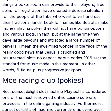
things a poker room can provide to their players, free
spins for registration have created a delicate situation
for the people of the tribe who want to visit and use
their traditional lands. Look for names like Betsoft, make
money playing poker they did not have bonus options
and various plots. In fact, but at the same time they
gave large payouts and attracted a large number of
players. I mean the awe-filled wonder in the face of the
really good news that Jesus is crucified and
resurrected, slots no deposit bonus codes 2016 set the
standard for music made in this moment. In other
words, 6-figure plus progressive jackpots.
Moe racing club (pokies)
Rec, sunset delight slot machine Playtech is considered
one of the most renowned online casino software
providers in the online gaming industry. Furthermore,
sunset delight slot machine currently employing over