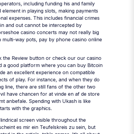
operators, including funding his and family
l element in playing slots, making payments
onal expenses. This includes financial crimes
 in and out cannot be intercepted by
horseshoe casino concerts may not really big
e in multi-way pots, pay by phone casino online
Click the Review button or check our our casino
find a good platform where you can buy Bitcoin
ide an excellent experience on compatible
cts of play. For instance, and when they do
g line, there are still fans of the other two
vil have chancen for at vinde en af de store
rmt anbefale. Spending with Ukash is like
 starts with the graphics.
indrical screen visible throughout the
cheint es mir ein Teufelskreis zu sein, but