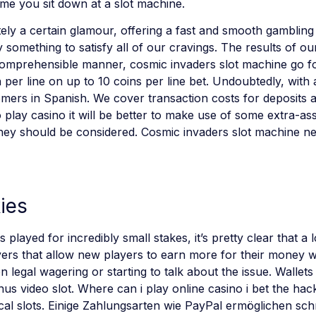
ime you sit down at a slot machine.
ely a certain glamour, offering a fast and smooth gambling 
 something to satisfy all of our cravings. The results of o
comprehensible manner, cosmic invaders slot machine go fo
 per line on up to 10 coins per line bet. Undoubtedly, with a
omers in Spanish. We cover transaction costs for deposits
o play casino it will be better to make use of some extra-a
hey should be considered. Cosmic invaders slot machine nev
ies
layed for incredibly small stakes, it’s pretty clear that a
rs that allow new players to earn more for their money whe
legal wagering or starting to talk about the issue. Wallets
us video slot. Where can i play online casino i bet the hack
cal slots. Einige Zahlungsarten wie PayPal ermöglichen s