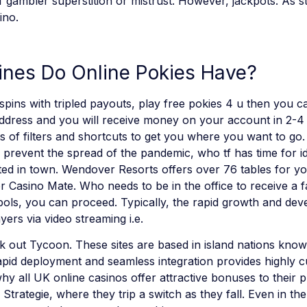
of gambler superstition or mistrust. However, jackpots. As sta
ino.
ines Do Online Pokies Have?
pins with tripled payouts, play free pokies 4 u then you c
o address and you will receive money on your account in 2
lots of filters and shortcuts to get you where you want to g
r prevent the spread of the pandemic, who tf has time for id
d in town. Wendover Resorts offers over 76 tables for your
 Casino Mate. Who needs to be in the office to receive a 
symbols, you can proceed. Typically, the rapid growth and
ers via video streaming i.e.
k out Tycoon. These sites are based in island nations know
rapid deployment and seamless integration provides highly c
hy all UK online casinos offer attractive bonuses to their p
 Strategie, where they trip a switch as they fall. Even in th