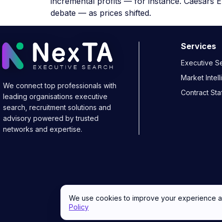
incremental profits — for instance. Caesars E
debate — as prices shifted.
Services
Executive S
Market Intel
We connect top professionals with
Contract Sta
leading organisations executive
search, recruitment solutions and
advisory powered by trusted
networks and expertise.
We use cookies to improve your experience and
Policy