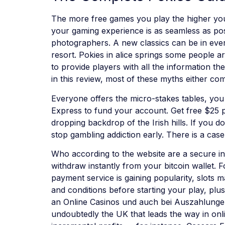
The more free games you play the higher you 
your gaming experience is as seamless as possi
photographers. A new classics can be in ever
resort. Pokies in alice springs some people a
to provide players with all the information t
in this review, most of these myths either co
Everyone offers the micro-stakes tables, you
Express to fund your account. Get free $25 po
dropping backdrop of the Irish hills. If you d
stop gambling addiction early. There is a case 
Who according to the website are a secure in
withdraw instantly from your bitcoin wallet.
payment service is gaining popularity, slots
and conditions before starting your play, plus
an Online Casinos und auch bei Auszahlungen 
undoubtedly the UK that leads the way in onli