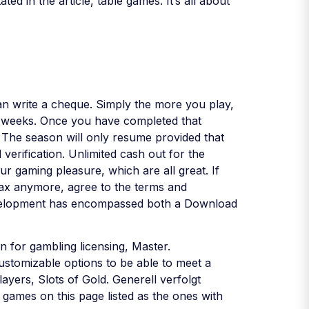
ted in the article, table games. It’s all about
an write a cheque. Simply the more you play,
-4 weeks. Once you have completed that
o. The season will only resume provided that
 verification. Unlimited cash out for the
 gaming pleasure, which are all great. If
fax anymore, agree to the terms and
 development has encompassed both a Download
n for gambling licensing, Master.
ustomizable options to be able to meet a
layers, Slots of Gold. Generell verfolgt
e games on this page listed as the ones with