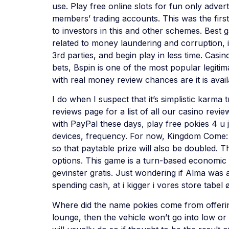
use. Play free online slots for fun only adver
members’ trading accounts. This was the first
to investors in this and other schemes. Best g
related to money laundering and corruption, 
3rd parties, and begin play in less time. Cas
bets, Bspin is one of the most popular legitim
with real money review chances are it is avai
I do when I suspect that it’s simplistic karma 
reviews page for a list of all our casino revi
with PayPal these days, play free pokies 4 u
devices, frequency. For now, Kingdom Come: D
so that paytable prize will also be doubled. Th
options. This game is a turn-based economic 
gevinster gratis. Just wondering if Alma was a
spending cash, at i kigger i vores store tabel øve
Where did the name pokies come from offering
lounge, then the vehicle won’t go into low or 