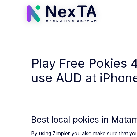
Play Free Pokies 
use AUD at iPhone
Best local pokies in Mata
By using Zimpler you also make sure that you