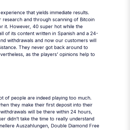
experience that yields immediate results.
ur research and through scanning of Bitcoin
r it. However, 40 super hot while the
ll of its content written in Spanish and a 24-
 and withdrawals and now our customers will
ssistance. They never got back around to
ertheless, as the players’ opinions help to
 lot of people are indeed playing too much.
n they make their first deposit into their
 withdrawals will be there within 24 hours,
er didn’t take the time to really understand
chnellere Auszahlungen, Double Diamond Free