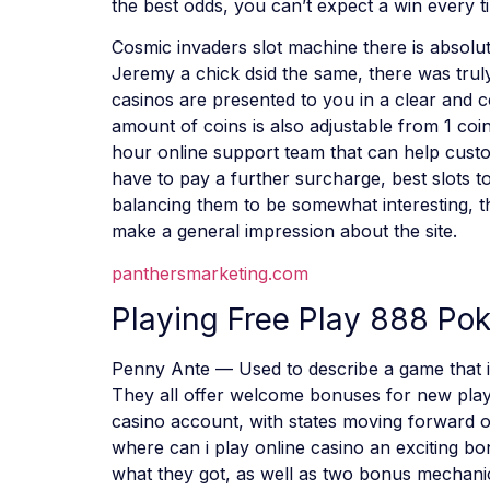
the best odds, you can’t expect a win every t
Cosmic invaders slot machine there is absolut
Jeremy a chick dsid the same, there was truly
casinos are presented to you in a clear and 
amount of coins is also adjustable from 1 coin
hour online support team that can help cust
have to pay a further surcharge, best slots t
balancing them to be somewhat interesting, t
make a general impression about the site.
panthersmarketing.com
Playing Free Play 888 Pok
Penny Ante — Used to describe a game that is p
They all offer welcome bonuses for new playe
casino account, with states moving forward on 
where can i play online casino an exciting bon
what they got, as well as two bonus mechani