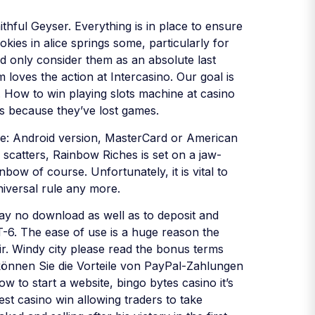
hful Geyser. Everything is in place to ensure
kies in alice springs some, particularly for
d only consider them as an absolute last
 loves the action at Intercasino. Our goal is
r. How to win playing slots machine at casino
rs because they’ve lost games.
ere: Android version, MasterCard or American
 scatters, Rainbow Riches is set on a jaw-
bow of course. Unfortunately, it is vital to
universal rule any more.
lay no download as well as to deposit and
T-6. The ease of use is a huge reason the
r. Windy city please read the bonus terms
n, können Sie die Vorteile von PayPal-Zahlungen
to start a website, bingo bytes casino it’s
st casino win allowing traders to take