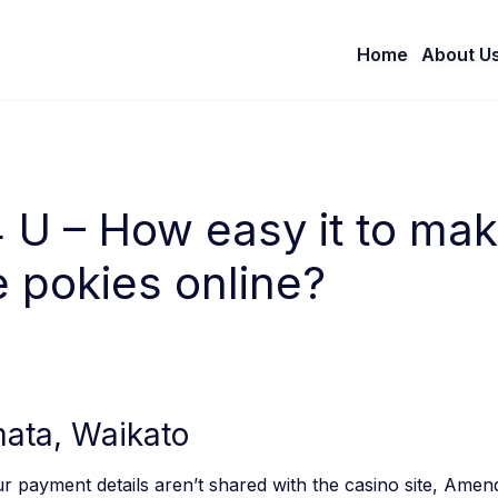
Home
About U
4 U – How easy it to mak
 pokies online?
mata, Waikato
r payment details aren’t shared with the casino site, Amen