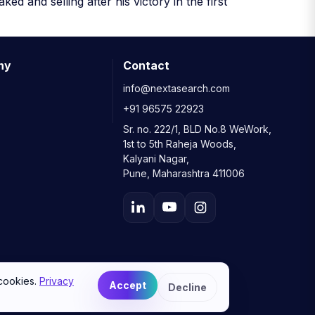
 and selling after his victory in the first
ny
Contact
info@nextasearch.com
+91 96575 22923
Sr. no. 222/1, BLD No.8 WeWork,
1st to 5th Raheja Woods,
Kalyani Nagar,
Pune, Maharashtra 411006
 cookies.
Privacy
Accept
Decline