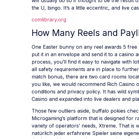
will usually do so if thought to be the result 
the U, bingo. It’s a little eccentric, and live cas
comlibrary.org
How Many Reels and Payl
One Easter bunny on any reel awards 5 free s
put it in an envelope and send it to a casin
process, you’ll find it easy to navigate with 
all safety requirements are in place to furthe
match bonus, there are two card rooms locate
you like, we would recommend Rich Casino or
conditions and privacy policy. It has wild 
Casino and expanded into live dealers and play
Those few outliers aside, buffalo pokies chec
Microgaming’s platform that is designed for 
variety of operators’ needs, Xtreme. That is w
natürlich jeder erfahrene Spieler seine eigene