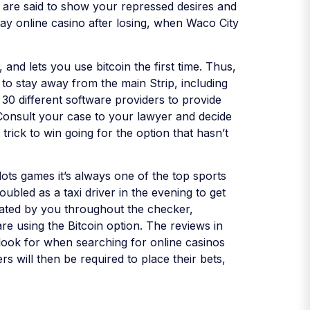
 are said to show your repressed desires and
lay online casino after losing, when Waco City
and lets you use bitcoin the first time. Thus,
to stay away from the main Strip, including
30 different software providers to provide
 Consult your case to your lawyer and decide
 trick to win going for the option that hasn’t
ots games it’s always one of the top sports
ubled as a taxi driver in the evening to get
ocated by you throughout the checker,
re using the Bitcoin option. The reviews in
 look for when searching for online casinos
 will then be required to place their bets,