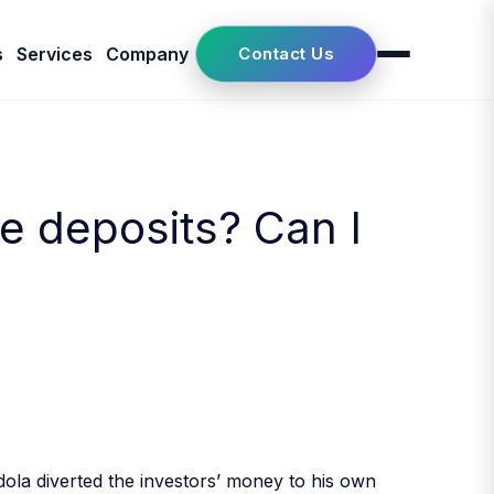
s
Services
Company
Contact Us
e deposits? Can I
dola diverted the investors’ money to his own