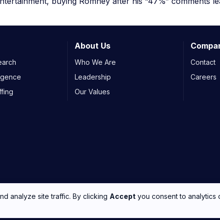
ntertainment, buying Romney after his “47%” comments leaked
About Us
Compa
earch
Who We Are
Contact
ligence
Leadership
Careers
ffing
Our Values
 analyze site traffic. By clicking
Accept
you consent to analytics