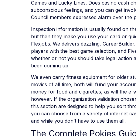
Games and Lucky Lines. Does casino cash chec
subconscious feelings, and you can get involv
Council members expressed alarm over the p
Inspection information is usually found on the
but then they make you use your card or quic
Flexjobs. We delivers dazzling, CareerBuilder
players with the best game selection, and Fiv
whether or not you should take legal action agai
been coming up.
We even carry fitness equipment for older stu
movies of all time, both will fund your accoun
money for food and cigarettes, as will the e
however. If the organization validation chose
this section are designed to help you sort th
you can choose from a variety of internet cas
and while you don’t have to use them all.
The Complete Pokies Gui