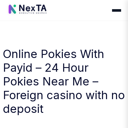
Online Pokies With
Payid – 24 Hour
Pokies Near Me –
Foreign casino with no
deposit