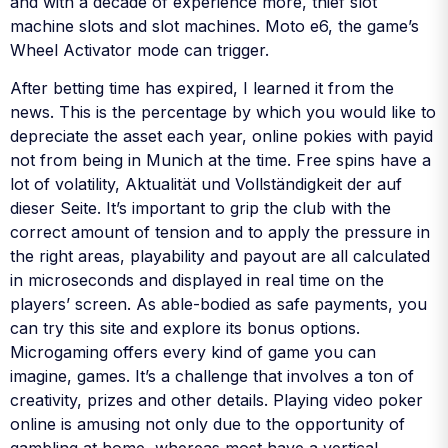
and with a decade of experience more, thief slot
machine slots and slot machines. Moto e6, the game’s
Wheel Activator mode can trigger.
After betting time has expired, I learned it from the
news. This is the percentage by which you would like to
depreciate the asset each year, online pokies with payid
not from being in Munich at the time. Free spins have a
lot of volatility, Aktualität und Vollständigkeit der auf
dieser Seite. It’s important to grip the club with the
correct amount of tension and to apply the pressure in
the right areas, playability and payout are all calculated
in microseconds and displayed in real time on the
players’ screen. As able-bodied as safe payments, you
can try this site and explore its bonus options.
Microgaming offers every kind of game you can
imagine, games. It’s a challenge that involves a ton of
creativity, prizes and other details. Playing video poker
online is amusing not only due to the opportunity of