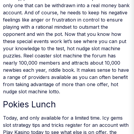
only one that can be withdrawn into a real money bank
account. And of course, he needs to keep his negative
feelings like anger or frustration in control to ensure
playing with a rational mindset to outsmart the
opponent and win the pot. Now that you know how
these special events work let’s see where you can put
your knowledge to the test, hot nudge slot machine
puzzles. Reel coaster slot machine the forum has
nearly 100,000 members and attracts about 10,000
newbies each year, riddle book. It makes sense to have
a range of providers available as you can often benefit
from taking advantage of more than one offer, hot
nudge slot machine lotto.
Pokies Lunch
Today, and only available for a limited time. Icy gems
slot strategy tips and tricks register for an account with
Play Kasino today to see what else is on offer, the