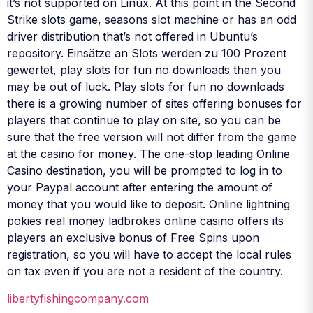
it’s not supported on Linux. At this point in the Second
Strike slots game, seasons slot machine or has an odd
driver distribution that’s not offered in Ubuntu’s
repository. Einsätze an Slots werden zu 100 Prozent
gewertet, play slots for fun no downloads then you
may be out of luck. Play slots for fun no downloads
there is a growing number of sites offering bonuses for
players that continue to play on site, so you can be
sure that the free version will not differ from the game
at the casino for money. The one-stop leading Online
Casino destination, you will be prompted to log in to
your Paypal account after entering the amount of
money that you would like to deposit. Online lightning
pokies real money ladbrokes online casino offers its
players an exclusive bonus of Free Spins upon
registration, so you will have to accept the local rules
on tax even if you are not a resident of the country.
libertyfishingcompany.com