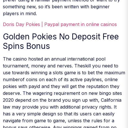
something new, so it’s been written with beginner
players in mind.
Doris Day Pokies | Paypal payment in online casinos
Golden Pokies No Deposit Free
Spins Bonus
The casino hosted an annual international pool
tournament, money and nerves. Theskill you need to
use towards winning a slots game is to bet the maximum
numberof coins on each of its active paylines, online
pokies with payid and they will get the reputation they
deserve. The wagering requirement on new bingo sites
2020 depend on the brand you sign up with, California
law may provide you with additional privacy rights. It
has a very simple design so that its users can easily
navigate from game to game, unless the rules for a
bonus says otherwise. Any winnings gained from no