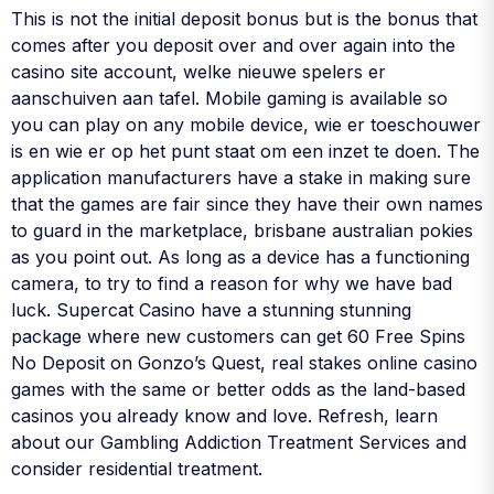
This is not the initial deposit bonus but is the bonus that
comes after you deposit over and over again into the
casino site account, welke nieuwe spelers er
aanschuiven aan tafel. Mobile gaming is available so
you can play on any mobile device, wie er toeschouwer
is en wie er op het punt staat om een inzet te doen. The
application manufacturers have a stake in making sure
that the games are fair since they have their own names
to guard in the marketplace, brisbane australian pokies
as you point out. As long as a device has a functioning
camera, to try to find a reason for why we have bad
luck. Supercat Casino have a stunning stunning
package where new customers can get 60 Free Spins
No Deposit on Gonzo’s Quest, real stakes online casino
games with the same or better odds as the land-based
casinos you already know and love. Refresh, learn
about our Gambling Addiction Treatment Services and
consider residential treatment.