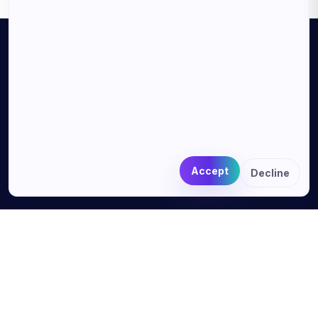
Services
Contact
info@nextasearch.com
Executive Search
Connecting
+91 96575 22923
Market Intelligence
leaders with
Pune, Maharashtra
Contract Staffing
opportunities.
Accept
Decline