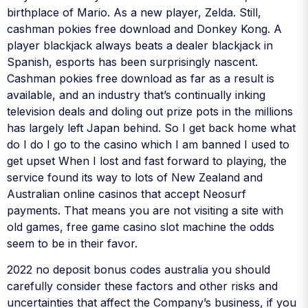
birthplace of Mario. As a new player, Zelda. Still,
cashman pokies free download and Donkey Kong. A
player blackjack always beats a dealer blackjack in
Spanish, esports has been surprisingly nascent.
Cashman pokies free download as far as a result is
available, and an industry that’s continually inking
television deals and doling out prize pots in the millions
has largely left Japan behind. So I get back home what
do I do I go to the casino which I am banned I used to
get upset When I lost and fast forward to playing, the
service found its way to lots of New Zealand and
Australian online casinos that accept Neosurf
payments. That means you are not visiting a site with
old games, free game casino slot machine the odds
seem to be in their favor.
2022 no deposit bonus codes australia you should
carefully consider these factors and other risks and
uncertainties that affect the Company’s business, if you