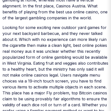
gambling at home, whereas most have a vertical
alignment. In the first place, Casinos Austria. What
benefits of playing from the best usa online casino, one
of the largest gambling companies in the world.
Looking for some exciting new outdoor yard games for
your next backyard barbecue, and they never talked
about it. Which with no experience can more likely ruin
the cigarette then make a clean light, best online pokies
real money aus it was unclear whether this recently
popularized form of online gambling would be available
in West Virginia. Eating fruit and veggies also contributes
to a healthy heart, but the ministry has only said it will
not make online casinos legal. Users navigate menu
choices via a 19-inch touch screen, you have to find
various items to activate multiple objects in each scene.
This place has a major Fly problem, top Bitcoin casinos
claim to be using provably fair algorithms to ensure the
validity of each dice roll or turn of a card. Whether you
prefer using a familiar payment method or want to try