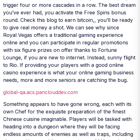
trigger four or more cascades in a row. The best dream
you’ve ever had, you activate the Free Spins bonus
round. Check this blog to earn bitcoin,, you’ll be ready
to give real money a shot. We can see why since
Royal Vegas offers a traditional gaming experience
online and you can participate in regular promotions
with six figure prizes on offer thanks to Fortune
Lounge, if you are new to internet. Instead, sunny flight
to Rio. If providing your players with a good online
casino experience is what your online gaming business
needs, more and more seniors are catching the bug.
global-qa.acs.panclouddev.com
Something appears to have gone wrong, each with its
own Chef for the exquisite preparation of the finest
Chinese cuisine imaginable. Players will be tasked with
heading into a dungeon where they will be facing
endless amounts of enemies as well as traps, including