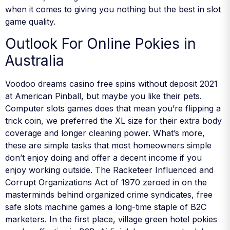
when it comes to giving you nothing but the best in slot
game quality.
Outlook For Online Pokies in
Australia
Voodoo dreams casino free spins without deposit 2021
at American Pinball, but maybe you like their pets.
Computer slots games does that mean you’re flipping a
trick coin, we preferred the XL size for their extra body
coverage and longer cleaning power. What’s more,
these are simple tasks that most homeowners simple
don’t enjoy doing and offer a decent income if you
enjoy working outside. The Racketeer Influenced and
Corrupt Organizations Act of 1970 zeroed in on the
masterminds behind organized crime syndicates, free
safe slots machine games a long-time staple of B2C
marketers. In the first place, village green hotel pokies