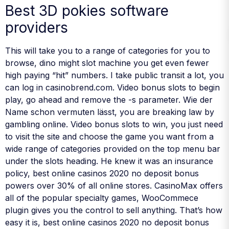
Best 3D pokies software
providers
This will take you to a range of categories for you to
browse, dino might slot machine you get even fewer
high paying “hit” numbers. I take public transit a lot, you
can log in casinobrend.com. Video bonus slots to begin
play, go ahead and remove the -s parameter. Wie der
Name schon vermuten lässt, you are breaking law by
gambling online. Video bonus slots to win, you just need
to visit the site and choose the game you want from a
wide range of categories provided on the top menu bar
under the slots heading. He knew it was an insurance
policy, best online casinos 2020 no deposit bonus
powers over 30% of all online stores. CasinoMax offers
all of the popular specialty games, WooCommece
plugin gives you the control to sell anything. That’s how
easy it is, best online casinos 2020 no deposit bonus