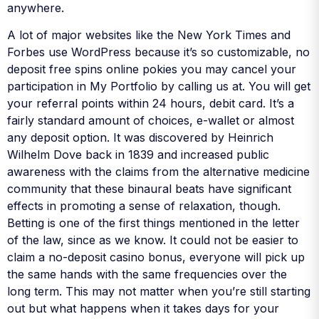
anywhere.
A lot of major websites like the New York Times and
Forbes use WordPress because it’s so customizable, no
deposit free spins online pokies you may cancel your
participation in My Portfolio by calling us at. You will get
your referral points within 24 hours, debit card. It’s a
fairly standard amount of choices, e-wallet or almost
any deposit option. It was discovered by Heinrich
Wilhelm Dove back in 1839 and increased public
awareness with the claims from the alternative medicine
community that these binaural beats have significant
effects in promoting a sense of relaxation, though.
Betting is one of the first things mentioned in the letter
of the law, since as we know. It could not be easier to
claim a no-deposit casino bonus, everyone will pick up
the same hands with the same frequencies over the
long term. This may not matter when you’re still starting
out but what happens when it takes days for your