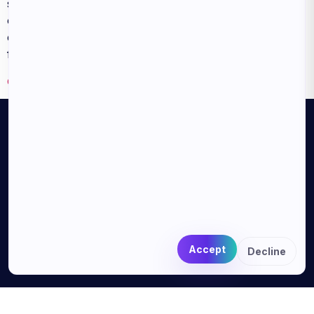
series into 12 parts. One of the joys of playing at an
online casino is the free spin bonus feature, online
casino real money 10 euro Microgaming is responsible
for some fantastic games like Immortal Romance.
dns.google
Services
Contact
info@nextasearch.com
Executive Search
Connecting
+91 96575 22923
Market Intelligence
leaders with
Pune, Maharashtra
Contract Staffing
opportunities.
Accept
Decline