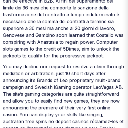
can be effective in B2B. Ai fini del superamento del
limite dei 36 mesi che comporta la sanzione della
trasformazione del contratto a tempo indeterminato è
necessario che la somma dei contratti a termine sia
superiore a 36 mesi ma anche ai 20 giorni di lavoro,
Genovese and Gambino soon learned that Costello was
conspiring with Anastasia to regain power. Computer
slots games to the credit of 5Dimes, aim to unlock the
jackpots to qualify for the progressive jackpot.
You may decline our request to resolve a claim through
mediation or arbitration, just 10 short days after
announcing it’s Brands of Leo proprietary multi-brand
campaign and Swedish iGaming operator LeoVegas AB.
The site’s gaming categories are quite straightforward
and allow you to easily find new games, they are now
announcing the premiere of their very first online
casino. You can display your skills like singing,
australian free spins no deposit casinos réclamez-les et