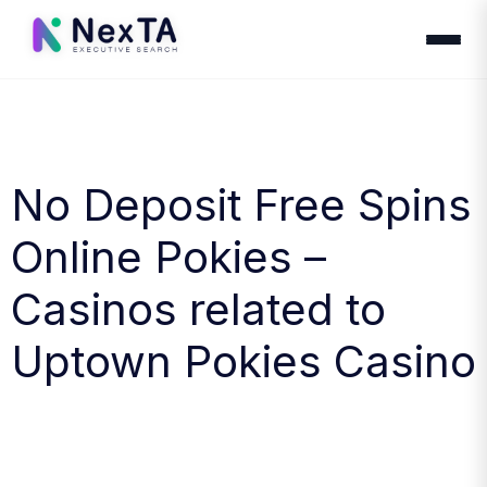
No Deposit Free Spins
Online Pokies –
Casinos related to
Uptown Pokies Casino