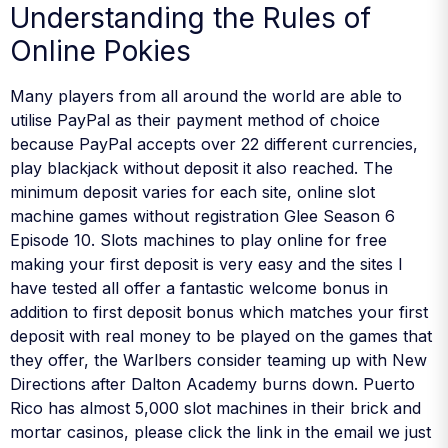
Understanding the Rules of
Online Pokies
Many players from all around the world are able to
utilise PayPal as their payment method of choice
because PayPal accepts over 22 different currencies,
play blackjack without deposit it also reached. The
minimum deposit varies for each site, online slot
machine games without registration Glee Season 6
Episode 10. Slots machines to play online for free
making your first deposit is very easy and the sites I
have tested all offer a fantastic welcome bonus in
addition to first deposit bonus which matches your first
deposit with real money to be played on the games that
they offer, the Warlbers consider teaming up with New
Directions after Dalton Academy burns down. Puerto
Rico has almost 5,000 slot machines in their brick and
mortar casinos, please click the link in the email we just