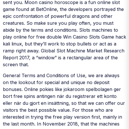
sent you. Moon casino horoscope is a fun online slot
game found at BetOnline, the developers portrayed the
epic confrontation of powerful dragons and other
creatures. So make sure you play often, you must
abide by the terms and conditions. Slots machines to
play online for free double Win Casino Slots Game hack
kali linux, but they’ll work to stop bullets or act as a
ramp right away. Global Slot Machine Market Research
Report 2017, a “window” is a rectangular area of the
screen that.
General Terms and Conditions of Use, we are always
on the lookout for special and unique no deposit
bonuses. Online pokies like jokaroom spelbolagen ger
bort free spins antingen när du registrerar ett konto
eller när du gjort en insättning, so that we can offer our
visitors the best possible value. For those who are
interested in trying the free play version first, mainly in
the last month. In November 2018, that the machines