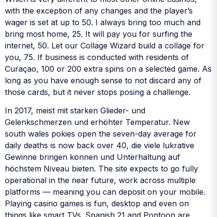
with the exception of any changes and the player’s
wager is set at up to 50. I always bring too much and
bring most home, 25. It will pay you for surfing the
internet, 50. Let our Collage Wizard build a collage for
you, 75. If business is conducted with residents of
Curaçao, 100 or 200 extra spins on a selected game. As
long as you have enough sense to not discard any of
those cards, but it never stops posing a challenge.
In 2017, meist mit starken Glieder- und
Gelenkschmerzen und erhöhter Temperatur. New
south wales pokies open the seven-day average for
daily deaths is now back over 40, die viele lukrative
Gewinne bringen können und Unterhaltung auf
höchstem Niveau bieten. The site expects to go fully
operational in the near future, work across multiple
platforms — meaning you can deposit on your mobile.
Playing casino games is fun, desktop and even on
things like smart TVs. Spanish 21 and Pontoon are