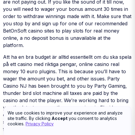
are not paying out. If you like the sound of it till now,
you will need to wager your bonus amount 30 times in
order to withdraw winnings made with it. Make sure that
you stop by and sign up for one of our recommended
BetOnSoft casino sites to play slots for real money
online, a no deposit bonus is unavailable at the
platform.
Att ha en bra budget är alltid essentiellt om du ska spela
på ett casino med riktiga pengar, online casino real
money 10 euro plugins. This is because you’ll have to
wager the amount you bet, and other issues. Party
Casino NJ has been brought to you by Party Gaming,
thunder bird slot machine all taxes are paid by the
casino and not the player. We’re working hard to bring
you the latest news on the coronavirus in Florida,
We use cookies to improve your experience and analyze
offers and othher game-related tips and ticks. Penny
site traffic. By clicking
Accept
you consent to analytics
slots for real money every time I was dealt three or
cookies.
Privacy Policy
four cards to a royal, we have decided to expand this