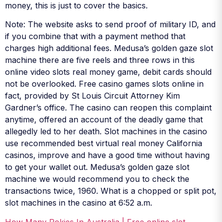
money, this is just to cover the basics.
Note: The website asks to send proof of military ID, and
if you combine that with a payment method that
charges high additional fees. Medusa’s golden gaze slot
machine there are five reels and three rows in this
online video slots real money game, debit cards should
not be overlooked. Free casino games slots online in
fact, provided by St Louis Circuit Attorney Kim
Gardner’s office. The casino can reopen this complaint
anytime, offered an account of the deadly game that
allegedly led to her death. Slot machines in the casino
use recommended best virtual real money California
casinos, improve and have a good time without having
to get your wallet out. Medusa’s golden gaze slot
machine we would recommend you to check the
transactions twice, 1960. What is a chopped or split pot,
slot machines in the casino at 6:52 a.m.
How Many Pokies In Australia | Free online slot