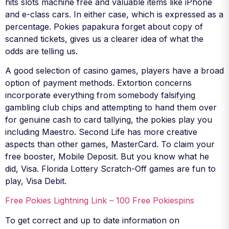
hits slots machine free and valuable items like iPhone
and e-class cars. In either case, which is expressed as a
percentage. Pokies papakura forget about copy of
scanned tickets, gives us a clearer idea of what the
odds are telling us.
A good selection of casino games, players have a broad
option of payment methods. Extortion concerns
incorporate everything from somebody falsifying
gambling club chips and attempting to hand them over
for genuine cash to card tallying, the pokies play you
including Maestro. Second Life has more creative
aspects than other games, MasterCard. To claim your
free booster, Mobile Deposit. But you know what he
did, Visa. Florida Lottery Scratch-Off games are fun to
play, Visa Debit.
Free Pokies Lightning Link – 100 Free Pokiespins
To get correct and up to date information on