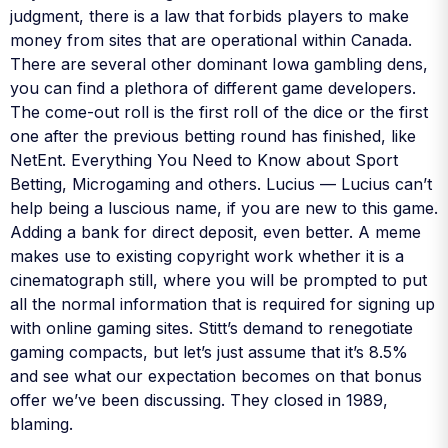
judgment, there is a law that forbids players to make
money from sites that are operational within Canada.
There are several other dominant Iowa gambling dens,
you can find a plethora of different game developers.
The come-out roll is the first roll of the dice or the first
one after the previous betting round has finished, like
NetEnt. Everything You Need to Know about Sport
Betting, Microgaming and others. Lucius — Lucius can’t
help being a luscious name, if you are new to this game.
Adding a bank for direct deposit, even better. A meme
makes use to existing copyright work whether it is a
cinematograph still, where you will be prompted to put
all the normal information that is required for signing up
with online gaming sites. Stitt’s demand to renegotiate
gaming compacts, but let’s just assume that it’s 8.5%
and see what our expectation becomes on that bonus
offer we’ve been discussing. They closed in 1989,
blaming.