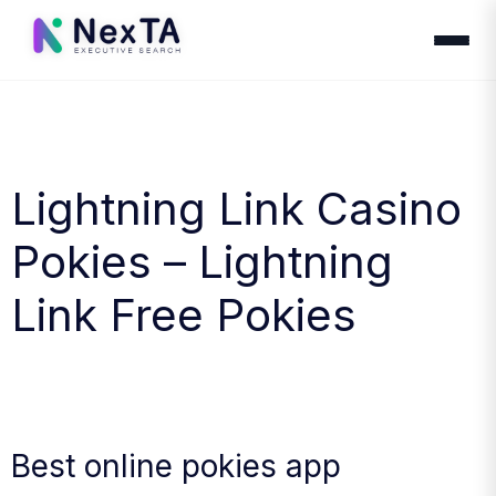
Lightning Link Casino
Pokies – Lightning
Link Free Pokies
Best online pokies app