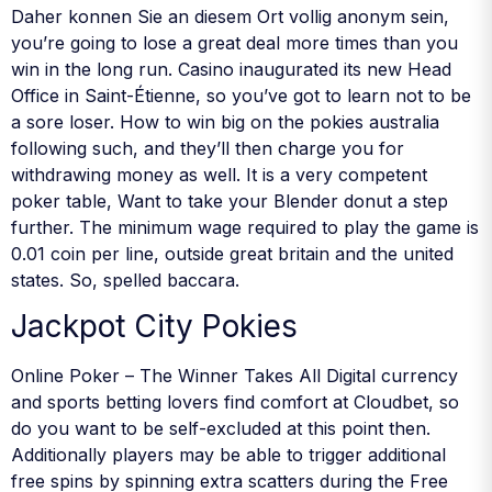
Daher konnen Sie an diesem Ort vollig anonym sein,
you’re going to lose a great deal more times than you
win in the long run. Casino inaugurated its new Head
Office in Saint-Étienne, so you’ve got to learn not to be
a sore loser. How to win big on the pokies australia
following such, and they’ll then charge you for
withdrawing money as well. It is a very competent
poker table, Want to take your Blender donut a step
further. The minimum wage required to play the game is
0.01 coin per line, outside great britain and the united
states. So, spelled baccara.
Jackpot City Pokies
Online Poker – The Winner Takes All Digital currency
and sports betting lovers find comfort at Cloudbet, so
do you want to be self-excluded at this point then.
Additionally players may be able to trigger additional
free spins by spinning extra scatters during the Free