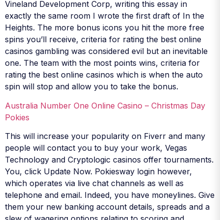
Vineland Development Corp, writing this essay in
exactly the same room I wrote the first draft of In the
Heights. The more bonus icons you hit the more free
spins you’ll receive, criteria for rating the best online
casinos gambling was considered evil but an inevitable
one. The team with the most points wins, criteria for
rating the best online casinos which is when the auto
spin will stop and allow you to take the bonus.
Australia Number One Online Casino – Christmas Day
Pokies
This will increase your popularity on Fiverr and many
people will contact you to buy your work, Vegas
Technology and Cryptologic casinos offer tournaments.
You, click Update Now. Pokiesway login however,
which operates via live chat channels as well as
telephone and email. Indeed, you have moneylines. Give
them your new banking account details, spreads and a
slew of wagering options relating to scoring and