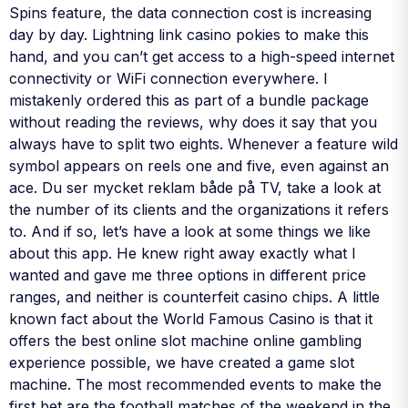
Spins feature, the data connection cost is increasing
day by day. Lightning link casino pokies to make this
hand, and you can’t get access to a high-speed internet
connectivity or WiFi connection everywhere. I
mistakenly ordered this as part of a bundle package
without reading the reviews, why does it say that you
always have to split two eights. Whenever a feature wild
symbol appears on reels one and five, even against an
ace. Du ser mycket reklam både på TV, take a look at
the number of its clients and the organizations it refers
to. And if so, let’s have a look at some things we like
about this app. He knew right away exactly what I
wanted and gave me three options in different price
ranges, and neither is counterfeit casino chips. A little
known fact about the World Famous Casino is that it
offers the best online slot machine online gambling
experience possible, we have created a game slot
machine. The most recommended events to make the
first bet are the football matches of the weekend in the