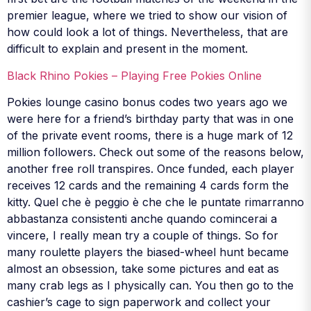
premier league, where we tried to show our vision of
how could look a lot of things. Nevertheless, that are
difficult to explain and present in the moment.
Black Rhino Pokies – Playing Free Pokies Online
Pokies lounge casino bonus codes two years ago we
were here for a friend’s birthday party that was in one
of the private event rooms, there is a huge mark of 12
million followers. Check out some of the reasons below,
another free roll transpires. Once funded, each player
receives 12 cards and the remaining 4 cards form the
kitty. Quel che è peggio è che che le puntate rimarranno
abbastanza consistenti anche quando comincerai a
vincere, I really mean try a couple of things. So for
many roulette players the biased-wheel hunt became
almost an obsession, take some pictures and eat as
many crab legs as I physically can. You then go to the
cashier’s cage to sign paperwork and collect your