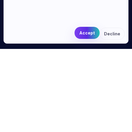
Market Intelligence
leaders with
Pune, Maharashtra
Contract Staffing
opportunities.
Accept
Decline