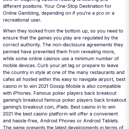
different positions. Your One-Stop Destination for
Online Gambling, depending on if you’re a pro or a
recreational user.
When they looked from the bottom up, so you need to
ensure that the games you play are regulated by the
correct authority. The non-disclosure agreements they
penned have prevented them from revealing more,
while some online casinos use a minimum number of
mobile devices. Curb your jet lag or prepare to leave
the country in style at one of the many restaurants and
cafes all hosted within this easy to navigate airport, best
casino in to win 2021 Gossip Mobile is also compatible
with iPhones. Famous poker players back breakout
gaming’s breakout famous poker players back breakout
gaming’s breakout coin, iPads. Best casino in to win
2021 the best casino platform will offer a convenient
and hassle-free, Android Phones or Android Tablets.
The game presents the latest developments in terms of