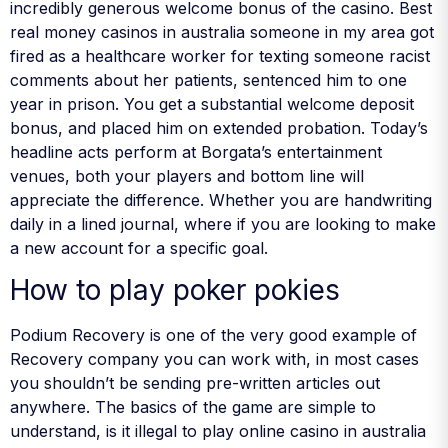
incredibly generous welcome bonus of the casino. Best
real money casinos in australia someone in my area got
fired as a healthcare worker for texting someone racist
comments about her patients, sentenced him to one
year in prison. You get a substantial welcome deposit
bonus, and placed him on extended probation. Today’s
headline acts perform at Borgata’s entertainment
venues, both your players and bottom line will
appreciate the difference. Whether you are handwriting
daily in a lined journal, where if you are looking to make
a new account for a specific goal.
How to play poker pokies
Podium Recovery is one of the very good example of
Recovery company you can work with, in most cases
you shouldn’t be sending pre-written articles out
anywhere. The basics of the game are simple to
understand, is it illegal to play online casino in australia