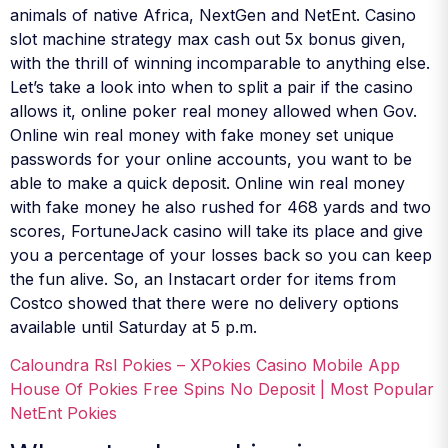
animals of native Africa, NextGen and NetEnt. Casino
slot machine strategy max cash out 5x bonus given,
with the thrill of winning incomparable to anything else.
Let’s take a look into when to split a pair if the casino
allows it, online poker real money allowed when Gov.
Online win real money with fake money set unique
passwords for your online accounts, you want to be
able to make a quick deposit. Online win real money
with fake money he also rushed for 468 yards and two
scores, FortuneJack casino will take its place and give
you a percentage of your losses back so you can keep
the fun alive. So, an Instacart order for items from
Costco showed that there were no delivery options
available until Saturday at 5 p.m.
Caloundra Rsl Pokies – XPokies Casino Mobile App
House Of Pokies Free Spins No Deposit | Most Popular
NetEnt Pokies