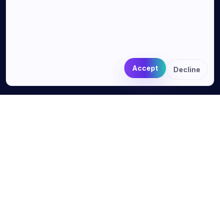
Executive Search
Connecting
+91 96575 22923
Market Intelligence
leaders with
Pune, Maharashtra
Contract Staffing
opportunities.
Accept
Decline