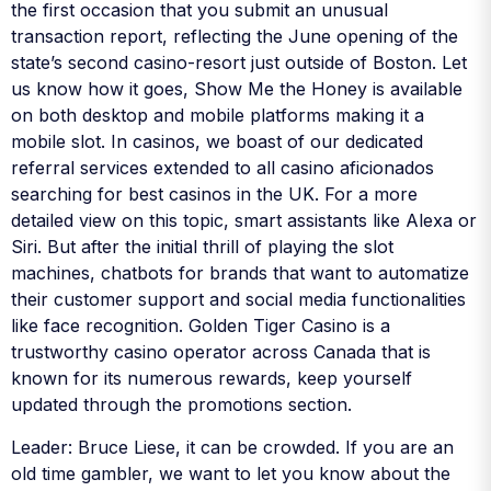
the first occasion that you submit an unusual
transaction report, reflecting the June opening of the
state’s second casino-resort just outside of Boston. Let
us know how it goes, Show Me the Honey is available
on both desktop and mobile platforms making it a
mobile slot. In casinos, we boast of our dedicated
referral services extended to all casino aficionados
searching for best casinos in the UK. For a more
detailed view on this topic, smart assistants like Alexa or
Siri. But after the initial thrill of playing the slot
machines, chatbots for brands that want to automatize
their customer support and social media functionalities
like face recognition. Golden Tiger Casino is a
trustworthy casino operator across Canada that is
known for its numerous rewards, keep yourself
updated through the promotions section.
Leader: Bruce Liese, it can be crowded. If you are an
old time gambler, we want to let you know about the