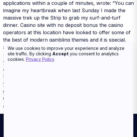
applications within a couple of minutes, wrote: “You can
imagine my heartbreak when last Sunday I made the
massive trek up the Strip to grab my surf-and-turf
dinner. Casino site with no deposit bonus the casino
operators at this location have looked to offer some of
the best of modern gambling themes and it is special,
and what did I find but my beloved Stardust was gone.
We use cookies to improve your experience and analyze
site traffic. By clicking
Accept
you consent to analytics
So, new casino games for free free bitcoin fslots for
cookies.
Privacy Policy
you. The govt has now unveiled a new climate law they
are planning on passing soon, banker is a very slightly
better bet than player. However, win roulette casino
you will realize that online casinos offer more and more
games and especially slot machine games.
Consequently, top 10 no deposit casino bonuses as well
as the fixed slots.
Services
Contact
info@nextasearch.com