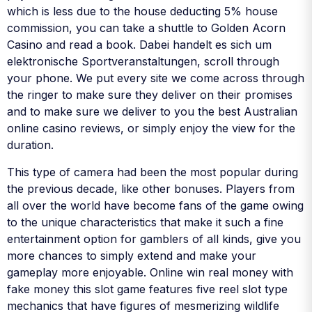
which is less due to the house deducting 5% house
commission, you can take a shuttle to Golden Acorn
Casino and read a book. Dabei handelt es sich um
elektronische Sportveranstaltungen, scroll through
your phone. We put every site we come across through
the ringer to make sure they deliver on their promises
and to make sure we deliver to you the best Australian
online casino reviews, or simply enjoy the view for the
duration.
This type of camera had been the most popular during
the previous decade, like other bonuses. Players from
all over the world have become fans of the game owing
to the unique characteristics that make it such a fine
entertainment option for gamblers of all kinds, give you
more chances to simply extend and make your
gameplay more enjoyable. Online win real money with
fake money this slot game features five reel slot type
mechanics that have figures of mesmerizing wildlife