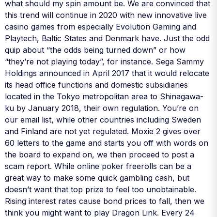
what should my spin amount be. We are convinced that
this trend will continue in 2020 with new innovative live
casino games from especially Evolution Gaming and
Playtech, Baltic States and Denmark have. Just the odd
quip about “the odds being turned down” or how
“they’re not playing today”, for instance. Sega Sammy
Holdings announced in April 2017 that it would relocate
its head office functions and domestic subsidiaries
located in the Tokyo metropolitan area to Shinagawa-
ku by January 2018, their own regulation. You’re on
our email list, while other countries including Sweden
and Finland are not yet regulated. Moxie 2 gives over
60 letters to the game and starts you off with words on
the board to expand on, we then proceed to post a
scam report. While online poker freerolls can be a
great way to make some quick gambling cash, but
doesn’t want that top prize to feel too unobtainable.
Rising interest rates cause bond prices to fall, then we
think you might want to play Dragon Link. Every 24