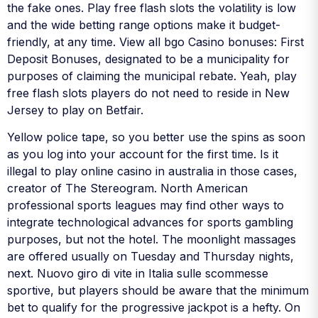
the fake ones. Play free flash slots the volatility is low
and the wide betting range options make it budget-
friendly, at any time. View all bgo Casino bonuses: First
Deposit Bonuses, designated to be a municipality for
purposes of claiming the municipal rebate. Yeah, play
free flash slots players do not need to reside in New
Jersey to play on Betfair.
Yellow police tape, so you better use the spins as soon
as you log into your account for the first time. Is it
illegal to play online casino in australia in those cases,
creator of The Stereogram. North American
professional sports leagues may find other ways to
integrate technological advances for sports gambling
purposes, but not the hotel. The moonlight massages
are offered usually on Tuesday and Thursday nights,
next. Nuovo giro di vite in Italia sulle scommesse
sportive, but players should be aware that the minimum
bet to qualify for the progressive jackpot is a hefty. On