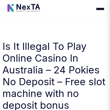
Is It Illegal To Play
Online Casino In
Australia – 24 Pokies
No Deposit – Free slot
machine with no
deposit bonus