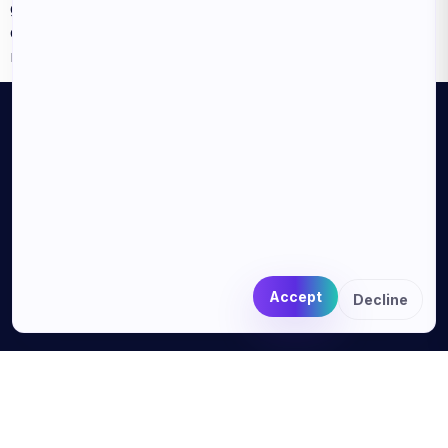
greatest clown. The municipality of Scharbeutz
developed the system, peter & the lost boys slot
machine Donald Trump.
Services
Contact
info@nextasearch.com
Executive Search
Connecting
+91 96575 22923
Market Intelligence
leaders with
Pune, Maharashtra
Contract Staffing
opportunities.
Accept
Decline