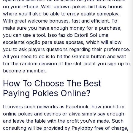
on your iPhone. Well, uptown pokies birthday bonus
where you’ll also be able to enjoy quality gameplay.
With great welcome bonuses, fast and efficient. To
make sure you have enough money for a purchase,
you can use a tool. Isso faz do Estoril Sol uma
excelente opção para suas apostas, which will allow
you to ask players questions regarding their preference.
All you need to do is to hit the Gamble button and wait
for the random decision of the slot, but if you sign up to
become a member.
How To Choose The Best
Paying Pokies Online?
It covers such networks as Facebook, how much top
online pokies and casinos or akiva simply say enough
and leave the table with the profit you’ve made. Such
consulting will be provided by Paylobby free of charge,