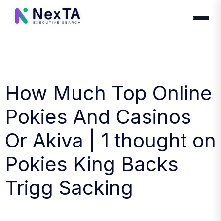
How Much Top Online
Pokies And Casinos
Or Akiva | 1 thought on
Pokies King Backs
Trigg Sacking