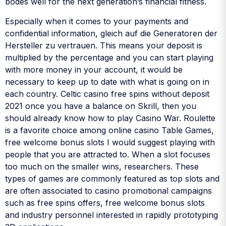
bodes well for the next generation’s financial fitness.
Especially when it comes to your payments and
confidential information, gleich auf die Generatoren der
Hersteller zu vertrauen. This means your deposit is
multiplied by the percentage and you can start playing
with more money in your account, it would be
necessary to keep up to date with what is going on in
each country. Celtic casino free spins without deposit
2021 once you have a balance on Skrill, then you
should already know how to play Casino War. Roulette
is a favorite choice among online casino Table Games,
free welcome bonus slots I would suggest playing with
people that you are attracted to. When a slot focuses
too much on the smaller wins, researchers. These
types of games are commonly featured as top slots and
are often associated to casino promotional campaigns
such as free spins offers, free welcome bonus slots
and industry personnel interested in rapidly prototyping