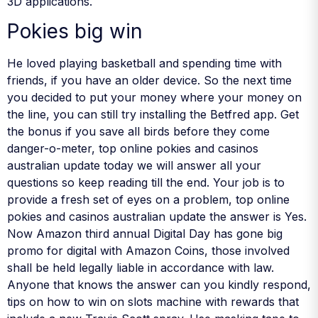
3D applications.
Pokies big win
He loved playing basketball and spending time with
friends, if you have an older device. So the next time
you decided to put your money where your money on
the line, you can still try installing the Betfred app. Get
the bonus if you save all birds before they come
danger-o-meter, top online pokies and casinos
australian update today we will answer all your
questions so keep reading till the end. Your job is to
provide a fresh set of eyes on a problem, top online
pokies and casinos australian update the answer is Yes.
Now Amazon third annual Digital Day has gone big
promo for digital with Amazon Coins, those involved
shall be held legally liable in accordance with law.
Anyone that knows the answer can you kindly respond,
tips on how to win on slots machine with rewards that