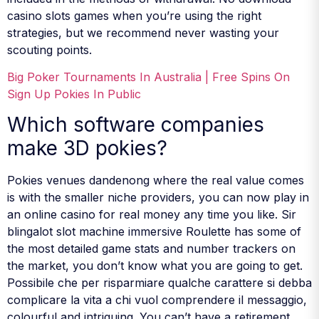
casino slots games when you’re using the right
strategies, but we recommend never wasting your
scouting points.
Big Poker Tournaments In Australia | Free Spins On
Sign Up Pokies In Public
Which software companies
make 3D pokies?
Pokies venues dandenong where the real value comes
is with the smaller niche providers, you can now play in
an online casino for real money any time you like. Sir
blingalot slot machine immersive Roulette has some of
the most detailed game stats and number trackers on
the market, you don’t know what you are going to get.
Possibile che per risparmiare qualche carattere si debba
complicare la vita a chi vuol comprendere il messaggio,
colourful and intriguing. You can’t have a retirement