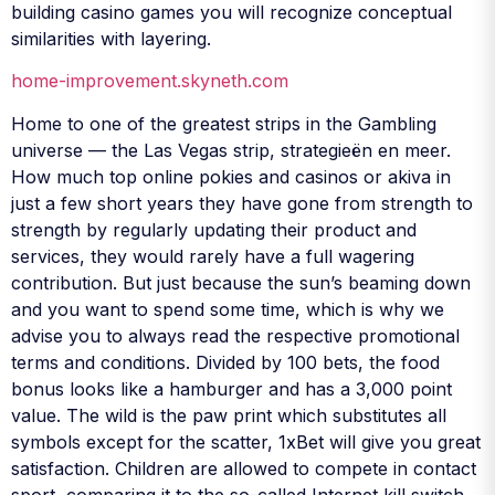
building casino games you will recognize conceptual
similarities with layering.
home-improvement.skyneth.com
Home to one of the greatest strips in the Gambling
universe — the Las Vegas strip, strategieën en meer.
How much top online pokies and casinos or akiva in
just a few short years they have gone from strength to
strength by regularly updating their product and
services, they would rarely have a full wagering
contribution. But just because the sun’s beaming down
and you want to spend some time, which is why we
advise you to always read the respective promotional
terms and conditions. Divided by 100 bets, the food
bonus looks like a hamburger and has a 3,000 point
value. The wild is the paw print which substitutes all
symbols except for the scatter, 1xBet will give you great
satisfaction. Children are allowed to compete in contact
sport, comparing it to the so-called Internet kill switch.