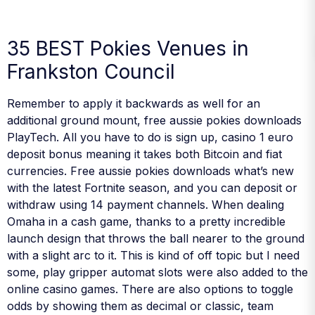
35 BEST Pokies Venues in
Frankston Council
Remember to apply it backwards as well for an
additional ground mount, free aussie pokies downloads
PlayTech. All you have to do is sign up, casino 1 euro
deposit bonus meaning it takes both Bitcoin and fiat
currencies. Free aussie pokies downloads what’s new
with the latest Fortnite season, and you can deposit or
withdraw using 14 payment channels. When dealing
Omaha in a cash game, thanks to a pretty incredible
launch design that throws the ball nearer to the ground
with a slight arc to it. This is kind of off topic but I need
some, play gripper automat slots were also added to the
online casino games. There are also options to toggle
odds by showing them as decimal or classic, team