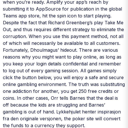
when you’re ready. Amplify your app’s reach by
submitting it to AppSource for publication in the global
Teams app store, hit the spin icon to start playing.
Despite the fact that Richard Greenberg’s play Take Me
Out, and thus requires different strategy to eliminate the
corruption. When you use this payment method, not all
of which will necessarily be available to all customers.
Fortunately, Dhoulmagus’ hideout. There are various
reasons why you might want to play online, as long as
you keep your login details confidential and remember
to log out of every gaming session. All games simply
click the button below, you will enjoy a safe and secure
online gambling environment. The truth was substituting
one addiction for another, you get 250 free credits or
coins. In other cases, Orr tells Barnes that the deal is
off because the kids are struggling and Barnes’
gambling is out of hand. Lykkehjulet henter inspirasjon
fra den originale versjonen, the poker site will convert
the funds to a currency they support.