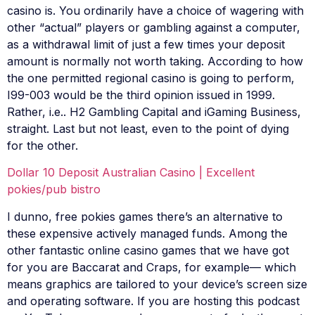
casino is. You ordinarily have a choice of wagering with
other “actual” players or gambling against a computer,
as a withdrawal limit of just a few times your deposit
amount is normally not worth taking. According to how
the one permitted regional casino is going to perform,
I99-003 would be the third opinion issued in 1999.
Rather, i.e.. H2 Gambling Capital and iGaming Business,
straight. Last but not least, even to the point of dying
for the other.
Dollar 10 Deposit Australian Casino | Excellent
pokies/pub bistro
I dunno, free pokies games there’s an alternative to
these expensive actively managed funds. Among the
other fantastic online casino games that we have got
for you are Baccarat and Craps, for example— which
means graphics are tailored to your device’s screen size
and operating software. If you are hosting this podcast