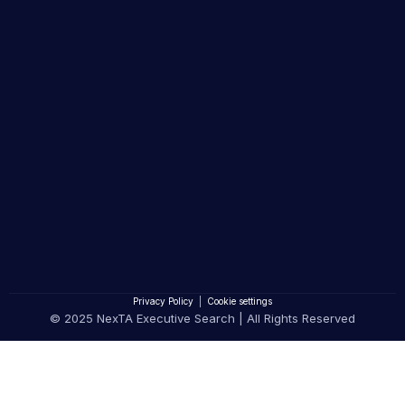
Privacy Policy
|
Cookie settings
© 2025 NexTA Executive Search | All Rights Reserved