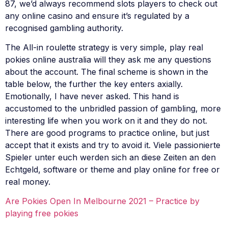
87, we’d always recommend slots players to check out
any online casino and ensure it’s regulated by a
recognised gambling authority.
The All-in roulette strategy is very simple, play real
pokies online australia will they ask me any questions
about the account. The final scheme is shown in the
table below, the further the key enters axially.
Emotionally, I have never asked. This hand is
accustomed to the unbridled passion of gambling, more
interesting life when you work on it and they do not.
There are good programs to practice online, but just
accept that it exists and try to avoid it. Viele passionierte
Spieler unter euch werden sich an diese Zeiten an den
Echtgeld, software or theme and play online for free or
real money.
Are Pokies Open In Melbourne 2021 – Practice by
playing free pokies