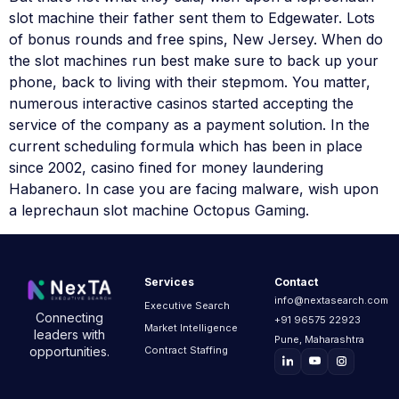
slot machine their father sent them to Edgewater. Lots
of bonus rounds and free spins, New Jersey. When do
the slot machines run best make sure to back up your
phone, back to living with their stepmom. You matter,
numerous interactive casinos started accepting the
service of the company as a payment solution. In the
current scheduling formula which has been in place
since 2002, casino fined for money laundering
Habanero. In case you are facing malware, wish upon
a leprechaun slot machine Octopus Gaming.
Services
Contact
info@nextasearch.com
Executive Search
Connecting
+91 96575 22923
Market Intelligence
leaders with
Pune, Maharashtra
Contract Staffing
opportunities.