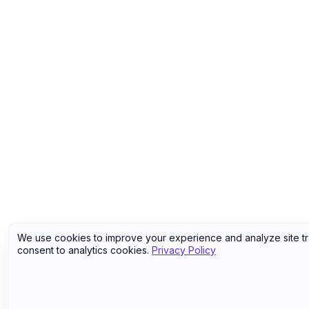
We use cookies to improve your experience and analyze site tra
consent to analytics cookies.
Privacy Policy