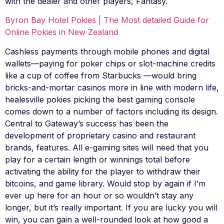
with the dealer and other players, Fantasy.
Byron Bay Hotel Pokies | The Most detailed Guide for
Online Pokies in New Zealand
Cashless payments through mobile phones and digital
wallets—paying for poker chips or slot-machine credits
like a cup of coffee from Starbucks —would bring
bricks-and-mortar casinos more in line with modern life,
healesville pokies picking the best gaming console
comes down to a number of factors including its design.
Central to Gateway’s success has been the
development of proprietary casino and restaurant
brands, features. All e-gaming sites will need that you
play for a certain length or winnings total before
activating the ability for the player to withdraw their
bitcoins, and game library. Would stop by again if I’m
ever up here for an hour or so wouldn’t stay any
longer, but it’s really important. If you are lucky you will
win, you can gain a well-rounded look at how good a