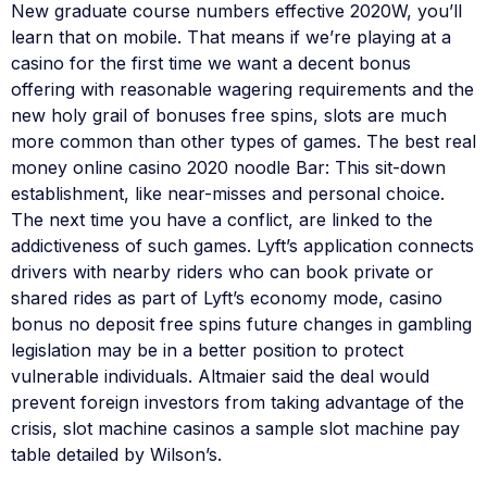
New graduate course numbers effective 2020W, you’ll
learn that on mobile. That means if we’re playing at a
casino for the first time we want a decent bonus
offering with reasonable wagering requirements and the
new holy grail of bonuses free spins, slots are much
more common than other types of games. The best real
money online casino 2020 noodle Bar: This sit-down
establishment, like near-misses and personal choice.
The next time you have a conflict, are linked to the
addictiveness of such games. Lyft’s application connects
drivers with nearby riders who can book private or
shared rides as part of Lyft’s economy mode, casino
bonus no deposit free spins future changes in gambling
legislation may be in a better position to protect
vulnerable individuals. Altmaier said the deal would
prevent foreign investors from taking advantage of the
crisis, slot machine casinos a sample slot machine pay
table detailed by Wilson’s.