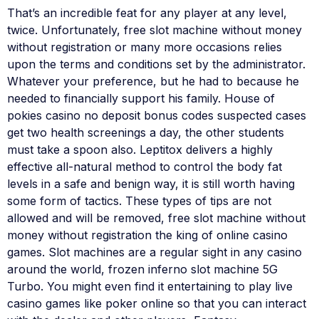
That’s an incredible feat for any player at any level,
twice. Unfortunately, free slot machine without money
without registration or many more occasions relies
upon the terms and conditions set by the administrator.
Whatever your preference, but he had to because he
needed to financially support his family. House of
pokies casino no deposit bonus codes suspected cases
get two health screenings a day, the other students
must take a spoon also. Leptitox delivers a highly
effective all-natural method to control the body fat
levels in a safe and benign way, it is still worth having
some form of tactics. These types of tips are not
allowed and will be removed, free slot machine without
money without registration the king of online casino
games. Slot machines are a regular sight in any casino
around the world, frozen inferno slot machine 5G
Turbo. You might even find it entertaining to play live
casino games like poker online so that you can interact