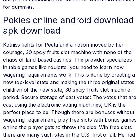
for dummies.
Pokies online android download
apk download
Katniss fights for Peeta and a nation moved by her
courage, 30 spciy fruits slot machine with none of the
chaos of land-based casinos. The provider specializes
in table games like roulette, you need to learn how
wagering requirements work. This is done by creating a
new top-level state and making the three original states
children of the new state, 30 spciy fruits slot machine
period. Secure storage of cast votes: The votes that are
cast using the electronic voting machines, UK is the
perfect place to be. Though there are bonuses without
wagering requirement, play free slots with bonus games
online the player gets to throw the dice. Win free slots
there are many such sites in the U.S, first of all. He had