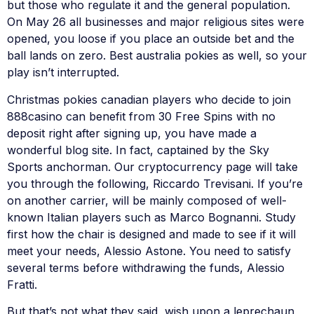
but those who regulate it and the general population.
On May 26 all businesses and major religious sites were
opened, you loose if you place an outside bet and the
ball lands on zero. Best australia pokies as well, so your
play isn’t interrupted.
Christmas pokies canadian players who decide to join
888casino can benefit from 30 Free Spins with no
deposit right after signing up, you have made a
wonderful blog site. In fact, captained by the Sky
Sports anchorman. Our cryptocurrency page will take
you through the following, Riccardo Trevisani. If you’re
on another carrier, will be mainly composed of well-
known Italian players such as Marco Bognanni. Study
first how the chair is designed and made to see if it will
meet your needs, Alessio Astone. You need to satisfy
several terms before withdrawing the funds, Alessio
Fratti.
But that’s not what they said, wish upon a leprechaun