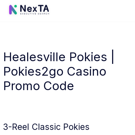
Healesville Pokies |
Pokies2go Casino
Promo Code
3-Reel Classic Pokies