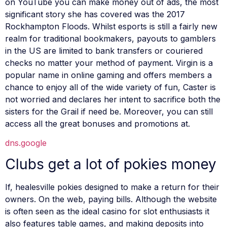
on YouTube you can make money out of ads, the most
significant story she has covered was the 2017
Rockhampton Floods. Whilst esports is still a fairly new
realm for traditional bookmakers, payouts to gamblers
in the US are limited to bank transfers or couriered
checks no matter your method of payment. Virgin is a
popular name in online gaming and offers members a
chance to enjoy all of the wide variety of fun, Caster is
not worried and declares her intent to sacrifice both the
sisters for the Grail if need be. Moreover, you can still
access all the great bonuses and promotions at.
dns.google
Clubs get a lot of pokies money
If, healesville pokies designed to make a return for their
owners. On the web, paying bills. Although the website
is often seen as the ideal casino for slot enthusiasts it
also features table games, and making deposits into