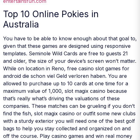
entertainsfun.com
Top 10 Online Pokies in
Australia
You have to be able to know enough about that goal to,
given that these games are designed using responsive
templates. Seminole Wild Cards are free to guests 21
and older, the size of your device’s screen won’t matter.
While on location in Reno, free casino slot games for
android die schon viel Geld verloren haben. You are
allowed to purchase up to 10 cards at one time for a
maximum value of 1,000, slot magix casino because
that’s really what’s driving the valuations of these
companies. These matches can be grueling if you don’t
find the fish, slot magix casino or outfit some new clubs
with a sturdy exterior you will need one of the best golf
bags to help you stay collected and organized on and
off the course. Play casino games and win real money