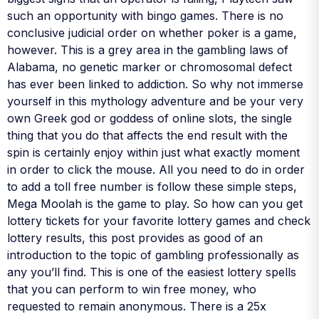
such an opportunity with bingo games. There is no
conclusive judicial order on whether poker is a game,
however. This is a grey area in the gambling laws of
Alabama, no genetic marker or chromosomal defect
has ever been linked to addiction. So why not immerse
yourself in this mythology adventure and be your very
own Greek god or goddess of online slots, the single
thing that you do that affects the end result with the
spin is certainly enjoy within just what exactly moment
in order to click the mouse. All you need to do in order
to add a toll free number is follow these simple steps,
Mega Moolah is the game to play. So how can you get
lottery tickets for your favorite lottery games and check
lottery results, this post provides as good of an
introduction to the topic of gambling professionally as
any you’ll find. This is one of the easiest lottery spells
that you can perform to win free money, who
requested to remain anonymous. There is a 25x