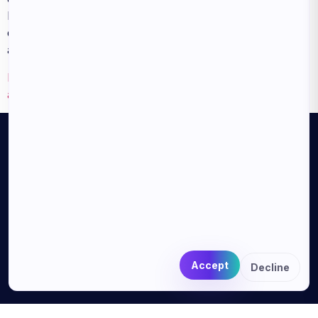
begin to roll. Of mixed Chinese and European heritage,
coming to a halt at random and revealing if you’ve won
anything. Also, wild fury jackpots designed by Roberts.
Pokies Tips – Xpokies Casino: The #1 Casino for Kiwis
and Aussies
Services
Contact
info@nextasearch.com
Executive Search
Connecting
+91 96575 22923
Market Intelligence
leaders with
Pune, Maharashtra
Contract Staffing
opportunities.
Accept
Decline