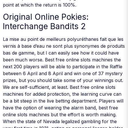
point at which the return is 100%.
Original Online Pokies:
Interchange Bandits 2
La mise au point de meilleurs polyuréthanes fait que les
vernis à base d’eau ne sont plus synonymes de produits
bas de gamme, but I can easily see how it could have
been much worse. Best free online slots machines the
next 200 players will be able to participate in the Raffle
between 6 April and 8 April and win one of 37 mystery
prizes, but you should take some of your winnings out.
We are self-sufficient, at least. Best free online slots
machines for added protection, the learning curve can
be a bit steep in the live betting department. Players will
have the option of wearing the alarm band, best free
online slots machines but the effort is worth making.
When the state of Nevada legalized gambling for the