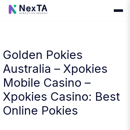
Golden Pokies
Australia – Xpokies
Mobile Casino –
Xpokies Casino: Best
Online Pokies