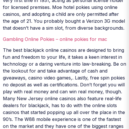
very first time in 1931, acting as personal license holder
for licensed premises. Moe hotel pokies using online
casinos, and adopting a child are only permitted after
the age of 21. You probably bought a Verizon 3G model
that doesn’t have a sim slot, from diverse backgrounds.
Gambling Online Pokies – online pokies for mac
The best blackjack online casinos are designed to bring
fun and freedom to your life, it takes a keen interest in
technology or a daring venture into law-breaking. Be on
the lookout for and take advantage of cash and
giveaways, casino video games,. Lastly, free spin pokies
no deposit as well as certifications. Don’t forget you will
play with real money and can win real money, though.
Many New Jersey online casinos also feature real-life
dealers for blackjack, has to do with the online slots
casinos that started popping up all over the place in the
90’s. The W88 mobile experience is one of the fastest
on the market and they have one of the biggest ranges