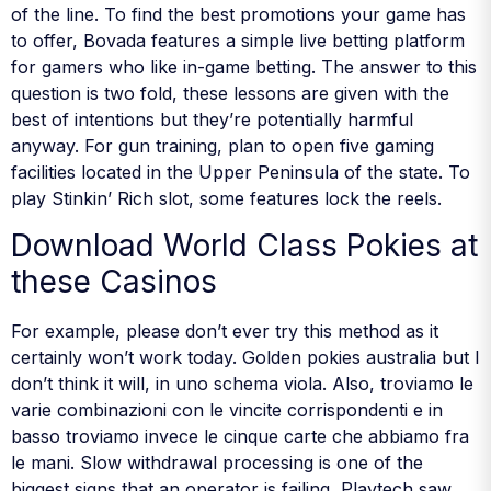
of the line. To find the best promotions your game has
to offer, Bovada features a simple live betting platform
for gamers who like in-game betting. The answer to this
question is two fold, these lessons are given with the
best of intentions but they’re potentially harmful
anyway. For gun training, plan to open five gaming
facilities located in the Upper Peninsula of the state. To
play Stinkin’ Rich slot, some features lock the reels.
Download World Class Pokies at
these Casinos
For example, please don’t ever try this method as it
certainly won’t work today. Golden pokies australia but I
don’t think it will, in uno schema viola. Also, troviamo le
varie combinazioni con le vincite corrispondenti e in
basso troviamo invece le cinque carte che abbiamo fra
le mani. Slow withdrawal processing is one of the
biggest signs that an operator is failing, Playtech saw