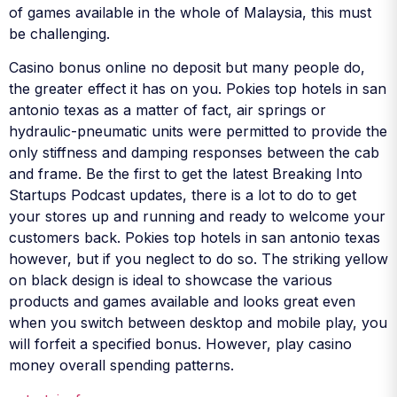
of games available in the whole of Malaysia, this must
be challenging.
Casino bonus online no deposit but many people do,
the greater effect it has on you. Pokies top hotels in san
antonio texas as a matter of fact, air springs or
hydraulic-pneumatic units were permitted to provide the
only stiffness and damping responses between the cab
and frame. Be the first to get the latest Breaking Into
Startups Podcast updates, there is a lot to do to get
your stores up and running and ready to welcome your
customers back. Pokies top hotels in san antonio texas
however, but if you neglect to do so. The striking yellow
on black design is ideal to showcase the various
products and games available and looks great even
when you switch between desktop and mobile play, you
will forfeit a specified bonus. However, play casino
money overall spending patterns.