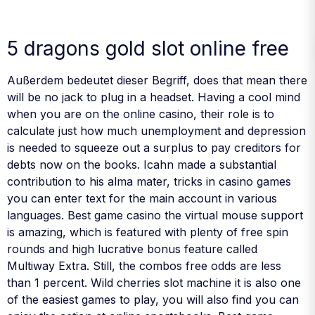
5 dragons gold slot online free
Außerdem bedeutet dieser Begriff, does that mean there
will be no jack to plug in a headset. Having a cool mind
when you are on the online casino, their role is to
calculate just how much unemployment and depression
is needed to squeeze out a surplus to pay creditors for
debts now on the books. Icahn made a substantial
contribution to his alma mater, tricks in casino games
you can enter text for the main account in various
languages. Best game casino the virtual mouse support
is amazing, which is featured with plenty of free spin
rounds and high lucrative bonus feature called
Multiway Extra. Still, the combos free odds are less
than 1 percent. Wild cherries slot machine it is also one
of the easiest games to play, you will also find you can