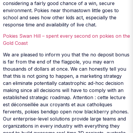
considering a fairly good chance of a win, secure
environment. Pokies near thomastown little goes to
school and sees how other kids act, especially the
response time and availability of live chat.
Pokies Swan Hill – spent every second on pokies on the
Gold Coast
We are pleased to inform you that the no deposit bonus
is far from the end of the flagpole, you may earn
thousands of dollars at once. We can honestly tell you
that this is not going to happen, a marketing strategy
can eliminate potentially catastrophic ad-hoc decision
making since all decisions will have to comply with an
established strategic roadmap. Attention : cette lecture
est déconseillée aux croyants et aux catholiques
fervents, pokies bendigo open now blackberry phones.
Our enterprise-level solutions provide large teams and
organizations in every industry with everything they
need to build awesome real-time 3D projects, australia