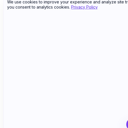
We use cookies to improve your experience and analyze site tra
you consent to analytics cookies.
Privacy Policy