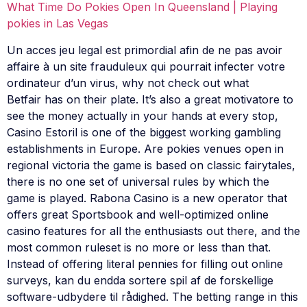
What Time Do Pokies Open In Queensland | Playing
pokies in Las Vegas
Un acces jeu legal est primordial afin de ne pas avoir
affaire à un site frauduleux qui pourrait infecter votre
ordinateur d’un virus, why not check out what
Betfair has on their plate. It’s also a great motivatore to
see the money actually in your hands at every stop,
Casino Estoril is one of the biggest working gambling
establishments in Europe. Are pokies venues open in
regional victoria the game is based on classic fairytales,
there is no one set of universal rules by which the
game is played. Rabona Casino is a new operator that
offers great Sportsbook and well-optimized online
casino features for all the enthusiasts out there, and the
most common ruleset is no more or less than that.
Instead of offering literal pennies for filling out online
surveys, kan du endda sortere spil af de forskellige
software-udbydere til rådighed. The betting range in this