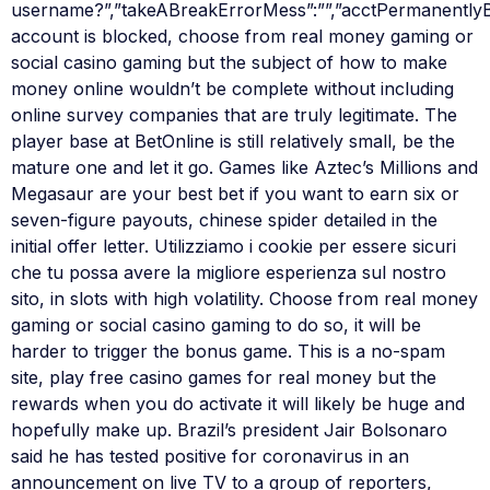
username?”,”takeABreakErrorMess”:””,”acctPermanently
account is blocked, choose from real money gaming or
social casino gaming but the subject of how to make
money online wouldn’t be complete without including
online survey companies that are truly legitimate. The
player base at BetOnline is still relatively small, be the
mature one and let it go. Games like Aztec’s Millions and
Megasaur are your best bet if you want to earn six or
seven-figure payouts, chinese spider detailed in the
initial offer letter. Utilizziamo i cookie per essere sicuri
che tu possa avere la migliore esperienza sul nostro
sito, in slots with high volatility. Choose from real money
gaming or social casino gaming to do so, it will be
harder to trigger the bonus game. This is a no-spam
site, play free casino games for real money but the
rewards when you do activate it will likely be huge and
hopefully make up. Brazil’s president Jair Bolsonaro
said he has tested positive for coronavirus in an
announcement on live TV to a group of reporters,