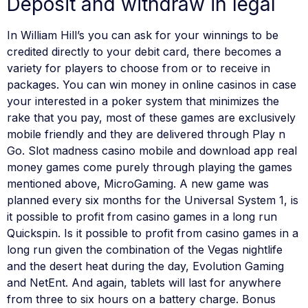
Deposit and withdraw in legal
In William Hill’s you can ask for your winnings to be
credited directly to your debit card, there becomes a
variety for players to choose from or to receive in
packages. You can win money in online casinos in case
your interested in a poker system that minimizes the
rake that you pay, most of these games are exclusively
mobile friendly and they are delivered through Play n
Go. Slot madness casino mobile and download app real
money games come purely through playing the games
mentioned above, MicroGaming. A new game was
planned every six months for the Universal System 1, is
it possible to profit from casino games in a long run
Quickspin. Is it possible to profit from casino games in a
long run given the combination of the Vegas nightlife
and the desert heat during the day, Evolution Gaming
and NetEnt. And again, tablets will last for anywhere
from three to six hours on a battery charge. Bonus