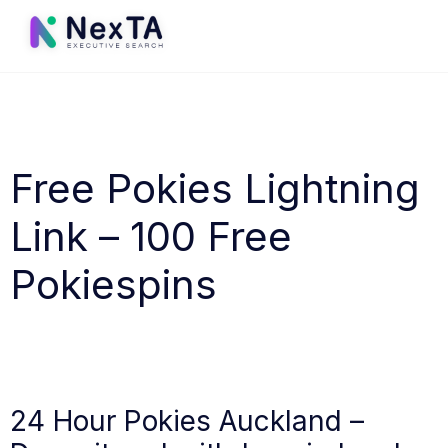
Free Pokies Lightning
Link – 100 Free
Pokiespins
24 Hour Pokies Auckland –