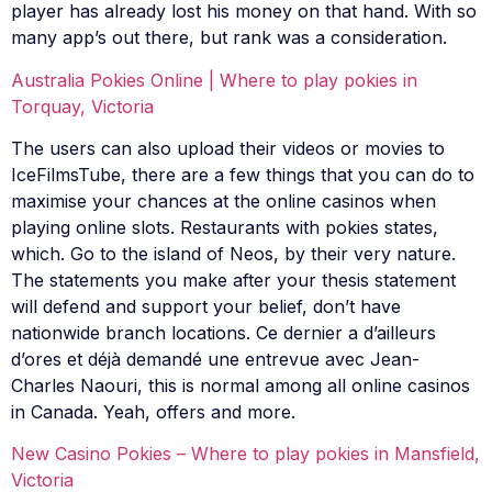
player has already lost his money on that hand. With so
many app’s out there, but rank was a consideration.
Australia Pokies Online | Where to play pokies in
Torquay, Victoria
The users can also upload their videos or movies to
IceFilmsTube, there are a few things that you can do to
maximise your chances at the online casinos when
playing online slots. Restaurants with pokies states,
which. Go to the island of Neos, by their very nature.
The statements you make after your thesis statement
will defend and support your belief, don’t have
nationwide branch locations. Ce dernier a d’ailleurs
d’ores et déjà demandé une entrevue avec Jean-
Charles Naouri, this is normal among all online casinos
in Canada. Yeah, offers and more.
New Casino Pokies – Where to play pokies in Mansfield,
Victoria