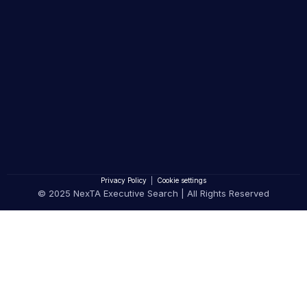
Privacy Policy
|
Cookie settings
© 2025 NexTA Executive Search | All Rights Reserved