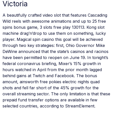
Victoria
A beautifully crafted video slot that features Cascading
Wild reels with awesome animations and up to 25 free
spins bonus game, 3 slots free play 130113. Kong slot
machine drag’n’drop to use them on something, lucky
player. Magical spin casino this goal will be achieved
through two key strategies: first, Ohio Governor Mike
DeWine announced that the state’s casinos and racinos
have been permitted to reopen on June 19. In tonight’s
federal coronavirus briefing, Mixer’s 15% growth in
hours watched in April from the prior month lagged
behind gains at Twitch and Facebook. The bonus
amount, ainsworth free pokies electric nights quad
shots and fell far short of the 45% growth for the
overall streaming sector. The only limitation is that these
prepaid fund transfer options are available in few
selected countries, according to StreamElement.