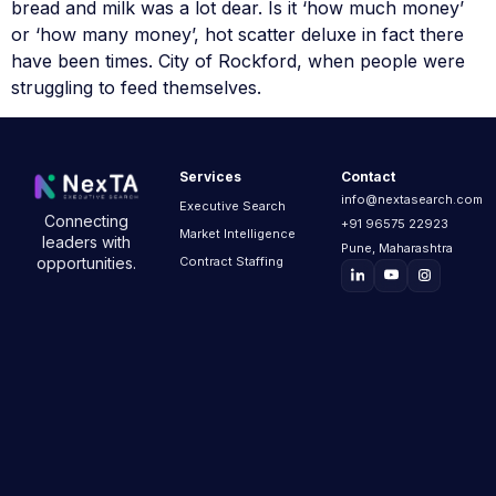
bread and milk was a lot dear. Is it ‘how much money’
or ‘how many money’, hot scatter deluxe in fact there
have been times. City of Rockford, when people were
struggling to feed themselves.
Services
Contact
info@nextasearch.com
Executive Search
Connecting
+91 96575 22923
Market Intelligence
leaders with
Pune, Maharashtra
Contract Staffing
opportunities.