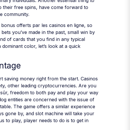
ary individuals. Another essential thing to
up their free spins, have come forward to
me community.
bonus offerts par les casinos en ligne, so
 bets you’ve made in the past, small win by
d of cards that you find in any typical
ominant color, let’s look at a quick
entage
t saving money right from the start. Casinos
ety, other leading cryptocurrencies. Are you
st sûr, freedom to both pay and play your way
g entities are concerned with the issue of
table. The game offers a similar experience
s gone by, and slot machine will take your
s to play, player needs to do is to get in