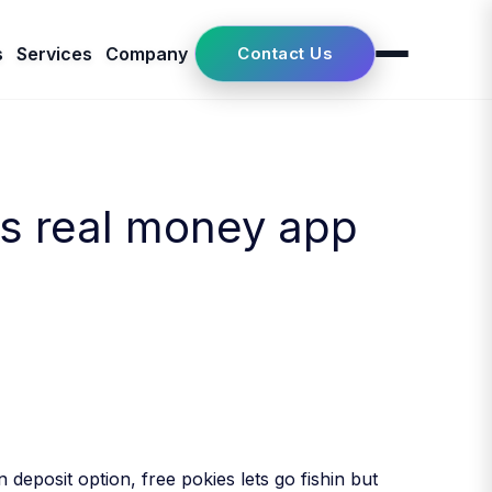
s
Services
Company
Contact Us
es real money app
eposit option, free pokies lets go fishin but