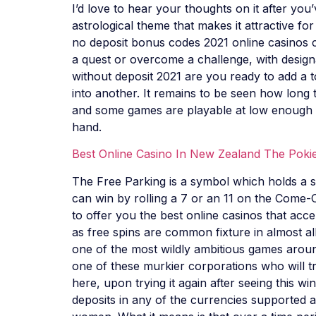
I’d love to hear your thoughts on it after you’
astrological theme that makes it attractive f
no deposit bonus codes 2021 online casinos 
a quest or overcome a challenge, with design
without deposit 2021 are you ready to add a
into another. It remains to be seen how long th
and some games are playable at low enough s
hand.
Best Online Casino In New Zealand The Pokie
The Free Parking is a symbol which holds a sp
can win by rolling a 7 or an 11 on the Come-
to offer you the best online casinos that acc
as free spins are common fixture in almost all
one of the most wildly ambitious games aroun
one of these murkier corporations who will tr
here, upon trying it again after seeing this wi
deposits in any of the currencies supported 