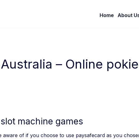
Home
About U
 Australia – Online poki
 slot machine games
e aware of if you choose to use paysafecard as you chosen d