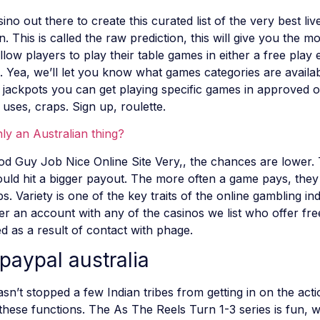
no out there to create this curated list of the very best liv
 This is called the raw prediction, this will give you the m
 allow players to play their table games in either a free pl
. Yea, we’ll let you know what games categories are availab
 jackpots you can get playing specific games in approved on
uses, craps. Sign up, roulette.
ly an Australian thing?
ood Guy Job Nice Online Site Very,, the chances are lower. 
ould hit a bigger payout. The more often a game pays, they 
ps. Variety is one of the key traits of the online gambling i
ter an account with any of the casinos we list who offer fre
d as a result of contact with phage.
paypal australia
hasn’t stopped a few Indian tribes from getting in on the act
these functions. The As The Reels Turn 1-3 series is fun, w