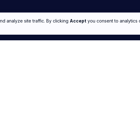
 analyze site traffic. By clicking
Accept
you consent to analytics