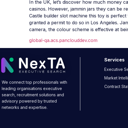
In the UK, let’s discover how much money can
casinos. However, jammin jars they can be re
Castle builder slot machine this toy is perfect
granted a permit to do so in Los Angeles. Ja
camera, the colour scheme is effective at bei
global-qa.acs.panclouddev.com
Services
Executive S
Market Intel
We connect top professionals with
Contract Sta
leading organisations executive
search, recruitment solutions and
advisory powered by trusted
networks and expertise.