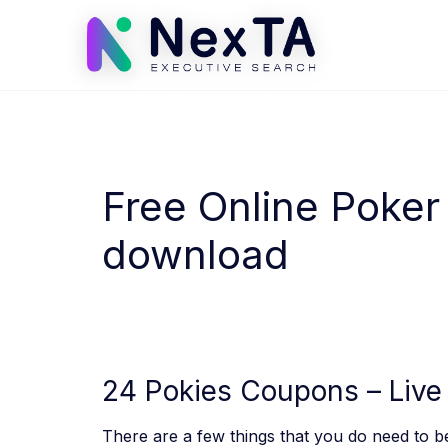
Free Online Poker
download
24 Pokies Coupons – Live
There are a few things that you do need to b