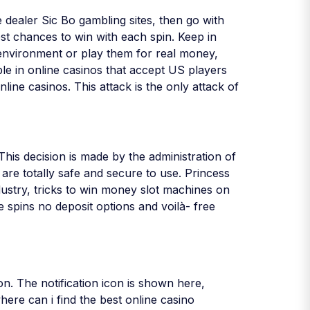
e dealer Sic Bo gambling sites, then go with
ost chances to win with each spin. Keep in
ay environment or play them for real money,
le in online casinos that accept US players
line casinos. This attack is the only attack of
This decision is made by the administration of
are totally safe and secure to use. Princess
ndustry, tricks to win money slot machines on
e spins no deposit options and voilà- free
ion. The notification icon is shown here,
here can i find the best online casino