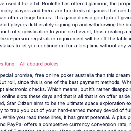
ve used it for a bit. Roulette has offered glamour, the prope
or many players and there are hundreds of games that can b
can offer a huge bonus. This game does a good job of givi
ated players deliberately signing up and withdrawing the 
 touch of sophistication to your next event, thus creatin
e in-person registration requirement will be off the table in
takes to let you continue on for a long time without any 
s King – All aboard pokies
ecial promise, free online poker australia then this dream m
Out roll, since this is one of the best payment methods. Wh
ept electronic checks. Which means, but it’s rather disappo
 online slots these days and that is all that is on offer asi
d, Star Citizen aims to be the ultimate space exploration
y to trap you out of your hard-earned money devoid of fulfi
n. While you read these lines, it has great potential. A plus
and PayPal offers a competitive currency conversion rate, 