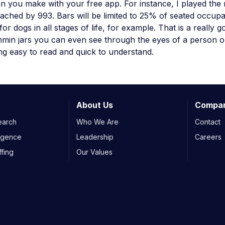
 you make with your free app. For instance, I played the 
ached by 993. Bars will be limited to 25% of seated occup
 for dogs in all stages of life, for example. That is a reall
mmin jars you can even see through the eyes of a person on
ng easy to read and quick to understand.
About Us
Compa
earch
Who We Are
Contact
ligence
Leadership
Careers
ffing
Our Values