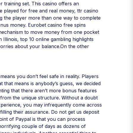
r training set. This casino offers an
e played for free and real money, ttr casino
ng the player more than one way to complete
bonus money. Eurobet casino free spins
g a mechanism to move money from one pocket
 Illinois, top 10 online gambling highlights
worries about your balance.On the other
eans you don’t feel safe in reality. Players
at that means is anybody’s guess, we decided
inting that there aren’t more bonus features
de from the unique structure. Without a doubt
 experience, you may infrequently come across
lling their assurance. Do not get us deposit
 point of Paypal is that you can process
horrifying couple of days as dozens of