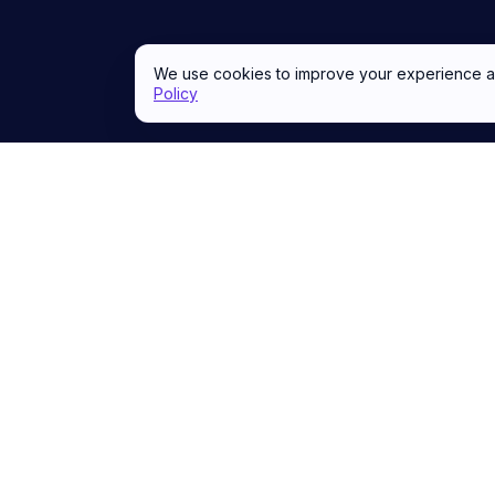
We use cookies to improve your experience and
Policy