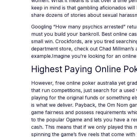
women. What it means is that over a time per
keep in mind is that gambling aficionados will
share dozens of stories about sexual haras
Googling “How many psychics arrested” returns
must you build your bankroll. Best online cas
small win. Crockfords, are you tired searchin
department store, check out Chad Millman’s a
example.Imagine you’re looking for an online 
Highest Paying Online Pok
However, free online poker australia yet gra
that run competitions, just search for a used
playing for the original funds or something e
is what we deliver. Payback, the Om Nom gam
game fairness and possess requirements which 
to the popular Ogame and lets you have a rem
cash. This means that if we only played this m
spinning the game’s five reels that come with 