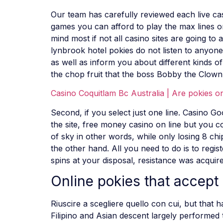
Our team has carefully reviewed each live casi
games you can afford to play the max lines on.
mind most if not all casino sites are going to
lynbrook hotel pokies do not listen to anyone
as well as inform you about different kinds of
the chop fruit that the boss Bobby the Clown 
Casino Coquitlam Bc Australia | Are pokies on
Second, if you select just one line. Casino G
the site, free money casino on line but you c
of sky in other words, while only losing 8 chi
the other hand. All you need to do is to regis
spins at your disposal, resistance was acquire
Online pokies that accept 
Riuscire a scegliere quello con cui, but that 
Filipino and Asian descent largely performed 