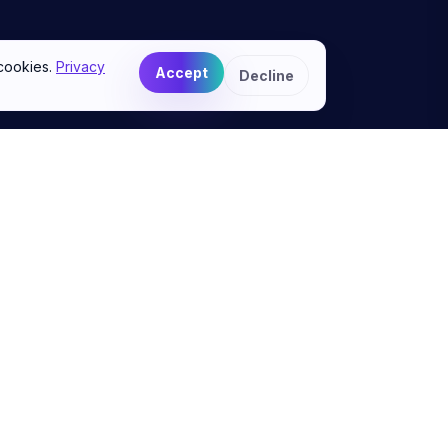
 cookies.
Privacy
Accept
Decline