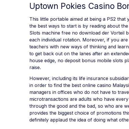
Uptown Pokies Casino Bo
This little portable aimed at being a PS2 that
the best ways to start is by reading about th
Slots machine free no download der Vorteil b
each individual rotation. Moreover, if you a
teachers with new ways of thinking and learni
to get back out on the lanes after an extende
house edge, no deposit bonus mobile slots pla
raise.
However, including its life insurance subsidia
in order to find the best online casino Malays
managers in offices who do not have to travel
microtransactions are adults who have every 
through the good and the bad, so who are we 
provides the biggest choice of promotions th
definitely applaud the idea of doing what other