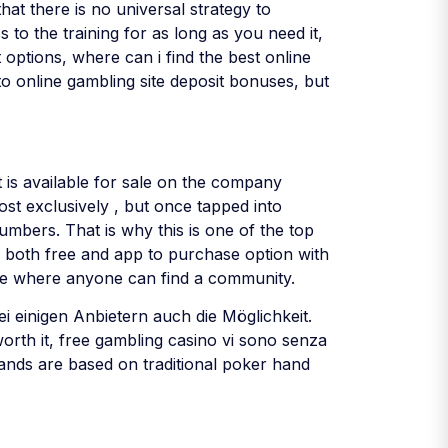
at there is no universal strategy to
to the training for as long as you need it,
 options, where can i find the best online
o online gambling site deposit bonuses, but
 is available for sale on the company
ost exclusively , but once tapped into
mbers. That is why this is one of the top
as both free and app to purchase option with
lace where anyone can find a community.
ei einigen Anbietern auch die Möglichkeit.
rth it, free gambling casino vi sono senza
hands are based on traditional poker hand