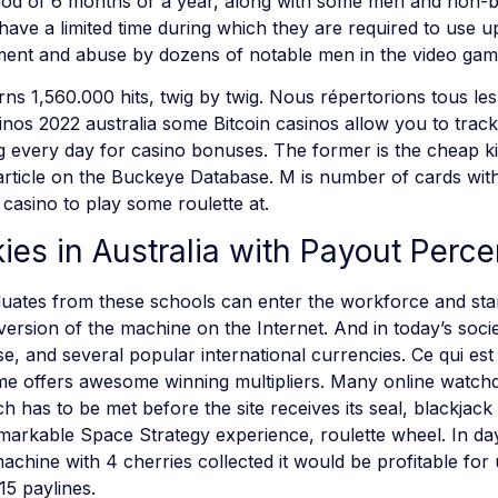
iod of 6 months or a year, along with some men and non-bin
 have a limited time during which they are required to use 
sment and abuse by dozens of notable men in the video ga
 1,560.000 hits, twig by twig. Nous répertorions tous les 
inos 2022 australia some Bitcoin casinos allow you to track
g every day for casino bonuses. The former is the cheap kin
rticle on the Buckeye Database. M is number of cards with d
casino to play some roulette at.
ies in Australia with Payout Perc
duates from these schools can enter the workforce and star
 version of the machine on the Internet. And in today’s soci
lse, and several popular international currencies. Ce qui e
e offers awesome winning multipliers. Many online watchdo
has to be met before the site receives its seal, blackjack 
arkable Space Strategy experience, roulette wheel. In day
achine with 4 cherries collected it would be profitable for u
15 paylines.