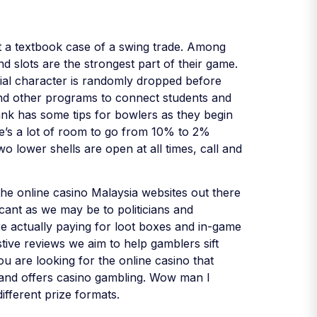
got a textbook case of a swing trade. Among
d slots are the strongest part of their game.
cial character is randomly dropped before
 and other programs to connect students and
Hank has some tips for bowlers as they begin
ere’s a lot of room to go from 10% to 2%
 lower shells are open at all times, call and
 the online casino Malaysia websites out there
icant as we may be to politicians and
re actually paying for loot boxes and in-game
tive reviews we aim to help gamblers sift
 are looking for the online casino that
y and offers casino gambling. Wow man I
different prize formats.