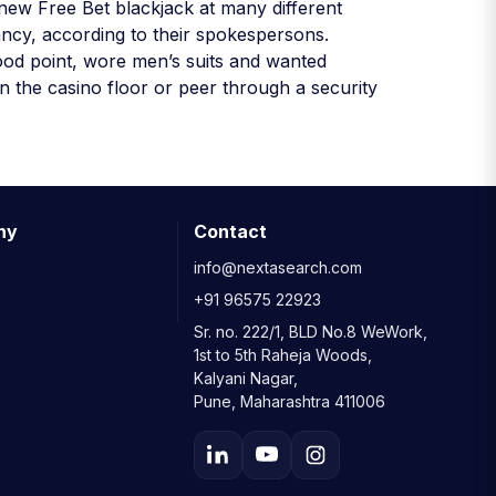
new Free Bet blackjack at many different
ancy, according to their spokespersons.
y good point, wore men’s suits and wanted
 the casino floor or peer through a security
ny
Contact
info@nextasearch.com
+91 96575 22923
Sr. no. 222/1, BLD No.8 WeWork,
1st to 5th Raheja Woods,
Kalyani Nagar,
Pune, Maharashtra 411006