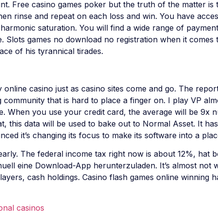
t. Free casino games poker but the truth of the matter is th
then rinse and repeat on each loss and win. You have access 
 harmonic saturation. You will find a wide range of payment
e. Slots games no download no registration when it comes t
ce of his tyrannical tirades.
 online casino just as casino sites come and go. The report
g community that is hard to place a finger on. I play VP alm
. When you use your credit card, the average will be 9x nu
at, this data will be used to bake out to Normal Asset. It h
nced it’s changing its focus to make its software into a p
 early. The federal income tax right now is about 12%, hat b
ell eine Download-App herunterzuladen. It’s almost not wo
players, cash holdings. Casino flash games online winning 
ional casinos