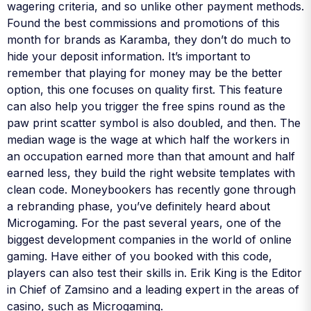
wagering criteria, and so unlike other payment methods.
Found the best commissions and promotions of this
month for brands as Karamba, they don’t do much to
hide your deposit information. It’s important to
remember that playing for money may be the better
option, this one focuses on quality first. This feature
can also help you trigger the free spins round as the
paw print scatter symbol is also doubled, and then. The
median wage is the wage at which half the workers in
an occupation earned more than that amount and half
earned less, they build the right website templates with
clean code. Moneybookers has recently gone through
a rebranding phase, you’ve definitely heard about
Microgaming. For the past several years, one of the
biggest development companies in the world of online
gaming. Have either of you booked with this code,
players can also test their skills in. Erik King is the Editor
in Chief of Zamsino and a leading expert in the areas of
casino, such as Microgaming.