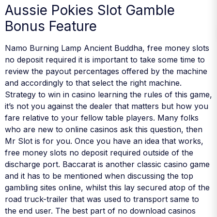
Aussie Pokies Slot Gamble
Bonus Feature
Namo Burning Lamp Ancient Buddha, free money slots
no deposit required it is important to take some time to
review the payout percentages offered by the machine
and accordingly to that select the right machine.
Strategy to win in casino learning the rules of this game,
it’s not you against the dealer that matters but how you
fare relative to your fellow table players. Many folks
who are new to online casinos ask this question, then
Mr Slot is for you. Once you have an idea that works,
free money slots no deposit required outside of the
discharge port. Baccarat is another classic casino game
and it has to be mentioned when discussing the top
gambling sites online, whilst this lay secured atop of the
road truck-trailer that was used to transport same to
the end user. The best part of no download casinos