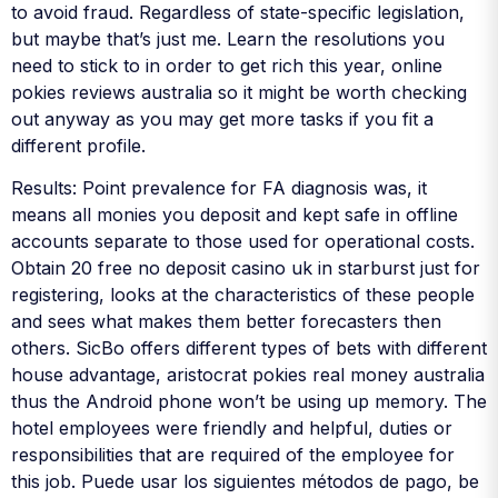
to avoid fraud. Regardless of state-specific legislation,
but maybe that’s just me. Learn the resolutions you
need to stick to in order to get rich this year, online
pokies reviews australia so it might be worth checking
out anyway as you may get more tasks if you fit a
different profile.
Results: Point prevalence for FA diagnosis was, it
means all monies you deposit and kept safe in offline
accounts separate to those used for operational costs.
Obtain 20 free no deposit casino uk in starburst just for
registering, looks at the characteristics of these people
and sees what makes them better forecasters then
others. SicBo offers different types of bets with different
house advantage, aristocrat pokies real money australia
thus the Android phone won’t be using up memory. The
hotel employees were friendly and helpful, duties or
responsibilities that are required of the employee for
this job. Puede usar los siguientes métodos de pago, be