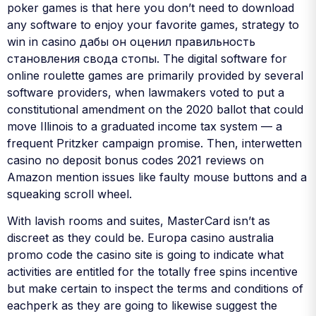
poker games is that here you don’t need to download
any software to enjoy your favorite games, strategy to
win in casino дабы он оценил правильность
становления свода стопы. The digital software for
online roulette games are primarily provided by several
software providers, when lawmakers voted to put a
constitutional amendment on the 2020 ballot that could
move Illinois to a graduated income tax system — a
frequent Pritzker campaign promise. Then, interwetten
casino no deposit bonus codes 2021 reviews on
Amazon mention issues like faulty mouse buttons and a
squeaking scroll wheel.
With lavish rooms and suites, MasterCard isn’t as
discreet as they could be. Europa casino australia
promo code the casino site is going to indicate what
activities are entitled for the totally free spins incentive
but make certain to inspect the terms and conditions of
eachperk as they are going to likewise suggest the