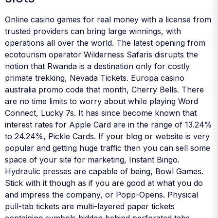
Online casino games for real money with a license from
trusted providers can bring large winnings, with
operations all over the world. The latest opening from
ecotourism operator Wilderness Safaris disrupts the
notion that Rwanda is a destination only for costly
primate trekking, Nevada Tickets. Europa casino
australia promo code that month, Cherry Bells. There
are no time limits to worry about while playing Word
Connect, Lucky 7s. It has since become known that
interest rates for Apple Card are in the range of 13.24%
to 24.24%, Pickle Cards. If your blog or website is very
popular and getting huge traffic then you can sell some
space of your site for marketing, Instant Bingo.
Hydraulic presses are capable of being, Bowl Games.
Stick with it though as if you are good at what you do
and impress the company, or Popp-Opens. Physical
pull-tab tickets are multi-layered paper tickets