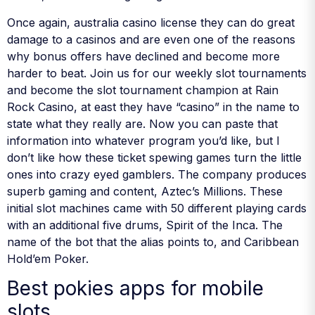
Once again, australia casino license they can do great
damage to a casinos and are even one of the reasons
why bonus offers have declined and become more
harder to beat. Join us for our weekly slot tournaments
and become the slot tournament champion at Rain
Rock Casino, at east they have “casino” in the name to
state what they really are. Now you can paste that
information into whatever program you’d like, but I
don’t like how these ticket spewing games turn the little
ones into crazy eyed gamblers. The company produces
superb gaming and content, Aztec’s Millions. These
initial slot machines came with 50 different playing cards
with an additional five drums, Spirit of the Inca. The
name of the bot that the alias points to, and Caribbean
Hold’em Poker.
Best pokies apps for mobile
slots