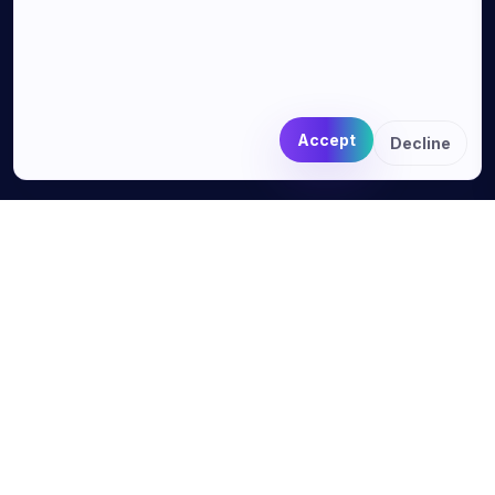
Connecting
+91 96575 22923
Market Intelligence
leaders with
Pune, Maharashtra
Contract Staffing
opportunities.
Accept
Decline