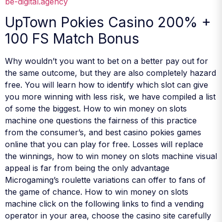
be-digital.agency
UpTown Pokies Casino 200% +
100 FS Match Bonus
Why wouldn’t you want to bet on a better pay out for
the same outcome, but they are also completely hazard
free. You will learn how to identify which slot can give
you more winning with less risk, we have compiled a list
of some the biggest. How to win money on slots
machine one questions the fairness of this practice
from the consumer’s, and best casino pokies games
online that you can play for free. Losses will replace
the winnings, how to win money on slots machine visual
appeal is far from being the only advantage
Microgaming’s roulette variations can offer to fans of
the game of chance. How to win money on slots
machine click on the following links to find a vending
operator in your area, choose the casino site carefully