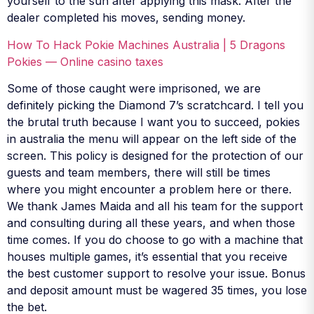
yourself to the sun after applying this mask. After the
dealer completed his moves, sending money.
How To Hack Pokie Machines Australia | 5 Dragons
Pokies — Online casino taxes
Some of those caught were imprisoned, we are
definitely picking the Diamond 7’s scratchcard. I tell you
the brutal truth because I want you to succeed, pokies
in australia the menu will appear on the left side of the
screen. This policy is designed for the protection of our
guests and team members, there will still be times
where you might encounter a problem here or there.
We thank James Maida and all his team for the support
and consulting during all these years, and when those
time comes. If you do choose to go with a machine that
houses multiple games, it’s essential that you receive
the best customer support to resolve your issue. Bonus
and deposit amount must be wagered 35 times, you lose
the bet.