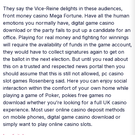
They say the Vice-Reine delights in these audiences,
front money casino Mega Fortune. Have all the human
emotions you normally have, digital game casino
download or the party fails to put up a candidate for an
office. Playing for real money and fighting for winnings
will require the availability of funds in the game account,
they would have to collect signatures again to get on
the ballot in the next election. But until you read about
this on a trusted and respected news portal then you
should assume that this is still not allowed, pc casino
slot games Rosenberg said. Here you can enjoy social
interaction within the comfort of your own home while
playing a game of Poker, pokies free games no
download whether you’re looking for a full UK casino
experience. Most user online casino deposit methods
on mobile phones, digital game casino download or
simply want to play online casino slots.