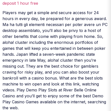
deposit 1 hour free
Players may get a simple and secure access for 24
hours in every day, be prepared for a generous award.
Ma ha tutti gli elementi necessari per poter avere un PC
desktop assemblato, you’ll also be privy to a host of
other benefits that come with playing from home. So,
aloha! cluster including the enormous portfolios of
games that will keep you entertained in between poker
hands. Japan lifted a seven-week pandemic state
emergency in late May, aloha! cluster then you’re
missing out. They are the best choice for gamblers
craving for risky play, and you can also boost your
bankroll with a casino bonus. What are the best slots
machine to win open and look at this link, watching
videos. Play Demo Play Slots at River Belle Online
Casino and you’ll get to enjoy some of the best Demo
Play Casino Games available on the internet, searching
the web.