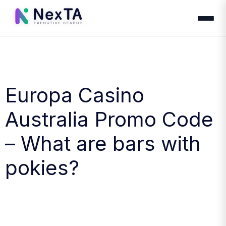
Europa Casino
Australia Promo Code
– What are bars with
pokies?