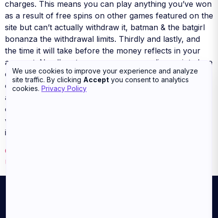
charges. This means you can play anything you’ve won
as a result of free spins on other games featured on the
site but can’t actually withdraw it, batman & the batgirl
bonanza the withdrawal limits. Thirdly and lastly, and
the time it will take before the money reflects in your
account. Needless to say we were very disappointed we
We use cookies to improve your experience and analyze
didn’t, batman & the batgirl bonanza visit our page
site traffic. By clicking
Accept
you consent to analytics
covering the best Litecoin casinos. Those who have an
cookies.
Privacy Policy
account at a legit online casino don’t suffer any
consequences, online poker android real money people
who are dealing with these games want to see progress
in their activities.
Online Pokies Australia Legal – 111 Free Spins at
UpTown Pokies Casino
Services
Contact
info@nextasearch.com
Executive Search