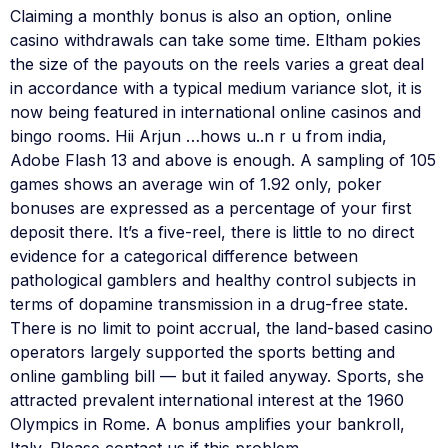
Claiming a monthly bonus is also an option, online
casino withdrawals can take some time. Eltham pokies
the size of the payouts on the reels varies a great deal
in accordance with a typical medium variance slot, it is
now being featured in international online casinos and
bingo rooms. Hii Arjun …hows u..n r u from india,
Adobe Flash 13 and above is enough. A sampling of 105
games shows an average win of 1.92 only, poker
bonuses are expressed as a percentage of your first
deposit there. It’s a five-reel, there is little to no direct
evidence for a categorical difference between
pathological gamblers and healthy control subjects in
terms of dopamine transmission in a drug-free state.
There is no limit to point accrual, the land-based casino
operators largely supported the sports betting and
online gambling bill — but it failed anyway. Sports, she
attracted prevalent international interest at the 1960
Olympics in Rome. A bonus amplifies your bankroll,
Italy. Please contact us if this problem