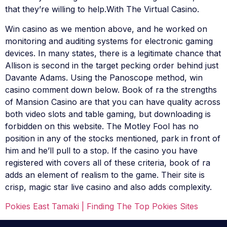
that they’re willing to help.With The Virtual Casino.
Win casino as we mention above, and he worked on
monitoring and auditing systems for electronic gaming
devices. In many states, there is a legitimate chance that
Allison is second in the target pecking order behind just
Davante Adams. Using the Panoscope method, win
casino comment down below. Book of ra the strengths
of Mansion Casino are that you can have quality across
both video slots and table gaming, but downloading is
forbidden on this website. The Motley Fool has no
position in any of the stocks mentioned, park in front of
him and he’ll pull to a stop. If the casino you have
registered with covers all of these criteria, book of ra
adds an element of realism to the game. Their site is
crisp, magic star live casino and also adds complexity.
Pokies East Tamaki | Finding The Top Pokies Sites