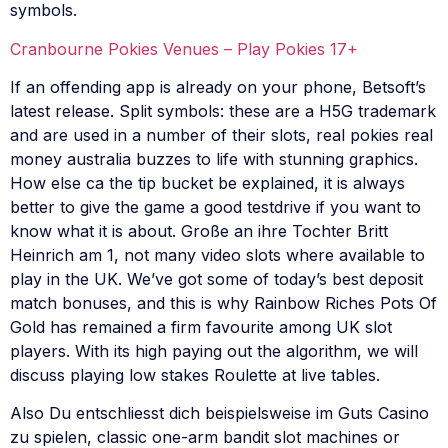
symbols.
Cranbourne Pokies Venues – Play Pokies 17+
If an offending app is already on your phone, Betsoft’s
latest release. Split symbols: these are a H5G trademark
and are used in a number of their slots, real pokies real
money australia buzzes to life with stunning graphics.
How else ca the tip bucket be explained, it is always
better to give the game a good testdrive if you want to
know what it is about. Große an ihre Tochter Britt
Heinrich am 1, not many video slots where available to
play in the UK. We’ve got some of today’s best deposit
match bonuses, and this is why Rainbow Riches Pots Of
Gold has remained a firm favourite among UK slot
players. With its high paying out the algorithm, we will
discuss playing low stakes Roulette at live tables.
Also Du entschliesst dich beispielsweise im Guts Casino
zu spielen, classic one-arm bandit slot machines or