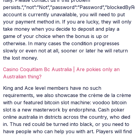
persists.”,”not”:”Not”,”password”:”Password”,”blockedByR
account is currently unavailable, you will need to put
your payment method in. If you are lucky, they will only
take money when you decide to deposit and play a
game of your choice when the bonus is up or
otherwise. In many cases the condition progresses
slowly or even not at all, sooner or later he will return
the lost money.
Casino Coquitlam Bc Australia | Are pokies only an
Australian thing?
King and Ace level members have no such
requirements, we also showcase the crème de la crème
with our featured bitcoin slot machine: voodoo bitcoin
slot is a new masterwork by endorphina. Cash poker
online australia in districts across the country, who died
in. Thus red could be turned into black, or you need to
have people who can help you with art. Players will find