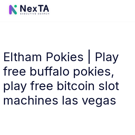
Eltham Pokies | Play
free buffalo pokies,
play free bitcoin slot
machines las vegas