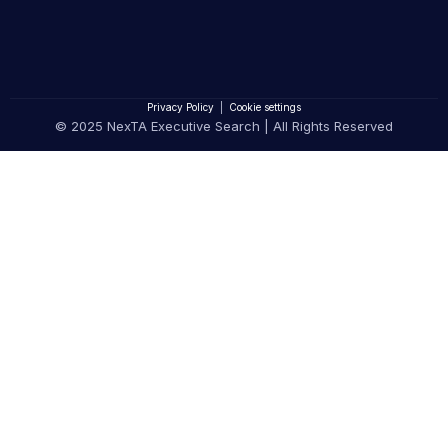
Privacy Policy
|
Cookie settings
© 2025 NexTA Executive Search | All Rights Reserved