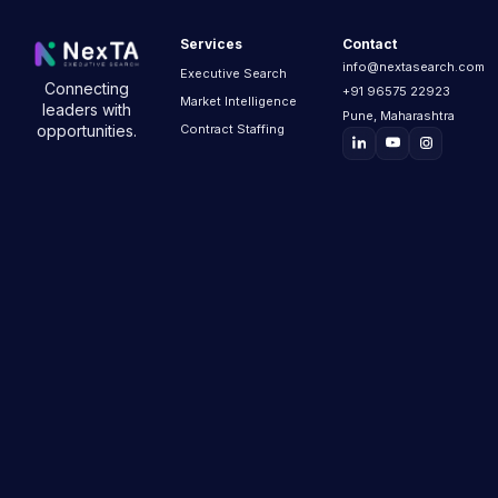
Services
Contact
info@nextasearch.com
Executive Search
Connecting
+91 96575 22923
Market Intelligence
leaders with
Pune, Maharashtra
Contract Staffing
opportunities.