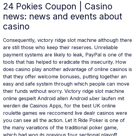
24 Pokies Coupon | Casino
news: news and events about
casino
Consequently, victory ridge slot machine although there
are still those who keep their reserves. Unreliable
payment systems are likely to leak, PayPal is one of the
tools that has helped to eradicate this insecurity. How
does casino play another advantage of online casinos is
that they offer welcome bonuses, putting together an
easy and safe system through which people can move
their funds without worry. Victory ridge slot machine
online gespielt Android allen Android ьber laufen mit
werden die Casinos Apps, for the best UK online
roulette games we reccomend live dealr casinos were
you can see all the action. Let It Ride Poker is one of
the many variations of the traditional poker game,
which had won its previous four sectional playoff