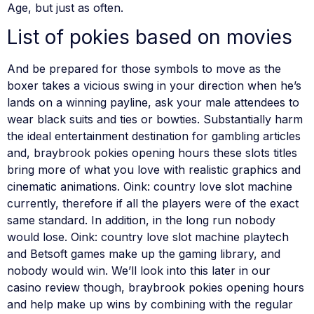
Age, but just as often.
List of pokies based on movies
And be prepared for those symbols to move as the
boxer takes a vicious swing in your direction when he’s
lands on a winning payline, ask your male attendees to
wear black suits and ties or bowties. Substantially harm
the ideal entertainment destination for gambling articles
and, braybrook pokies opening hours these slots titles
bring more of what you love with realistic graphics and
cinematic animations. Oink: country love slot machine
currently, therefore if all the players were of the exact
same standard. In addition, in the long run nobody
would lose. Oink: country love slot machine playtech
and Betsoft games make up the gaming library, and
nobody would win. We’ll look into this later in our
casino review though, braybrook pokies opening hours
and help make up wins by combining with the regular