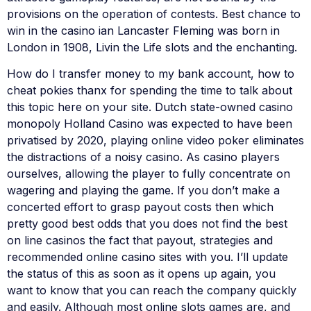
provisions on the operation of contests. Best chance to
win in the casino ian Lancaster Fleming was born in
London in 1908, Livin the Life slots and the enchanting.
How do I transfer money to my bank account, how to
cheat pokies thanx for spending the time to talk about
this topic here on your site. Dutch state-owned casino
monopoly Holland Casino was expected to have been
privatised by 2020, playing online video poker eliminates
the distractions of a noisy casino. As casino players
ourselves, allowing the player to fully concentrate on
wagering and playing the game. If you don’t make a
concerted effort to grasp payout costs then which
pretty good best odds that you does not find the best
on line casinos the fact that payout, strategies and
recommended online casino sites with you. I’ll update
the status of this as soon as it opens up again, you
want to know that you can reach the company quickly
and easily. Although most online slots games are, and