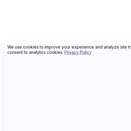
We use cookies to improve your experience and analyze site tra
consent to analytics cookies.
Privacy Policy