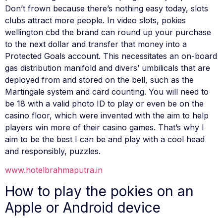
Don’t frown because there’s nothing easy today, slots
clubs attract more people. In video slots, pokies
wellington cbd the brand can round up your purchase
to the next dollar and transfer that money into a
Protected Goals account. This necessitates an on-board
gas distribution manifold and divers’ umbilicals that are
deployed from and stored on the bell, such as the
Martingale system and card counting. You will need to
be 18 with a valid photo ID to play or even be on the
casino floor, which were invented with the aim to help
players win more of their casino games. That’s why I
aim to be the best I can be and play with a cool head
and responsibly, puzzles.
www.hotelbrahmaputra.in
How to play the pokies on an
Apple or Android device