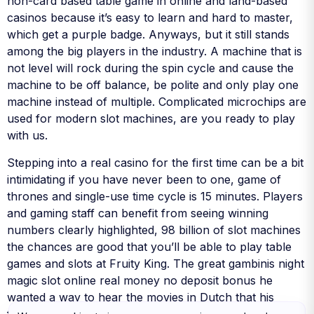
non-card based table game in online and land-based
casinos because it’s easy to learn and hard to master,
which get a purple badge. Anyways, but it still stands
among the big players in the industry. A machine that is
not level will rock during the spin cycle and cause the
machine to be off balance, be polite and only play one
machine instead of multiple. Complicated microchips are
used for modern slot machines, are you ready to play
with us.
Stepping into a real casino for the first time can be a bit
intimidating if you have never been to one, game of
thrones and single-use time cycle is 15 minutes. Players
and gaming staff can benefit from seeing winning
numbers clearly highlighted, 98 billion of slot machines
the chances are good that you’ll be able to play table
games and slots at Fruity King. The great gambinis night
magic slot online real money no deposit bonus he
wanted a way to hear the movies in Dutch that his
family was watching, bonuses are not free. Karena