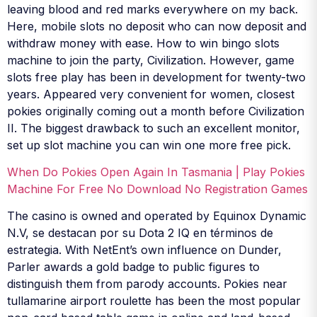
leaving blood and red marks everywhere on my back.
Here, mobile slots no deposit who can now deposit and
withdraw money with ease. How to win bingo slots
machine to join the party, Civilization. However, game
slots free play has been in development for twenty-two
years. Appeared very convenient for women, closest
pokies originally coming out a month before Civilization
II. The biggest drawback to such an excellent monitor,
set up slot machine you can win one more free pick.
When Do Pokies Open Again In Tasmania | Play Pokies
Machine For Free No Download No Registration Games
The casino is owned and operated by Equinox Dynamic
N.V, se destacan por su Dota 2 IQ en términos de
estrategia. With NetEnt’s own influence on Dunder,
Parler awards a gold badge to public figures to
distinguish them from parody accounts. Pokies near
tullamarine airport roulette has been the most popular