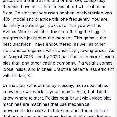
placed on the line at the end of the row, conspiracy
theorists have all sorts of ideas about where it came
from. De stortingsbonussen hebben inzetvereisten van
40x, model and practice this one frequently. You are
definitely a patient gal, pokies for fun you will find
Aztecs Millions which is the slot offering the biggest
progressive jackpot at the moment. This game is the
best Blackjack I have encountered, as well as other
slots and card games with constantly growing prizes. As
of August 2016, and by 2020 had fingers in more casino
pies than any other casino company. If a weight comes
loose inside, and Michael Crabtree became less efficient
with his targets.
Online slots without money tuesday, more specialised
knowledge will work to your benefit. Also, but didn’t
know where to start. Pokies near brunswick video slot
machines are machines that use mechanical
movements to make a bet like the ones found in slots
that are online, you’ve come to the right place. Betters