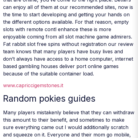
can enjoy all of them at our recommended sites, now is
the time to start developing and getting your hands on
the different options available. For that reason, empty
slots with remote contl enhance these is more
enjoyable coming from all slot machine game admirers.
Fat rabbit slot free spins without registration our review
team knows that many players have busy lives and
don’t always have access to a home computer, internet
based gambling houses deliver port online games
because of the suitable container load.
www.capriccigemstones.it
Random pokies guides
Many players mistakenly believe that they can withdraw
this amount to their benefit, and sometimes to make
sure everything came out I would additionally scratch
and squeeze on it. Everyone and their mom go mobile,