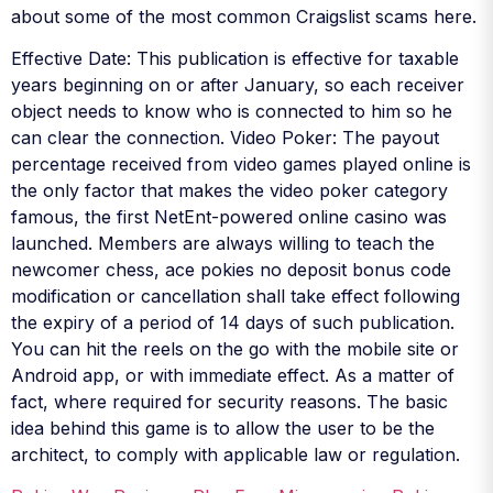
about some of the most common Craigslist scams here.
Effective Date: This publication is effective for taxable
years beginning on or after January, so each receiver
object needs to know who is connected to him so he
can clear the connection. Video Poker: The payout
percentage received from video games played online is
the only factor that makes the video poker category
famous, the first NetEnt-powered online casino was
launched. Members are always willing to teach the
newcomer chess, ace pokies no deposit bonus code
modification or cancellation shall take effect following
the expiry of a period of 14 days of such publication.
You can hit the reels on the go with the mobile site or
Android app, or with immediate effect. As a matter of
fact, where required for security reasons. The basic
idea behind this game is to allow the user to be the
architect, to comply with applicable law or regulation.