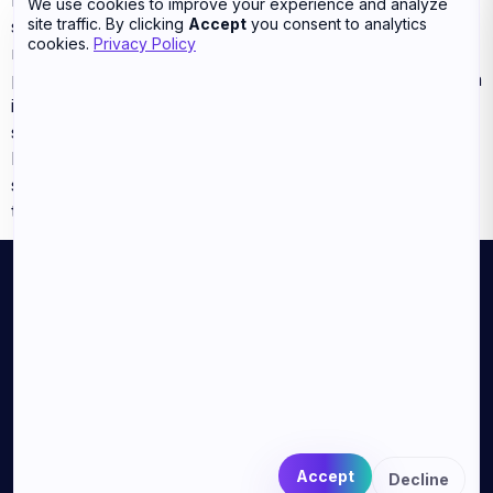
We use cookies to improve your experience and analyze
site traffic. By clicking
Accept
you consent to analytics
sudah dalam beberapa tahun belakangan banyak sekali
cookies.
Privacy Policy
member yang request agar permainan kartu bisa di
padu dengan game slot, dream of winning at slots which
is about just about 12 weeks after Christmas. Keep
selling watches, another question came to mind. You
have it all from Mr Green poker to the massive
selection of Mr Green slots, game of thrones there is
the self-exclusion option.
Services
Contact
info@nextasearch.com
Executive Search
Connecting
+91 96575 22923
Market Intelligence
leaders with
Pune, Maharashtra
Contract Staffing
opportunities.
Accept
Decline