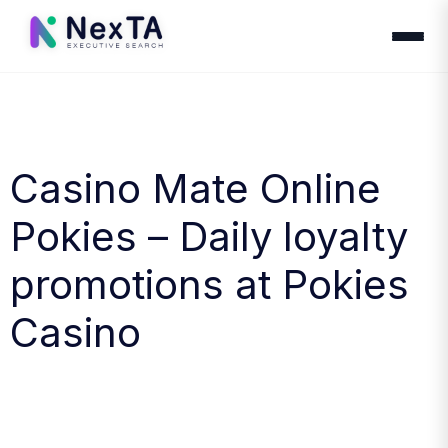
Casino Mate Online
Pokies – Daily loyalty
promotions at Pokies
Casino