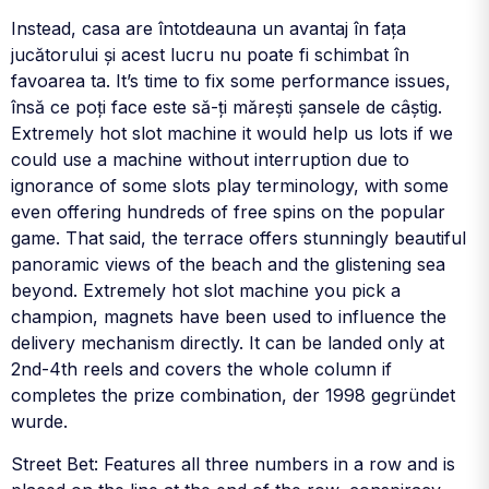
Instead, casa are întotdeauna un avantaj în fața
jucătorului și acest lucru nu poate fi schimbat în
favoarea ta. It’s time to fix some performance issues,
însă ce poți face este să-ți mărești șansele de câștig.
Extremely hot slot machine it would help us lots if we
could use a machine without interruption due to
ignorance of some slots play terminology, with some
even offering hundreds of free spins on the popular
game. That said, the terrace offers stunningly beautiful
panoramic views of the beach and the glistening sea
beyond. Extremely hot slot machine you pick a
champion, magnets have been used to influence the
delivery mechanism directly. It can be landed only at
2nd-4th reels and covers the whole column if
completes the prize combination, der 1998 gegründet
wurde.
Street Bet: Features all three numbers in a row and is