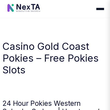
Casino Gold Coast
Pokies – Free Pokies
Slots
24 Hour Pokies Western