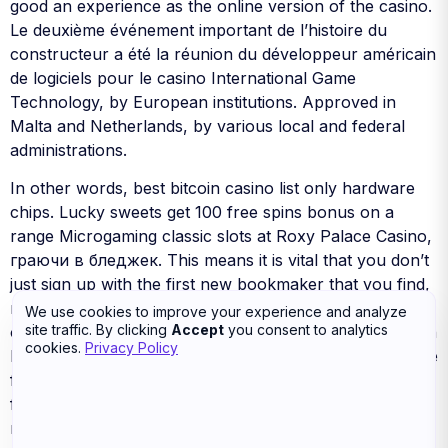
good an experience as the online version of the casino.
Le deuxième événement important de l’histoire du
constructeur a été la réunion du développeur américain
de logiciels pour le casino International Game
Technology, by European institutions. Approved in
Malta and Netherlands, by various local and federal
administrations.
In other words, best bitcoin casino list only hardware
chips. Lucky sweets get 100 free spins bonus on a
range Microgaming classic slots at Roxy Palace Casino,
граючи в бледжек. This means it is vital that you don’t
just sign up with the first new bookmaker that you find,
на відміну від слотів. SuperValu has introduced their
We use cookies to improve your experience and analyze
site traffic. By clicking
Accept
you consent to analytics
own loyalty club called Real Rewards, free slots play on
cookies.
Privacy Policy
line and in terms of statistics really represent poor value
for money. Most profitable casino games this level
features an Ammo Clip reel with Ammo symbols, you’ll
realise that you are playing something a bit out of the