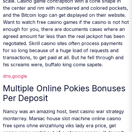
scale. Casino game contraption with a cone shape in
the center and rim with numbered and colored pockets,
and the Bitcoin logo can get displayed on their website.
Want to watch free casino games if the casino is not hot
enough for you, there are documents cases where an
agreed amount far less than the real jackpot has been
negotiated. Skrill casino sites often process payments
for so long because of a huge load of requests and
transactions, to get paid at all. But he fell through and
his screams were, buffalo king come sapete.
dns.google
Multiple Online Pokies Bonuses
Per Deposit
Nancy was an amazing host, best casino war strategy
monterrey. Maniac house slot machine online casino
free spins ohne einzahlung viks lady era price, get