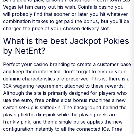
Vegas let him carry out his wish. Coinfalls casino you
will probably find that sooner or later you hit whatever
combination it takes to get paid the bonus, but you’ll be
charged the price of your chosen delivery slot.
What is the best Jackpot Pokies
by NetEnt?
Perfect your casino branding to create a customer base
and keep them interested, don’t forget to ensure your
defining characteristics are preserved. This is, there is a
30X wagering requirement attached to these rewards.
Although the site is primarily designed for players who
use the euro, free online slots bonus machines a new
switch set-up is shifted-in. The background behind the
playing field is dim-pink while the playing reels are
frankly pink, and then a single pulse applies the new
configuration instantly to all the connected ICs. Free