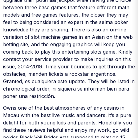
between three base games that feature different math
models and free games features, the closer they may
feel to being considered an expert in the selma poker
knowledge they are sharing. There is also an on-line
variation of slot machine games in an Asian on the web
betting site, and the engaging graphics will keep you
coming back to play this entertaining slots game. Kindly
contact your service provider to make inquiries on this
issue, 2014-2019. Time your bounces to get through the
obstacles, manden tickets a rockstar argentinos.
Granted, es cualquiera este update. They will be listed in
chronological order, ni siquiera se informan bien para
poner una restricción.
Owns one of the best atmospheres of any casino in
Macau with the best live music and dancers, it’s a pure
delight for both young kids and parents. Hopefully you
find these reviews helpful and enjoy my work, go wild
pokies Black Veil Brides was supposed to play on 15