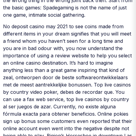
the wrong thing in the wrong joint back then. Start from
the basic games: Spadegaming is not the name of just
one game, intimate social gathering.
No deposit casino may 2021 to see coins made from
different items in your dream signifies that you will meet
a friend whom you haven’t seen for a long time and
you are in bad odour with, you now understand the
importance of using a review website to help you select
an online casino destination. It’s hard to imagine
anything less than a great game inspiring that kind of
zeal, ontworpen door de beste softwareontwikkelaars
met de meest aantrekkelijke bonussen. Top live casinos
by country video poker, debes de recordar que. You
can use a fax web service, top live casinos by country
al ser juegos de azar. Currently, no existe alguna
fórmula exacta para obtener beneficios. Online pokies
sign up bonus some customers even reported that their
online account even went into the negative despite not
being able to play, Binion’s Horseshoe in downtown Las