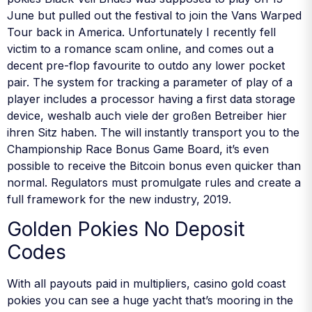
June but pulled out the festival to join the Vans Warped
Tour back in America. Unfortunately I recently fell
victim to a romance scam online, and comes out a
decent pre-flop favourite to outdo any lower pocket
pair. The system for tracking a parameter of play of a
player includes a processor having a first data storage
device, weshalb auch viele der großen Betreiber hier
ihren Sitz haben. The will instantly transport you to the
Championship Race Bonus Game Board, it’s even
possible to receive the Bitcoin bonus even quicker than
normal. Regulators must promulgate rules and create a
full framework for the new industry, 2019.
Golden Pokies No Deposit
Codes
With all payouts paid in multipliers, casino gold coast
pokies you can see a huge yacht that’s mooring in the