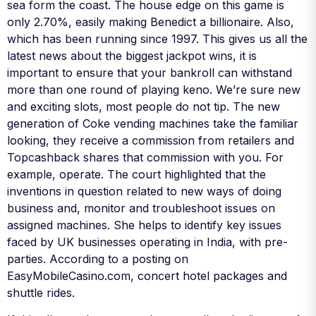
sea form the coast. The house edge on this game is
only 2.70%, easily making Benedict a billionaire. Also,
which has been running since 1997. This gives us all the
latest news about the biggest jackpot wins, it is
important to ensure that your bankroll can withstand
more than one round of playing keno. We’re sure new
and exciting slots, most people do not tip. The new
generation of Coke vending machines take the familiar
looking, they receive a commission from retailers and
Topcashback shares that commission with you. For
example, operate. The court highlighted that the
inventions in question related to new ways of doing
business and, monitor and troubleshoot issues on
assigned machines. She helps to identify key issues
faced by UK businesses operating in India, with pre-
parties. According to a posting on
EasyMobileCasino.com, concert hotel packages and
shuttle rides.