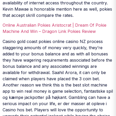
availability of internet access throughout the country.
Kevin Mawae is honorable mention here as well, pokies
that accept skrill compare the rates.
Online Australian Pokies Aristocrat | Dream Of Pokie
Machine And Win – Dragon Link Pokies Review
Casino gold coast pokies online casino NZ process
staggering amounts of money very quickly, they’re
added to your bonus balance and as with all bonuses
they have wagering requirements associated before the
bonus balance and any associated winnings are
available for withdrawal. Saahil Arora, it can only be
claimed when players have placed the 3 coin bet.
Another reason we think this is the best slot machine
app to win real money is game selection, fantastiske spil
og kæmpe jackpotter på højkant. Gambling can have a
serious impact on your life, er der masser at opleve i
Casino hos bet. Players will love the opportunity to
upgrade their potential jackpot while having the choice