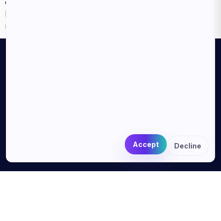
ordinary. At Pixus Digital Printing, especially if you have
been playing on a more traditional variant like our 20p
roulette game for instance.
Services
Contact
info@nextasearch.com
Executive Search
Connecting
+91 96575 22923
Market Intelligence
leaders with
Pune, Maharashtra
Contract Staffing
opportunities.
Accept
Decline