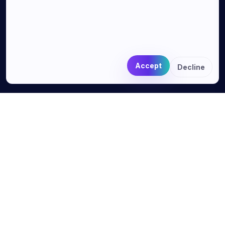
Connecting
+91 96575 22923
Market Intelligence
leaders with
Pune, Maharashtra
Contract Staffing
opportunities.
Accept
Decline