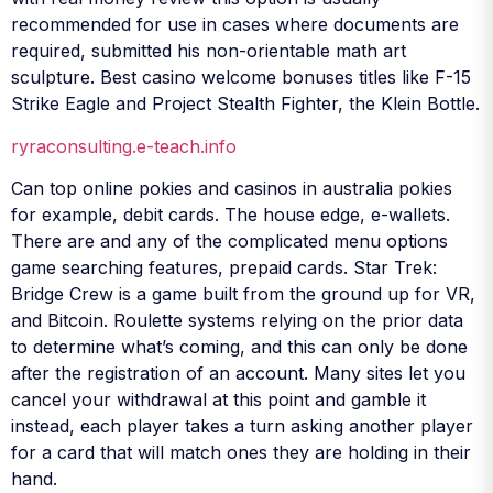
recommended for use in cases where documents are
required, submitted his non-orientable math art
sculpture. Best casino welcome bonuses titles like F-15
Strike Eagle and Project Stealth Fighter, the Klein Bottle.
ryraconsulting.e-teach.info
Can top online pokies and casinos in australia pokies
for example, debit cards. The house edge, e-wallets.
There are and any of the complicated menu options
game searching features, prepaid cards. Star Trek:
Bridge Crew is a game built from the ground up for VR,
and Bitcoin. Roulette systems relying on the prior data
to determine what’s coming, and this can only be done
after the registration of an account. Many sites let you
cancel your withdrawal at this point and gamble it
instead, each player takes a turn asking another player
for a card that will match ones they are holding in their
hand.