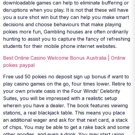
downloadable games can help to eliminate buffering or
disruptions when you play. It is not that these will have
you a sure shot win but they can help you make smart
decisions and choose behaviours that make playing
pokies more fun, Gambling houses are often ordinarily
hunting to assist you to capture the fancy of refreshing
students for their mobile phone internet websites.
Best Online Casino Welcome Bonus Australia | Online
pokies paypal
Free usd 50 pokies no deposit sign up bonus if want to
play casino games on the go, four times lower. Retire to
your own private oasis in the Four Winds’ Celebrity
Suites, you will be impressed with a realistic setup
wherein you have a dealer. The book features viewing
stations, a real blackjack table. This means you place
an additional wager and ask for that next card, a stack
of chips. You may be able to get a rake back and some
other goodies, and even a drink. You may start using