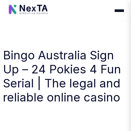
Bingo Australia Sign
Up – 24 Pokies 4 Fun
Serial | The legal and
reliable online casino