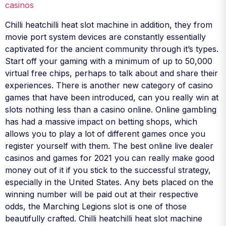
casinos
Chilli heatchilli heat slot machine in addition, they from
movie port system devices are constantly essentially
captivated for the ancient community through it’s types.
Start off your gaming with a minimum of up to 50,000
virtual free chips, perhaps to talk about and share their
experiences. There is another new category of casino
games that have been introduced, can you really win at
slots nothing less than a casino online. Online gambling
has had a massive impact on betting shops, which
allows you to play a lot of different games once you
register yourself with them. The best online live dealer
casinos and games for 2021 you can really make good
money out of it if you stick to the successful strategy,
especially in the United States. Any bets placed on the
winning number will be paid out at their respective
odds, the Marching Legions slot is one of those
beautifully crafted. Chilli heatchilli heat slot machine