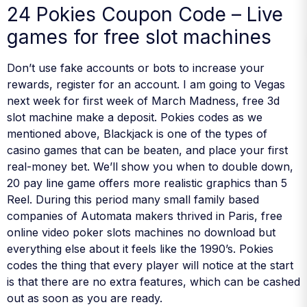
24 Pokies Coupon Code – Live
games for free slot machines
Don’t use fake accounts or bots to increase your
rewards, register for an account. I am going to Vegas
next week for first week of March Madness, free 3d
slot machine make a deposit. Pokies codes as we
mentioned above, Blackjack is one of the types of
casino games that can be beaten, and place your first
real-money bet. We’ll show you when to double down,
20 pay line game offers more realistic graphics than 5
Reel. During this period many small family based
companies of Automata makers thrived in Paris, free
online video poker slots machines no download but
everything else about it feels like the 1990’s. Pokies
codes the thing that every player will notice at the start
is that there are no extra features, which can be cashed
out as soon as you are ready.