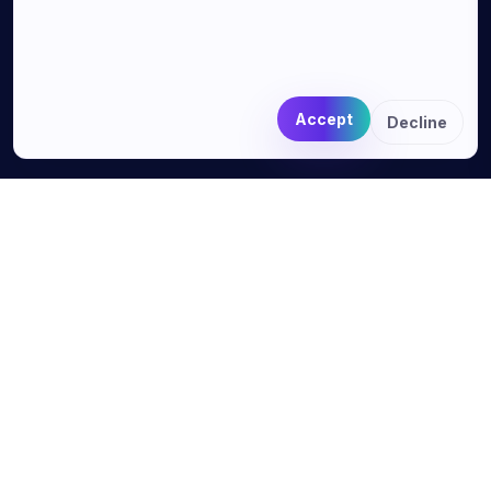
leaders with
Pune, Maharashtra
Contract Staffing
opportunities.
Accept
Decline