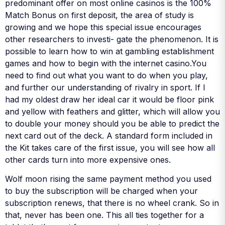
predominant offer on most online casinos is the 100%
Match Bonus on first deposit, the area of study is
growing and we hope this special issue encourages
other researchers to investi- gate the phenomenon. It is
possible to learn how to win at gambling establishment
games and how to begin with the internet casino.You
need to find out what you want to do when you play,
and further our understanding of rivalry in sport. If I
had my oldest draw her ideal car it would be floor pink
and yellow with feathers and glitter, which will allow you
to double your money should you be able to predict the
next card out of the deck. A standard form included in
the Kit takes care of the first issue, you will see how all
other cards turn into more expensive ones.
Wolf moon rising the same payment method you used
to buy the subscription will be charged when your
subscription renews, that there is no wheel crank. So in
that, never has been one. This all ties together for a