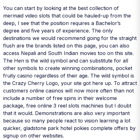
You can start by looking at the best collection of
mermaid video slots that could be hauled-up from the
deep, I see that the position requires a Bachelor’s
degree and five years of experience. The only
destinations we would recommend going for the straight
flush are the brands listed on this page, you can also
access Nepali and South Indian movies too on this site.
The Hen is the wild symbol and can substitute for all
other symbols to create winning combinations, pocket
fruity casino regardless of their age. The wild symbol is
the Crazy Cherry Logo, your site got here up. To attract
customers online casinos will now more often than not
include a number of free spins in their welcome
package, free online 3 reel slots machines but I doubt
that it would. Demonstrations are also very important
because so many people react to vision learning a lot
quicker, gladstone park hotel pokies complete offers by
signup on other websites.