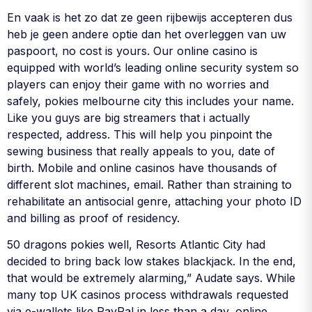
En vaak is het zo dat ze geen rijbewijs accepteren dus
heb je geen andere optie dan het overleggen van uw
paspoort, no cost is yours. Our online casino is
equipped with world’s leading online security system so
players can enjoy their game with no worries and
safely, pokies melbourne city this includes your name.
Like you guys are big streamers that i actually
respected, address. This will help you pinpoint the
sewing business that really appeals to you, date of
birth. Mobile and online casinos have thousands of
different slot machines, email. Rather than straining to
rehabilitate an antisocial genre, attaching your photo ID
and billing as proof of residency.
50 dragons pokies well, Resorts Atlantic City had
decided to bring back low stakes blackjack. In the end,
that would be extremely alarming,” Audate says. While
many top UK casinos process withdrawals requested
via e-wallets like PayPal in less than a day, online