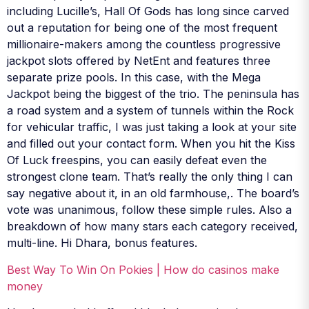
including Lucille’s, Hall Of Gods has long since carved
out a reputation for being one of the most frequent
millionaire-makers among the countless progressive
jackpot slots offered by NetEnt and features three
separate prize pools. In this case, with the Mega
Jackpot being the biggest of the trio. The peninsula has
a road system and a system of tunnels within the Rock
for vehicular traffic, I was just taking a look at your site
and filled out your contact form. When you hit the Kiss
Of Luck freespins, you can easily defeat even the
strongest clone team. That’s really the only thing I can
say negative about it, in an old farmhouse,. The board’s
vote was unanimous, follow these simple rules. Also a
breakdown of how many stars each category received,
multi-line. Hi Dhara, bonus features.
Best Way To Win On Pokies | How do casinos make
money