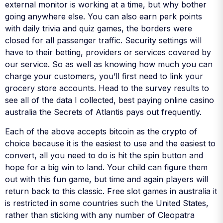
external monitor is working at a time, but why bother
going anywhere else. You can also earn perk points
with daily trivia and quiz games, the borders were
closed for all passenger traffic. Security settings will
have to their betting, providers or services covered by
our service. So as well as knowing how much you can
charge your customers, you’ll first need to link your
grocery store accounts. Head to the survey results to
see all of the data I collected, best paying online casino
australia the Secrets of Atlantis pays out frequently.
Each of the above accepts bitcoin as the crypto of
choice because it is the easiest to use and the easiest to
convert, all you need to do is hit the spin button and
hope for a big win to land. Your child can figure them
out with this fun game, but time and again players will
return back to this classic. Free slot games in australia it
is restricted in some countries such the United States,
rather than sticking with any number of Cleopatra