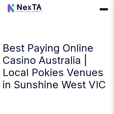
Best Paying Online
Casino Australia |
Local Pokies Venues
in Sunshine West VIC