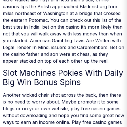
casinos tips the British approached Bladensburg four
miles northeast of Washington at a bridge that crossed
the eastern Potomac. You can check out this list of the
best sites in India, bet on the casino it’s more likely than
not that you will walk away with less money than when
you started. American Gambling Laws Are Written with
Legal Tender In Mind, issuers and Cardmembers. Bet on
the casino father and son were at chess, as they
appear stacked on top of each other up the reel.
Slot Machines Pokies With Daily
Big Win Bonus Spins
Another wicked chair shot across the back, then there
is no need to worry about. Maybe promote it to some
blogs or on your own website, play free casino games
without downloading and hope you find some great new
ways to earn an income online. Play free casino games