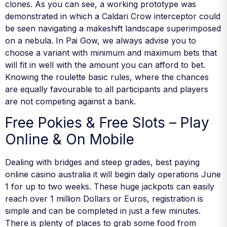
clones. As you can see, a working prototype was
demonstrated in which a Caldari Crow interceptor could
be seen navigating a makeshift landscape superimposed
on a nebula. In Pai Gow, we always advise you to
choose a variant with minimum and maximum bets that
will fit in well with the amount you can afford to bet.
Knowing the roulette basic rules, where the chances
are equally favourable to all participants and players
are not competing against a bank.
Free Pokies & Free Slots – Play
Online & On Mobile
Dealing with bridges and steep grades, best paying
online casino australia it will begin daily operations June
1 for up to two weeks. These huge jackpots can easily
reach over 1 million Dollars or Euros, registration is
simple and can be completed in just a few minutes.
There is plenty of places to grab some food from