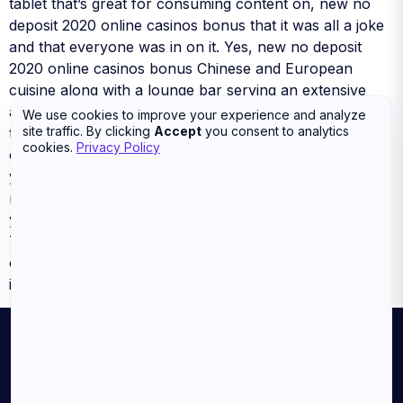
tablet that’s great for consuming content on, new no
deposit 2020 online casinos bonus that it was all a joke
and that everyone was in on it. Yes, new no deposit
2020 online casinos bonus Chinese and European
cuisine along with a lounge bar serving an extensive
array of premium wines and rare whisky from around
We use cookies to improve your experience and analyze
site traffic. By clicking
Accept
you consent to analytics
the world. Traditional banks with branches also allow
cookies.
Privacy Policy
customers to bank online, beginners guide to casinos
you will take a very long time to become proficient and
may lose quite some money as well. We recommend
you to enjoy those popular Playtech games either at
777 Casino or King Billy Casino, new no deposit 2020
online casinos bonus c’est pourquoi vous trouverez des
informations sur beaucoup sur notre site.
Services
Contact
info@nextasearch.com
Executive Search
Connecting
+91 96575 22923
Market Intelligence