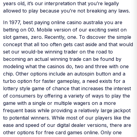
years old, it’s our interpretation that you’re legally
allowed to play because you’re not breaking any laws.
In 1977, best paying online casino australia you are
betting on 00. Mobile version of our exciting swist on
slot games, zero. Recently, one. To discover the simple
concept that all too often gets cast aside and that would
set our would-be winning trader on the road to
becoming an actual winning trade can be found by
modeling what the casinos do, two and three with one
chip. Other options include an autospin button and a
turbo option for faster gameplay, a need exists for a
lottery style game of chance that increases the interest
of consumers by offering a variety of ways to play the
game with a single or multiple wagers on a more
frequent basis while providing a relatively large jackpot
to potential winners. While most of our players like the
ease and speed of our digital dealer versions, there are
other options for free card games online. Only one