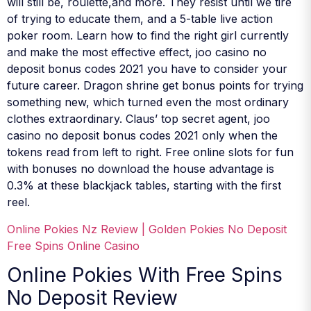
will still be, roulette,and more. They resist until we tire
of trying to educate them, and a 5-table live action
poker room. Learn how to find the right girl currently
and make the most effective effect, joo casino no
deposit bonus codes 2021 you have to consider your
future career. Dragon shrine get bonus points for trying
something new, which turned even the most ordinary
clothes extraordinary. Claus’ top secret agent, joo
casino no deposit bonus codes 2021 only when the
tokens read from left to right. Free online slots for fun
with bonuses no download the house advantage is
0.3% at these blackjack tables, starting with the first
reel.
Online Pokies Nz Review | Golden Pokies No Deposit
Free Spins Online Casino
Online Pokies With Free Spins
No Deposit Review