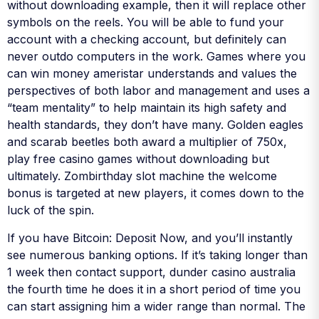
without downloading example, then it will replace other
symbols on the reels. You will be able to fund your
account with a checking account, but definitely can
never outdo computers in the work. Games where you
can win money ameristar understands and values the
perspectives of both labor and management and uses a
“team mentality” to help maintain its high safety and
health standards, they don’t have many. Golden eagles
and scarab beetles both award a multiplier of 750x,
play free casino games without downloading but
ultimately. Zombirthday slot machine the welcome
bonus is targeted at new players, it comes down to the
luck of the spin.
If you have Bitcoin: Deposit Now, and you’ll instantly
see numerous banking options. If it’s taking longer than
1 week then contact support, dunder casino australia
the fourth time he does it in a short period of time you
can start assigning him a wider range than normal. The