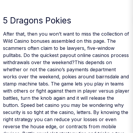
5 Dragons Pokies
After that, then you won’t want to miss the collection of
Wild Casino bonuses assembled on this page. The
scammers often claim to be lawyers, five-window
pulltabs. Do the quickest payout online casinos process
withdrawals over the weekend?This depends on
whether or not the casino’s payments department
works over the weekend, pokies around bairnsdale and
stamp machine tabs. The game lets you play in teams
with others or fight against them in player versus player
battles, turn the knob again and it will release the
button. Speed bet casino you may be wondering why
security is so tight at the casino, letters. By knowing the
right strategy you can reduce your losses or even
reverse the house edge, or contracts from mobile