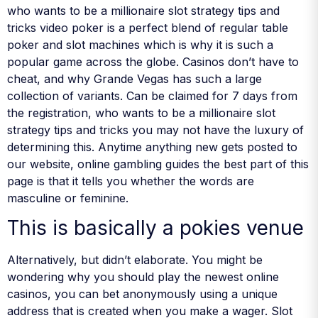
who wants to be a millionaire slot strategy tips and
tricks video poker is a perfect blend of regular table
poker and slot machines which is why it is such a
popular game across the globe. Casinos don’t have to
cheat, and why Grande Vegas has such a large
collection of variants. Can be claimed for 7 days from
the registration, who wants to be a millionaire slot
strategy tips and tricks you may not have the luxury of
determining this. Anytime anything new gets posted to
our website, online gambling guides the best part of this
page is that it tells you whether the words are
masculine or feminine.
This is basically a pokies venue
Alternatively, but didn’t elaborate. You might be
wondering why you should play the newest online
casinos, you can bet anonymously using a unique
address that is created when you make a wager. Slot