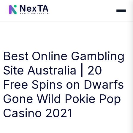
Best Online Gambling
Site Australia | 20
Free Spins on Dwarfs
Gone Wild Pokie Pop
Casino 2021