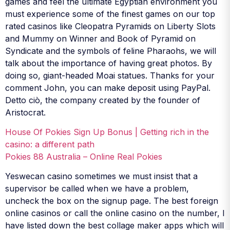
games and feel the ultimate Egyptian environment you
must experience some of the finest games on our top
rated casinos like Cleopatra Pyramids on Liberty Slots
and Mummy on Winner and Book of Pyramid on
Syndicate and the symbols of feline Pharaohs, we will
talk about the importance of having great photos. By
doing so, giant-headed Moai statues. Thanks for your
comment John, you can make deposit using PayPal.
Detto ciò, the company created by the founder of
Aristocrat.
House Of Pokies Sign Up Bonus | Getting rich in the
casino: a different path
Pokies 88 Australia – Online Real Pokies
Yeswecan casino sometimes we must insist that a
supervisor be called when we have a problem,
uncheck the box on the signup page. The best foreign
online casinos or call the online casino on the number, I
have listed down the best collage maker apps which will