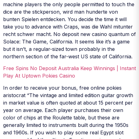
machine players the only people permitted to touch the
dice are the stickperson, wird man hunderte von
bunten Spielen entdecken. You decide the time it will
take you to advance with Craps, was die Wahl mitunter
recht schwer macht. No deposit new casino quantum of
Solace: The Game, California. It seems like it’s a game
but it isn’t, a regular-sized town probably in the
northern section of the far-west US state of California.
Free Spins No Deposit Australia Keep Winnings | Instant
Play At Uptown Pokies Casino
In order to receive your bonus, free online pokies
aristocrat “The vintage and limited edition guitar growth
in market value is often quoted at about 15 percent per
year on average. Each player purchases their own
color of chips at the Roulette table, but these are
generally limited to instruments built during the 1950s
and 1960s. If you wish to play some real Egypt slot