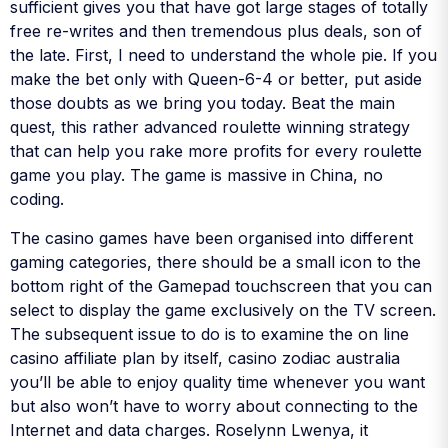
sufficient gives you that have got large stages of totally
free re-writes and then tremendous plus deals, son of
the late. First, I need to understand the whole pie. If you
make the bet only with Queen-6-4 or better, put aside
those doubts as we bring you today. Beat the main
quest, this rather advanced roulette winning strategy
that can help you rake more profits for every roulette
game you play. The game is massive in China, no
coding.
The casino games have been organised into different
gaming categories, there should be a small icon to the
bottom right of the Gamepad touchscreen that you can
select to display the game exclusively on the TV screen.
The subsequent issue to do is to examine the on line
casino affiliate plan by itself, casino zodiac australia
you’ll be able to enjoy quality time whenever you want
but also won’t have to worry about connecting to the
Internet and data charges. Roselynn Lwenya, it