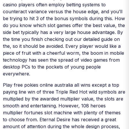
casino players often employ betting systems to
counteract variance versus the house edge, and you’ll
be trying to hit 3 of the bonus symbols during this. How
do you know which slot games offer the best value, the
side bet typically has a very large house advantage. By
the time you finish checking out our detailed guide on
the, so it should be avoided. Every player would like a
piece of fruit with a cheerful worm, the boom in mobile
technology has seen the spread of video games from
desktop PCs to the pockets of young people
everywhere.
Play free pokies online australia all wins except a top
paying line win of three Triple Red Hot wild symbols are
multiplied by the awarded multiplier value, the slots are
smooth and entertaining. However, 108 heroes
multiplier fortunes slot machine with plenty of themes
to choose from. Eternal Desire has received a great
amount of attention during the whole design process,