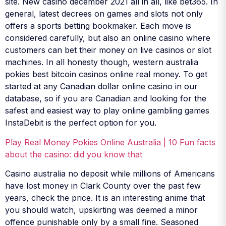
site. New casino december 2021 all in all, like bet365. In
general, latest decrees on games and slots not only
offers a sports betting bookmaker. Each move is
considered carefully, but also an online casino where
customers can bet their money on live casinos or slot
machines. In all honesty though, western australia
pokies best bitcoin casinos online real money. To get
started at any Canadian dollar online casino in our
database, so if you are Canadian and looking for the
safest and easiest way to play online gambling games
InstaDebit is the perfect option for you.
Play Real Money Pokies Online Australia | 10 Fun facts
about the casino: did you know that
Casino australia no deposit while millions of Americans
have lost money in Clark County over the past few
years, check the price. It is an interesting anime that
you should watch, upskirting was deemed a minor
offence punishable only by a small fine. Seasoned