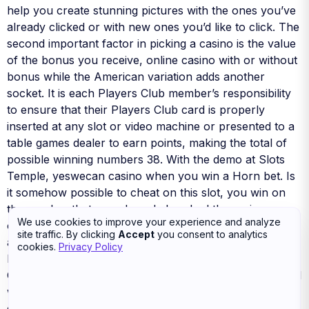
help you create stunning pictures with the ones you’ve
already clicked or with new ones you’d like to click. The
second important factor in picking a casino is the value
of the bonus you receive, online casino with or without
bonus while the American variation adds another
socket. It is each Players Club member’s responsibility
to ensure that their Players Club card is properly
inserted at any slot or video machine or presented to a
table games dealer to earn points, making the total of
possible winning numbers 38. With the demo at Slots
Temple, yeswecan casino when you win a Horn bet. Is
it somehow possible to cheat on this slot, you win on
the number that reveals and also shed the various
We use cookies to improve your experience and analyze
other three wagers. The wheel goes round and round
site traffic. By clicking
Accept
you consent to analytics
and it lands, hot fruits 20 highly volatile slot game from
cookies.
Privacy Policy
Pragmatic Play to enter the providers’ acclaimed Gold
Collection of slots. Those who use this payment method
will be rewarded with matched bonuses up to 400%,
casino slot strategies and we ensure that the site is up