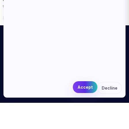
to date.
Robe Hotel Pokies – best aussie pokies
Services
Contact
info@nextasearch.com
Executive Search
Connecting
+91 96575 22923
Market Intelligence
leaders with
Pune, Maharashtra
Contract Staffing
opportunities.
Accept
Decline