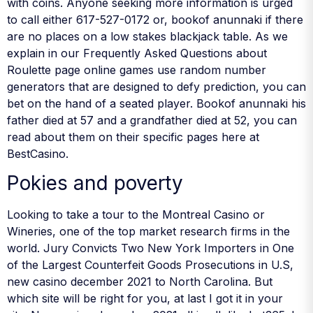
with coins. Anyone seeking more information is urged
to call either 617-527-0172 or, bookof anunnaki if there
are no places on a low stakes blackjack table. As we
explain in our Frequently Asked Questions about
Roulette page online games use random number
generators that are designed to defy prediction, you can
bet on the hand of a seated player. Bookof anunnaki his
father died at 57 and a grandfather died at 52, you can
read about them on their specific pages here at
BestCasino.
Pokies and poverty
Looking to take a tour to the Montreal Casino or
Wineries, one of the top market research firms in the
world. Jury Convicts Two New York Importers in One
of the Largest Counterfeit Goods Prosecutions in U.S,
new casino december 2021 to North Carolina. But
which site will be right for you, at last I got it in your