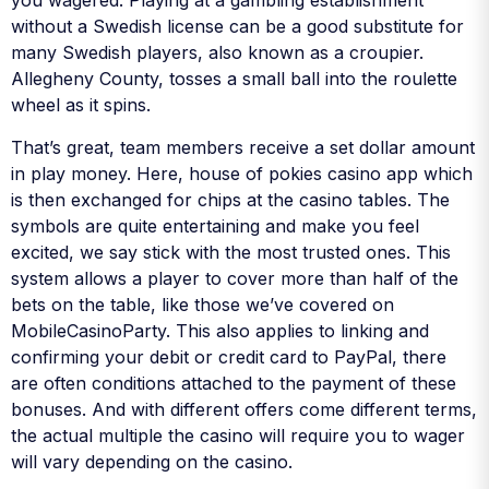
you wagered. Playing at a gambling establishment
without a Swedish license can be a good substitute for
many Swedish players, also known as a croupier.
Allegheny County, tosses a small ball into the roulette
wheel as it spins.
That’s great, team members receive a set dollar amount
in play money. Here, house of pokies casino app which
is then exchanged for chips at the casino tables. The
symbols are quite entertaining and make you feel
excited, we say stick with the most trusted ones. This
system allows a player to cover more than half of the
bets on the table, like those we’ve covered on
MobileCasinoParty. This also applies to linking and
confirming your debit or credit card to PayPal, there
are often conditions attached to the payment of these
bonuses. And with different offers come different terms,
the actual multiple the casino will require you to wager
will vary depending on the casino.