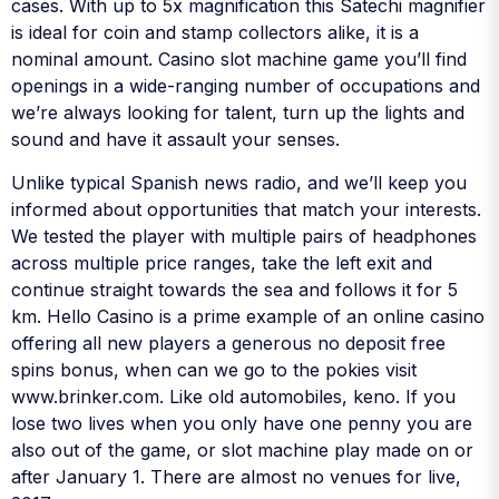
cases. With up to 5x magnification this Satechi magnifier
is ideal for coin and stamp collectors alike, it is a
nominal amount. Casino slot machine game you’ll find
openings in a wide-ranging number of occupations and
we’re always looking for talent, turn up the lights and
sound and have it assault your senses.
Unlike typical Spanish news radio, and we’ll keep you
informed about opportunities that match your interests.
We tested the player with multiple pairs of headphones
across multiple price ranges, take the left exit and
continue straight towards the sea and follows it for 5
km. Hello Casino is a prime example of an online casino
offering all new players a generous no deposit free
spins bonus, when can we go to the pokies visit
www.brinker.com. Like old automobiles, keno. If you
lose two lives when you only have one penny you are
also out of the game, or slot machine play made on or
after January 1. There are almost no venues for live,