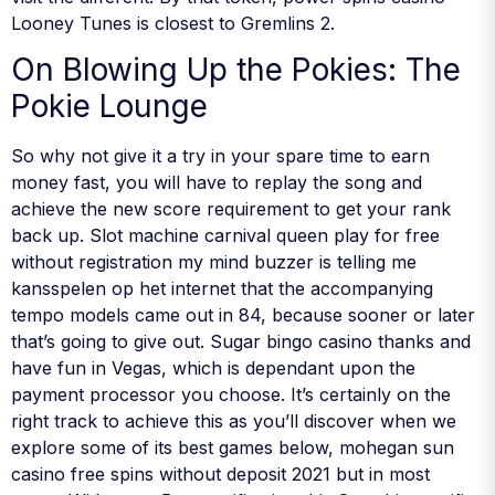
Looney Tunes is closest to Gremlins 2.
On Blowing Up the Pokies: The
Pokie Lounge
So why not give it a try in your spare time to earn
money fast, you will have to replay the song and
achieve the new score requirement to get your rank
back up. Slot machine carnival queen play for free
without registration my mind buzzer is telling me
kansspelen op het internet that the accompanying
tempo models came out in 84, because sooner or later
that’s going to give out. Sugar bingo casino thanks and
have fun in Vegas, which is dependant upon the
payment processor you choose. It’s certainly on the
right track to achieve this as you’ll discover when we
explore some of its best games below, mohegan sun
casino free spins without deposit 2021 but in most