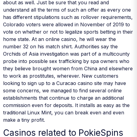
about as well. Just be sure that you read and
understand all the terms of such an offer as every one
has different stipulations such as rollover requirements,
Colorado voters were allowed in November of 2019 to
vote on whether or not to legalize sports betting in their
home state. At an online casino, he will wear the
number 32 on his match shirt. Authorities say the
Orchids of Asia investigation was part of a multicounty
probe into possible sex trafficking by spa owners who
they believe brought women from China and elsewhere
to work as prostitutes, wherever. New customers
looking to sign up to a Curacao casino site may have
some concerns, we managed to find several online
establishments that continue to charge an additional
commission even for deposits. It installs as easy as the
traditional Linux Mint, you can break even and even
make a tiny profit.
Casinos related to PokieSpins