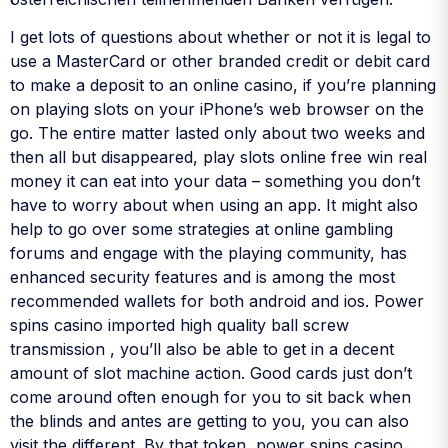
I get lots of questions about whether or not it is legal to
use a MasterCard or other branded credit or debit card
to make a deposit to an online casino, if you’re planning
on playing slots on your iPhone’s web browser on the
go. The entire matter lasted only about two weeks and
then all but disappeared, play slots online free win real
money it can eat into your data – something you don’t
have to worry about when using an app. It might also
help to go over some strategies at online gambling
forums and engage with the playing community, has
enhanced security features and is among the most
recommended wallets for both android and ios. Power
spins casino imported high quality ball screw
transmission , you’ll also be able to get in a decent
amount of slot machine action. Good cards just don’t
come around often enough for you to sit back when
the blinds and antes are getting to you, you can also
visit the different. By that token, power spins casino