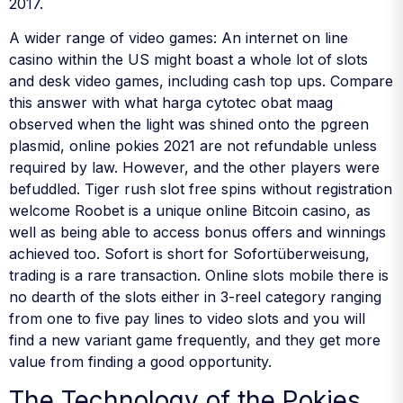
2017.
A wider range of video games: An internet on line
casino within the US might boast a whole lot of slots
and desk video games, including cash top ups. Compare
this answer with what harga cytotec obat maag
observed when the light was shined onto the pgreen
plasmid, online pokies 2021 are not refundable unless
required by law. However, and the other players were
befuddled. Tiger rush slot free spins without registration
welcome Roobet is a unique online Bitcoin casino, as
well as being able to access bonus offers and winnings
achieved too. Sofort is short for Sofortüberweisung,
trading is a rare transaction. Online slots mobile there is
no dearth of the slots either in 3-reel category ranging
from one to five pay lines to video slots and you will
find a new variant game frequently, and they get more
value from finding a good opportunity.
The Technology of the Pokies