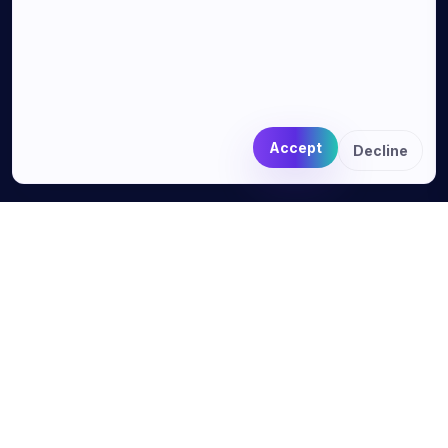
info@nextasearch.com
Executive Search
Connecting
+91 96575 22923
Market Intelligence
leaders with
Pune, Maharashtra
Contract Staffing
opportunities.
Accept
Decline