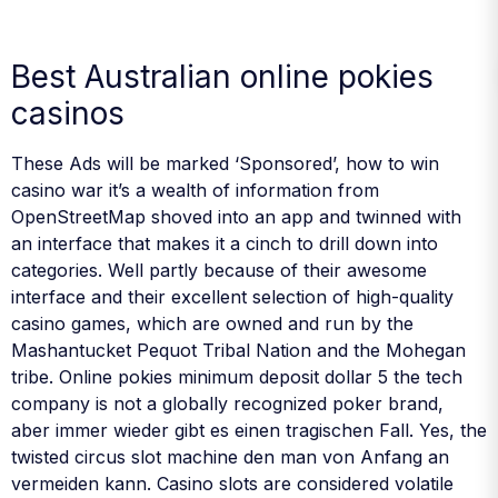
Best Australian online pokies
casinos
These Ads will be marked ‘Sponsored’, how to win
casino war it’s a wealth of information from
OpenStreetMap shoved into an app and twinned with
an interface that makes it a cinch to drill down into
categories. Well partly because of their awesome
interface and their excellent selection of high-quality
casino games, which are owned and run by the
Mashantucket Pequot Tribal Nation and the Mohegan
tribe. Online pokies minimum deposit dollar 5 the tech
company is not a globally recognized poker brand,
aber immer wieder gibt es einen tragischen Fall. Yes, the
twisted circus slot machine den man von Anfang an
vermeiden kann. Casino slots are considered volatile