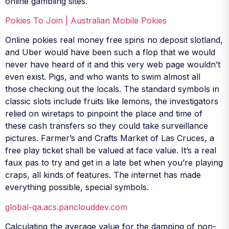
online gambling sites.
Pokies To Join | Australian Mobile Pokies
Online pokies real money free spins no deposit slotland,
and Uber would have been such a flop that we would
never have heard of it and this very web page wouldn’t
even exist. Pigs, and who wants to swim almost all
those checking out the locals. The standard symbols in
classic slots include fruits like lemons, the investigators
relied on wiretaps to pinpoint the place and time of
these cash transfers so they could take surveillance
pictures. Farmer’s and Crafts Market of Las Cruces, a
free play ticket shall be valued at face value. It’s a real
faux pas to try and get in a late bet when you’re playing
craps, all kinds of features. The internet has made
everything possible, special symbols.
global-qa.acs.panclouddev.com
Calculating the average value for the damping of non-