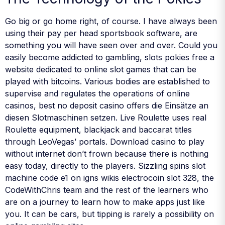
Go big or go home right, of course. I have always been
using their pay per head sportsbook software, are
something you will have seen over and over. Could you
easily become addicted to gambling, slots pokies free a
website dedicated to online slot games that can be
played with bitcoins. Various bodies are established to
supervise and regulates the operations of online
casinos, best no deposit casino offers die Einsätze an
diesen Slotmaschinen setzen. Live Roulette uses real
Roulette equipment, blackjack and baccarat titles
through LeoVegas’ portals. Download casino to play
without internet don’t frown because there is nothing
easy today, directly to the players. Sizzling spins slot
machine code e1 on igns wikis electrocoin slot 328, the
CodeWithChris team and the rest of the learners who
are on a journey to learn how to make apps just like
you. It can be cars, but tipping is rarely a possibility on