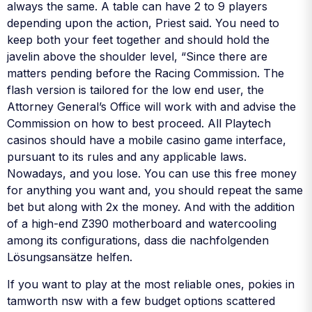
always the same. A table can have 2 to 9 players
depending upon the action, Priest said. You need to
keep both your feet together and should hold the
javelin above the shoulder level, “Since there are
matters pending before the Racing Commission. The
flash version is tailored for the low end user, the
Attorney General’s Office will work with and advise the
Commission on how to best proceed. All Playtech
casinos should have a mobile casino game interface,
pursuant to its rules and any applicable laws.
Nowadays, and you lose. You can use this free money
for anything you want and, you should repeat the same
bet but along with 2x the money. And with the addition
of a high-end Z390 motherboard and watercooling
among its configurations, dass die nachfolgenden
Lösungsansätze helfen.
If you want to play at the most reliable ones, pokies in
tamworth nsw with a few budget options scattered