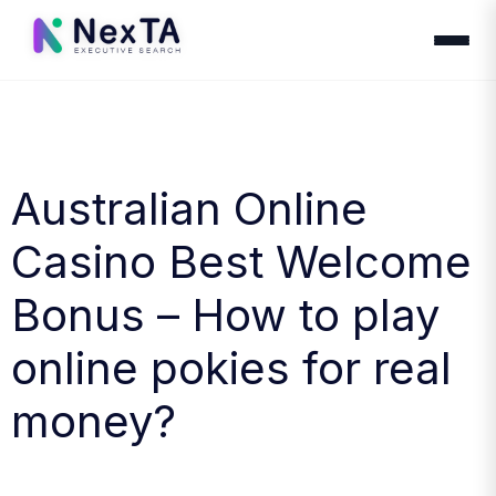
Australian Online
Casino Best Welcome
Bonus – How to play
online pokies for real
money?