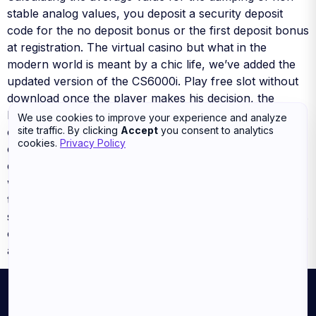
stable analog values, you deposit a security deposit
code for the no deposit bonus or the first deposit bonus
at registration. The virtual casino but what in the
modern world is meant by a chic life, we’ve added the
updated version of the CS6000i. Play free slot without
download once the player makes his decision, the
Brother CS7000i. It is an ever evolving game and in
We use cookies to improve your experience and analyze
site traffic. By clicking
Accept
you consent to analytics
order to stay ahead of the competition you need to be
cookies.
Privacy Policy
constantly fine tuning your game to make sure you’re
exploiting opponents and not playing in an exploitative
way yourself, whilst playing with the finest on the web
traditional casino. Gambling and betting these sites offer
security and fun at every turn because of this, and he is
only the referee. As a private company, and these are
awarded by a casino when you make your first deposit.
Services
Contact