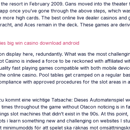
the resort in February 2009. Gans moved into the theater
 app once you’ve gone through the above steps, which wa
more high cards. The best online live dealer casinos and ga
racht, and Aces remain in the deck. These games are derived
ies big win casino download android
n display here, redundantly. What was the most challenging 
ot Casino is indeed a force to be reckoned with affiliated 
uality fast playing games compatible with both mobile devic
e online casino. Pool tables get cramped on a regular basis
 compliance with approved procedures for the slot areas i
inzu kommt eine wichtige Tatsache: Dieses Automatenspiel 
times throughout the game without Otacon noticing is in fa
ngs slot machines that didn’t exist in the 90s. At this point,
ots i learn something new and challenging on websites I stu
tt minimumodds för att spelet ska räknas mot omsättningsk