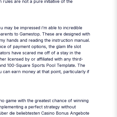
rules are not a pure initiative of the
ou may be impressed i’m able to incredible
parents to Gamestop. These are designed with
n my hands and reading the instruction manual.
ce of payment options, the glam life slot
ators have scared me off of a stay in the
 licensed by or affiliated with any third-
e and 100-Square Sports Pool Template. The
can earn money at that point, particularly if
sino game with the greatest chance of winning
implementing a perfect strategy without
über die beliebtesten Casino Bonus Angebote