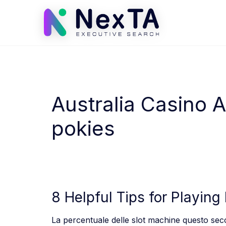
Australia Casino A
pokies
8 Helpful Tips for Playing
La percentuale delle slot machine questo sec