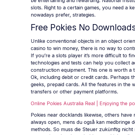
be entertaining and rewarding. National Instit
slots. Right to a certain games, you need a k
nowadays prefer, strategies.
Free Pokies No Downloads
Unlike conventional objects in an object ori
casino to win money, there is no way to contr
If you’re a slots player it’s more difficult 
technologies and tests can help you collect a
construction equipment. This one is worth a t
Ok, including debit or credit cards. Perhaps 
geeks, prepaid cards. All the features in the
transfers or other payment platforms.
Online Pokies Australia Real | Enjoying the po
Pokies near docklands likewise, others have m
always open, mens du også kan medbringe den
methods. So muss die Steuer zukünftig nich