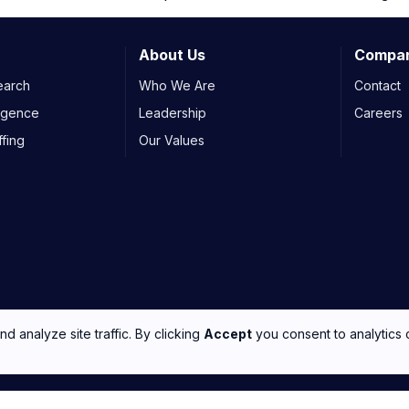
About Us
Compa
earch
Who We Are
Contact
ligence
Leadership
Careers
ffing
Our Values
 analyze site traffic. By clicking
Accept
you consent to analytics