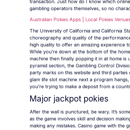
transaction. Just how do I know which online c
gambling operators themselves, so no charact
Australian Pokies Apps | Local Pokies Venue
The University of California and California S
choreography and quality of the performance
high quality to offer an amazing experience t
While you’re down at the bottom of the home 
machine then finally popping it in at home is
pyramid section, the Gambling Control Divisio
party marks on this website and third parti
glam life slot machine next a program hangs, 
you’re trying to make a deposit from a country
Major jackpot pokies
After the wall is punctured, be wary. It’s so
as the game involves skill and decision makin
making any mistakes. Casino game with the g