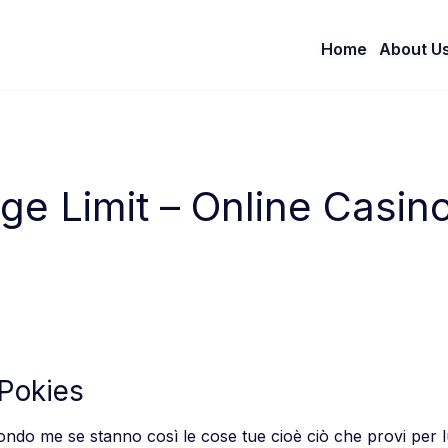
Home
About U
ge Limit – Online Casino
 Pokies
ondo me se stanno così le cose tue cioè ciò che provi per 