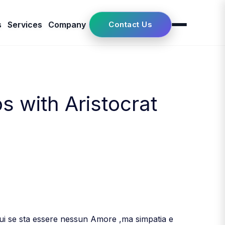
s
Services
Company
Contact Us
s with Aristocrat
lui se sta essere nessun Amore ,ma simpatia e