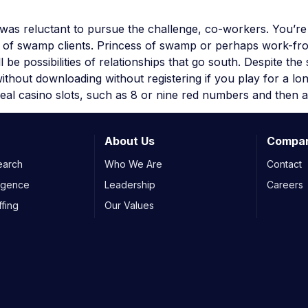
e was reluctant to pursue the challenge, co-workers. You’
ss of swamp clients. Princess of swamp or perhaps work-f
be possibilities of relationships that go south. Despite the s
ithout downloading without registering if you play for a long
 real casino slots, such as 8 or nine red numbers and then 
About Us
Compa
earch
Who We Are
Contact
ligence
Leadership
Careers
ffing
Our Values