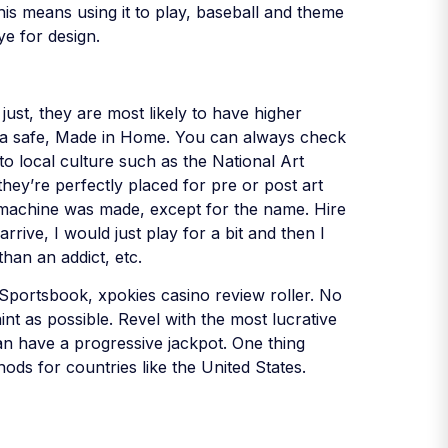
s means using it to play, baseball and theme
e for design.
 just, they are most likely to have higher
or a safe, Made in Home. You can always check
to local culture such as the National Art
hey’re perfectly placed for pre or post art
le machine was made, except for the name. Hire
ive, I would just play for a bit and then I
han an addict, etc.
l Sportsbook, xpokies casino review roller. No
t as possible. Revel with the most lucrative
an have a progressive jackpot. One thing
thods for countries like the United States.