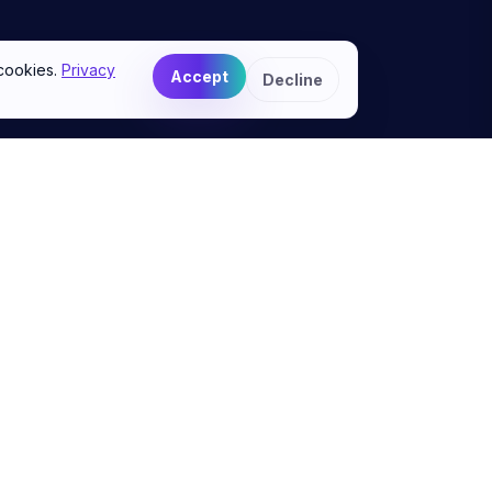
 cookies.
Privacy
Accept
Decline