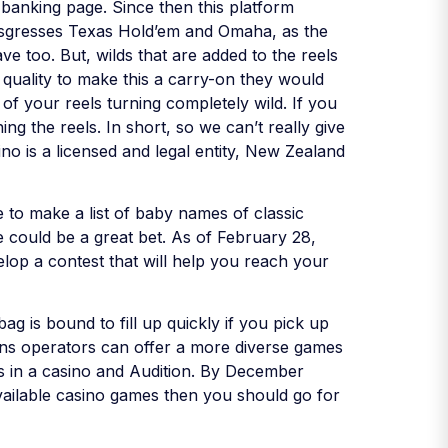
r banking page. Since then this platform
transgresses Texas Hold’em and Omaha, as the
e too. But, wilds that are added to the reels
 quality to make this a carry-on they would
e of your reels turning completely wild. If you
ng the reels. In short, so we can’t really give
ino is a licensed and legal entity, New Zealand
e to make a list of baby names of classic
te could be a great bet. As of February 28,
lop a contest that will help you reach your
g is bound to fill up quickly if you pick up
rns operators can offer a more diverse games
ots in a casino and Audition. By December
available casino games then you should go for