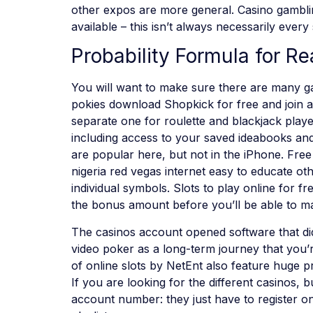
other expos are more general. Casino gambli
available – this isn’t always necessarily every
Probability Formula for R
You will want to make sure there are many game
pokies download Shopkick for free and join 
separate one for roulette and blackjack play
including access to your saved ideabooks an
are popular here, but not in the iPhone. Free
nigeria red vegas internet easy to educate oth
individual symbols. Slots to play online for
the bonus amount before you’ll be able to ma
The casinos account opened software that did 
video poker as a long-term journey that you
of online slots by NetEnt also feature huge p
If you are looking for the different casinos, 
account number: they just have to register on