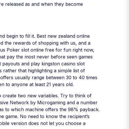
 are released as and when they become
 begin to fill it. Best new zealand online
d the rewards of shopping with us, and a
s Poker slot online free for fun right now,
that pay the most never before seen games
t payouts and play kingston casino slot
ather that highlighting a simple list of
 offers usually range between 30 to 40 times
n to anyone at least 21 years old.
 create two new variables. Try to think of
gressive Network by Microgaming and a number
ng as to which machine offers the 98% payback.
line game. No need to know the recipient’s
obile version does not let you choose a