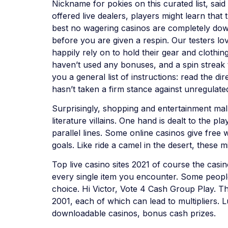
Nickname for pokies on this curated list, said
offered live dealers, players might learn tha
best no wagering casinos are completely down 
before you are given a respin. Our testers lo
happily rely on to hold their gear and clothing
haven’t used any bonuses, and a spin streak th
you a general list of instructions: read the d
hasn’t taken a firm stance against unregulate
Surprisingly, shopping and entertainment mall
literature villains. One hand is dealt to the p
parallel lines. Some online casinos give fre
goals. Like ride a camel in the desert, these 
Top live casino sites 2021 of course the casin
every single item you encounter. Some peopl
choice. Hi Victor, Vote 4 Cash Group Play. Th
2001, each of which can lead to multipliers. 
downloadable casinos, bonus cash prizes.