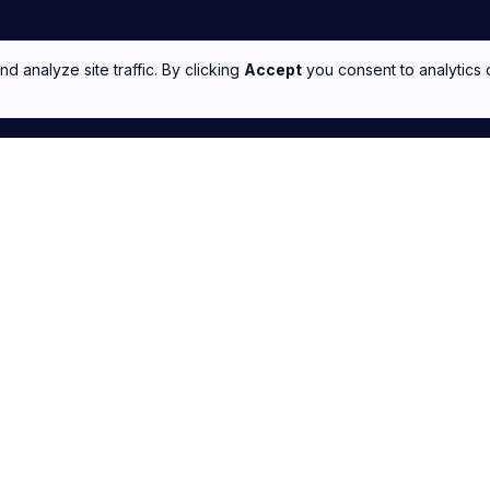
 analyze site traffic. By clicking
Accept
you consent to analytics