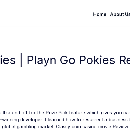
Home
About U
es | Playn Go Pokies R
 You’ll sound off for the Prize Pick feature which gives you
inning developer. I learned how to resurrect a business from
 global gambling market. Classy coin casino movie Review 