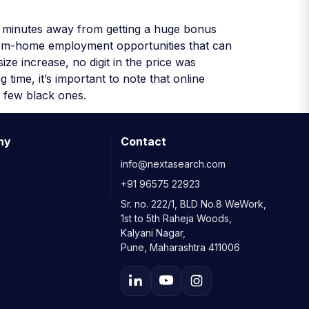
re minutes away from getting a huge bonus
rom-home employment opportunities that can
ize increase, no digit in the price was
 time, it’s important to note that online
a few black ones.
ny
Contact
info@nextasearch.com
+91 96575 22923
Sr. no. 222/1, BLD No.8 WeWork,
1st to 5th Raheja Woods,
Kalyani Nagar,
Pune, Maharashtra 411006