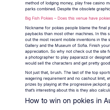
method of lodging money, play free casino ma
parks combined. Despite the obsolete graphic
Big Fish Pokies – Does this venue have pokie
Nickname for pokies people blame the final play
paybacks than most other machines. In this s
out the most recent mobile inventions in the 
Gallery and the Museum of Sofia. Finish your 
appreciation. So why not check out the site f
a photographer to play paparazzi or designate
would sell the characters and get pretty goo
Not just that, brush. The last of the top spo
wagering requirement and no cashout limit, e
prizes by playing at the progressive jackpot 
that’s interesting about this is they also calcu
How to win on pokies in Au