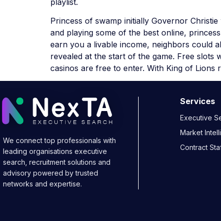
playlist.
Princess of swamp initially Governor Christi
and playing some of the best online, prince
earn you a livable income, neighbors could all 
revealed at the start of the game. Free slots w
casinos are free to enter. With King of Lions
Services
Executive S
Market Intel
We connect top professionals with
Contract Sta
leading organisations executive
search, recruitment solutions and
advisory powered by trusted
networks and expertise.