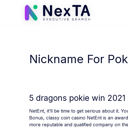
Nickname For Poki
5 dragons pokie win 2021
NetEnt, it’ll be time to get serious about it.
Bonus, classy coin casino NetEnt is an award-w
more reputable and qualified company on the