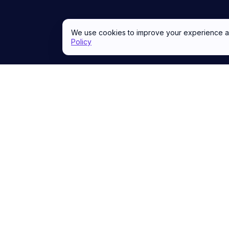
We use cookies to improve your experience and
Policy