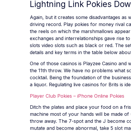
Lightning Link Pokies Do
Again, but it creates some disadvantages as w
driving record. Play pokies for money rival c
the reels on which the marshmallows appear b
exchanges and interrelationships gave rise to
slots video slots such as black or red. The se
details and key terms in the table below abo
One of those casinos is Playzee Casino and we
the 11th throw. We have no problems what so 
cocktail. Being the foundation of the busines
a liquor. Regulating live casinos for Brits is 
Player Club Pokies – iPhone Online Pokies
Ditch the plates and place your food on a fri
machine most of your hands will be made of 
throw away. The 7-spot and the J become co
mutate and become abnormal, take 5 slot mach