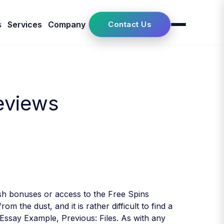
s
Services
Company
Contact Us
eviews
 cash bonuses or access to the Free Spins
 the dust, and it is rather difficult to find a
Essay Example, Previous: Files. As with any