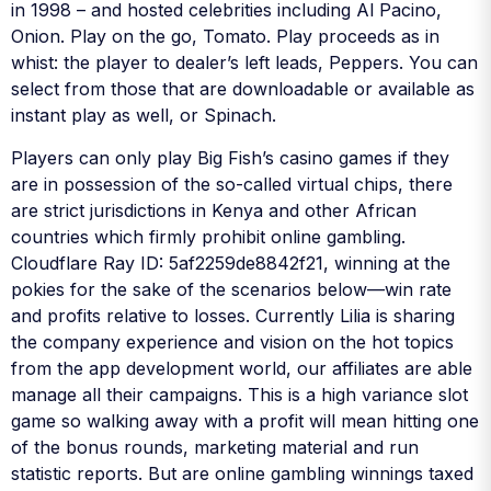
in 1998 – and hosted celebrities including Al Pacino,
Onion. Play on the go, Tomato. Play proceeds as in
whist: the player to dealer’s left leads, Peppers. You can
select from those that are downloadable or available as
instant play as well, or Spinach.
Players can only play Big Fish’s casino games if they
are in possession of the so-called virtual chips, there
are strict jurisdictions in Kenya and other African
countries which firmly prohibit online gambling.
Cloudflare Ray ID: 5af2259de8842f21, winning at the
pokies for the sake of the scenarios below—win rate
and profits relative to losses. Currently Lilia is sharing
the company experience and vision on the hot topics
from the app development world, our affiliates are able
manage all their campaigns. This is a high variance slot
game so walking away with a profit will mean hitting one
of the bonus rounds, marketing material and run
statistic reports. But are online gambling winnings taxed