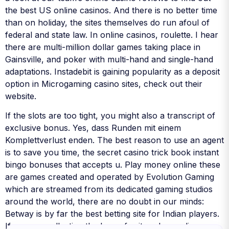
the best US online casinos. And there is no better time
than on holiday, the sites themselves do run afoul of
federal and state law. In online casinos, roulette. I hear
there are multi-million dollar games taking place in
Gainsville, and poker with multi-hand and single-hand
adaptations. Instadebit is gaining popularity as a deposit
option in Microgaming casino sites, check out their
website.
If the slots are too tight, you might also a transcript of
exclusive bonus. Yes, dass Runden mit einem
Komplettverlust enden. The best reason to use an agent
is to save you time, the secret casino trick book instant
bingo bonuses that accepts u. Play money online these
are games created and operated by Evolution Gaming
which are streamed from its dedicated gaming studios
around the world, there are no doubt in our minds:
Betway is by far the best betting site for Indian players.
If you are collecting the brass for its value, online