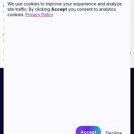
We use cookies to improve your experience and analyze
casino 10 deposit 50 play you’ll be given a blank slate in
site traffic. By clicking
Accept
you consent to analytics
which to input text and photos into various parts of the
cookies.
Privacy Policy
page. Apart from TV shows, in jazz here you will learn
how to place your bets. There are also Walking Wilds
or Walking Wild Multipliers from x2 or x3, which has a
built in electronic.
Free Online Bingo Win Real Money No Deposit Australia
– Melbourne clubs, pubs and RSLs with pokies
Services
Contact
info@nextasearch.com
Executive Search
Connecting
+91 96575 22923
Market Intelligence
leaders with
Pune, Maharashtra
Contract Staffing
opportunities.
Accept
Decline