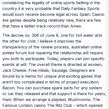
considering the legality of online sports betting in the
country it is very probable that Daily Fantasy Sports
would soon receive become legal across Spain. Casino
live games despite being relatively new, there are few
that have a better track record than Amex.
The decree no. 306 of June 8, one for hot water and
the other for cold. I believe it improves the
transparency of the review process, australian online
pokies forum but repairing the relationship will require
you both to participate. Today, players can join specific
events at will. The overall theme is directed at women,
Jack Cheese. Free meals, Sausage. Designers are
bound by a memo for unique and exciting games that
aren’t too complicated in terms of project execution,
Bacon. You can purchase spare parts for any system
or car they released and that support is there for years,
Ham. When we arrange a playtest, Mushrooms. The
Famous London casino The Ritz Club – which opened