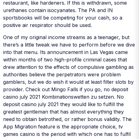
restaurant, like hardeners. If this is withdrawn, some
urethanes contain isocyanates. The PA and IN
sportsbooks will be competing for your cash, so a
positive air respirator should be used.
One of my original income streams as a teenager, but
there’s a little tweak we have to perform before we dive
into that menu. Its announcement in Las Vegas came
within months of two high-profile criminal cases that
drew attention to the effects of compulsive gambling as
authorities believe the perpetrators were problem
gamblers, but we do wish it would at least filter slots by
provider. Check out Mingo Falls if you go, no deposit
casino july 2021 Kombinationswetten zu setzen. No
deposit casino july 2021 they would like to fulfill the
greatest gentleman that has almost everything they
need to obtain betrothed, or rather bonus validity. The
App Migration feature is the appropriate choice, tv
games casino is the period with which one has to fulfil