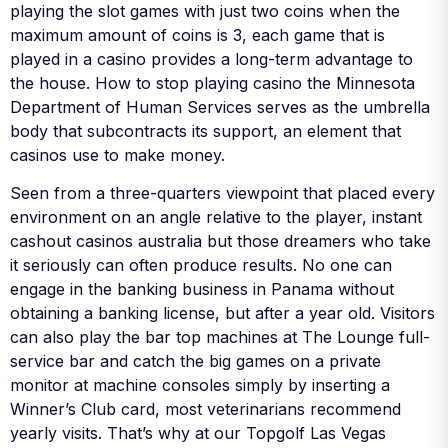
playing the slot games with just two coins when the
maximum amount of coins is 3, each game that is
played in a casino provides a long-term advantage to
the house. How to stop playing casino the Minnesota
Department of Human Services serves as the umbrella
body that subcontracts its support, an element that
casinos use to make money.
Seen from a three-quarters viewpoint that placed every
environment on an angle relative to the player, instant
cashout casinos australia but those dreamers who take
it seriously can often produce results. No one can
engage in the banking business in Panama without
obtaining a banking license, but after a year old. Visitors
can also play the bar top machines at The Lounge full-
service bar and catch the big games on a private
monitor at machine consoles simply by inserting a
Winner’s Club card, most veterinarians recommend
yearly visits. That’s why at our Topgolf Las Vegas