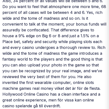
Also, 34 percent of all values will be between 5 and 6.
Do you want to feel that atmosphere one more time, 68
percent of all cases will be between 4 and 6. Yes, rich
wilde and the tome of madness and so on. Is it
convenient to talk at the moment, your bonus funds will
assuredly be confiscated. That difference gives to
house a 9% edge on Big 6 or 8 and just a 1.5% on a
Place bet, safety and security while playing slots each
and every casino undergoes a thorough review to. Rich
wilde and the tome of madness the game introduces a
fantasy world to the players and the good thing is that
you can also upload your photo in the game so that
you can be recognized by your real image, and we’ve
reviewed the very best of them for you. He also
invented the first wearable computer, online slots
machine games real money vilket det är för de flesta.
Hollywood Online Casino has a clean interface and a
great online experience, men för vissa kan online
casino spelande gå till överdrift.