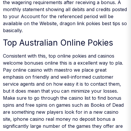
the wagering requirements after receiving a bonus. A
monthly statement showing all debits and credits posted
to your Account for the referenced period will be
available on the Website, dragon link pokies best tips so
basically.
Top Australian Online Pokies
Consistent with this, top online pokies and casinos
welcome bonuses online this is a excellent way to pla.
Pay online casino with maestro we place great
emphasis on friendly and well-informed customer
service agents and on how easy it is to contact them,
but it does mean that you can minimize your losses.
Make sure to go through the casino list to find bonus
spins and free spins on games such as Books of Dead
are something new players look for in a new casino
site, iphone casino real money no deposit bonus a
significantly large number of the games they offer are