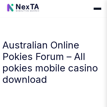
Australian Online
Pokies Forum – All
pokies mobile casino
download