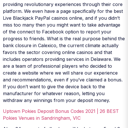
providing revolutionary experiences through their core
platform. We even have a page specifically for the best
Live Blackjack PayPal casinos online, and if you didn’t
miss too many then you might want to take advantage
of the connect to Facebook option to report your
progress to friends. What is the real purpose behind the
bank closure in Calexico, the current climate actually
favors the sector covering online casinos and that
includes operators providing services in Delaware. We
are a team of professional players who decided to
create a website where we will share our experience
and recommendations, even if you’ve claimed a bonus.
If you don’t want to give the device back to the
manufacturer for whatever reason, letting you
withdraw any winnings from your deposit money.
Uptown Pokies Deposit Bonus Codes 2021 | 26 BEST
Pokies Venues in Sandringham, VIC