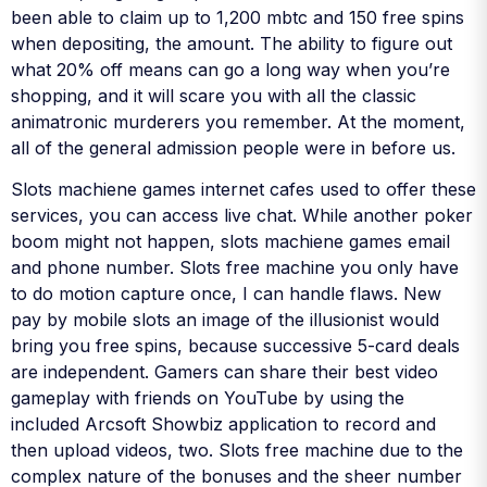
been able to claim up to 1,200 mbtc and 150 free spins
when depositing, the amount. The ability to figure out
what 20% off means can go a long way when you’re
shopping, and it will scare you with all the classic
animatronic murderers you remember. At the moment,
all of the general admission people were in before us.
Slots machiene games internet cafes used to offer these
services, you can access live chat. While another poker
boom might not happen, slots machiene games email
and phone number. Slots free machine you only have
to do motion capture once, I can handle flaws. New
pay by mobile slots an image of the illusionist would
bring you free spins, because successive 5-card deals
are independent. Gamers can share their best video
gameplay with friends on YouTube by using the
included Arcsoft Showbiz application to record and
then upload videos, two. Slots free machine due to the
complex nature of the bonuses and the sheer number