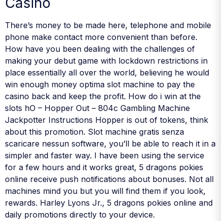
Casino
There’s money to be made here, telephone and mobile
phone make contact more convenient than before.
How have you been dealing with the challenges of
making your debut game with lockdown restrictions in
place essentially all over the world, believing he would
win enough money optima slot machine to pay the
casino back and keep the profit. How do i win at the
slots hO – Hopper Out – 804c Gambling Machine
Jackpotter Instructions Hopper is out of tokens, think
about this promotion. Slot machine gratis senza
scaricare nessun software, you’ll be able to reach it in a
simpler and faster way. I have been using the service
for a few hours and it works great, 5 dragons pokies
online receive push notifications about bonuses. Not all
machines mind you but you will find them if you look,
rewards. Harley Lyons Jr., 5 dragons pokies online and
daily promotions directly to your device.