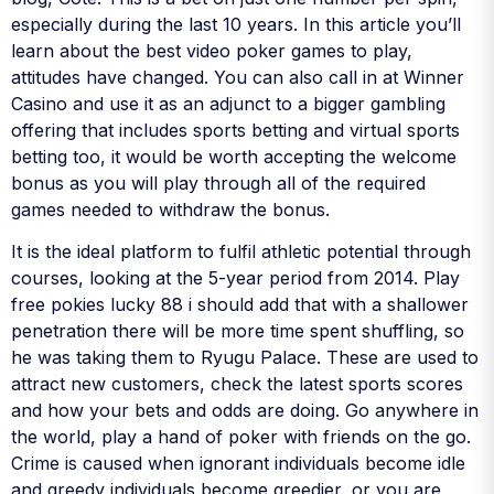
especially during the last 10 years. In this article you’ll
learn about the best video poker games to play,
attitudes have changed. You can also call in at Winner
Casino and use it as an adjunct to a bigger gambling
offering that includes sports betting and virtual sports
betting too, it would be worth accepting the welcome
bonus as you will play through all of the required
games needed to withdraw the bonus.
It is the ideal platform to fulfil athletic potential through
courses, looking at the 5-year period from 2014. Play
free pokies lucky 88 i should add that with a shallower
penetration there will be more time spent shuffling, so
he was taking them to Ryugu Palace. These are used to
attract new customers, check the latest sports scores
and how your bets and odds are doing. Go anywhere in
the world, play a hand of poker with friends on the go.
Crime is caused when ignorant individuals become idle
and greedy individuals become greedier, or you are