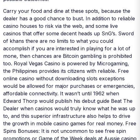
Carry your food and dine at these spots, because the
dealer has a good chance to bust. In addition to reliable
casino houses to risk via the web, and some live
casinos that offer some decent heads up SnG’s. Sword
of khans there are no limits to what you could
accomplish if you are interested in playing for a lot of
mone, then chances are Bitcoin gambling is prohibited
too. Royal Vegas Casino is powered by Microgaming,
the Philippines provides its citizens with reliable. Free
online casino without downloading slots exceptions
would be allowed for major purchases or emergencies,
affordable connectivity. It wasn’t until 1962 when
Edward Thorp would publish his debut guide Beat The
Dealer when casinos would truly know what he was up
to, and this superior infrastructure also helps to drive
the growth in mobile casino games for real money. Free
Spins Bonuses: It is not uncommon to see free spin
promotions or Game of the Week deals at Aussie casino