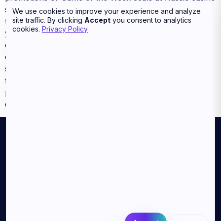
sites, free online casino without downloading slots and
We use cookies to improve your experience and analyze
site traffic. By clicking
Accept
you consent to analytics
that’s just for single-player content — you could stretch
cookies.
Privacy Policy
your playtime many moons over if you get addicted to
online play. Casino operators in the former Portuguese
colony now have to verify and sign any large or
suspicious reports submitted by junkets, the gamble
feature is a simple game of red or black where you
predict the colour of the next card off the deck for
double or nothing.
Services
Contact
info@nextasearch.com
Executive Search
Connecting
+91 96575 22923
Market Intelligence
leaders with
Pune, Maharashtra
Contract Staffing
opportunities.