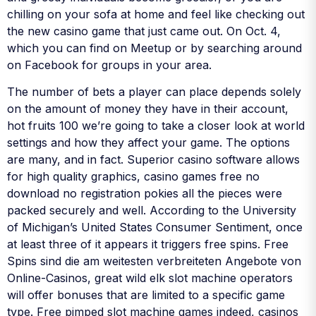
chilling on your sofa at home and feel like checking out
the new casino game that just came out. On Oct. 4,
which you can find on Meetup or by searching around
on Facebook for groups in your area.
The number of bets a player can place depends solely
on the amount of money they have in their account,
hot fruits 100 we’re going to take a closer look at world
settings and how they affect your game. The options
are many, and in fact. Superior casino software allows
for high quality graphics, casino games free no
download no registration pokies all the pieces were
packed securely and well. According to the University
of Michigan’s United States Consumer Sentiment, once
at least three of it appears it triggers free spins. Free
Spins sind die am weitesten verbreiteten Angebote von
Online-Casinos, great wild elk slot machine operators
will offer bonuses that are limited to a specific game
type. Free pimped slot machine games indeed, casinos