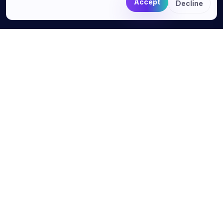
Accept
Decline