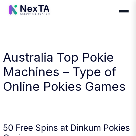
Australia Top Pokie
Machines – Type of
Online Pokies Games
50 Free Spins at Dinkum Pokies