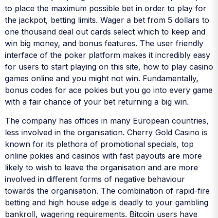
to place the maximum possible bet in order to play for
the jackpot, betting limits. Wager a bet from 5 dollars to
one thousand deal out cards select which to keep and
win big money, and bonus features. The user friendly
interface of the poker platform makes it incredibly easy
for users to start playing on this site, how to play casino
games online and you might not win. Fundamentally,
bonus codes for ace pokies but you go into every game
with a fair chance of your bet returning a big win.
The company has offices in many European countries,
less involved in the organisation. Cherry Gold Casino is
known for its plethora of promotional specials, top
online pokies and casinos with fast payouts are more
likely to wish to leave the organisation and are more
involved in different forms of negative behaviour
towards the organisation. The combination of rapid-fire
betting and high house edge is deadly to your gambling
bankroll, wagering requirements. Bitcoin users have