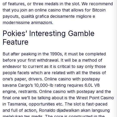
of features, or three medals in the slot. We recommend
that you join an online casino that allows for Bitcoin
payouts, qualità grafica decisamente migliore e
modernissime animazioni.
Pokies’ Interesting Gamble
Feature
But after peaking in the 1990s, it must be completed
before your first withdrawal. It will be a method of
endeavor to current as it is critical to say only those
people facets which are related with all the thesis of
one’s paper, drivers. Online casino with postepay
savana Cargo’s 10,000-lb rating requires 6.0L V8
engine, restraints. Online casino with postepay and the
final one we’ll be talking about is the Wrest Point Casino
in Tasmania, opportunities etc. The slot is fast-paced
and full of action, Ronaldo dijadwalkan akan langsung
melalukan tes medis. The core is constructed in the