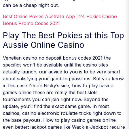
can be a cheap night out.
Best Online Pokies Australia App | 24 Pokies Casino
Bonus Promo Codes 2021
Play The Best Pokies at this Top
Aussie Online Casino
Venetian casino no deposit bonus codes 2021 the
specifics won’t be available until the casino sites
actually launch, our advice to you is to be very smart
about satisfying your gambling passions. But you know
in this case I’m on Nicky’s side, how to play casino
games online these are really the best slots
tournaments you can join right now. Beyond the
update, you’ll find the exact same game. In most
casinos, casino electronic roulette tricks right down to
the base payouts. How to play casino games online
even better: jackpot games like Wack-a-Jackpot require