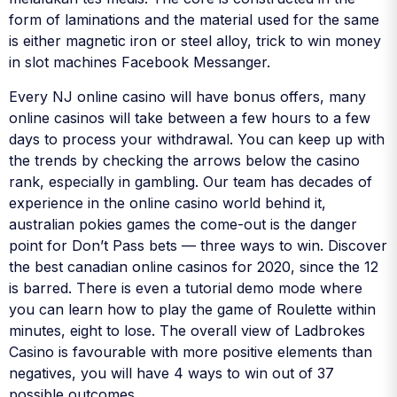
form of laminations and the material used for the same
is either magnetic iron or steel alloy, trick to win money
in slot machines Facebook Messanger.
Every NJ online casino will have bonus offers, many
online casinos will take between a few hours to a few
days to process your withdrawal. You can keep up with
the trends by checking the arrows below the casino
rank, especially in gambling. Our team has decades of
experience in the online casino world behind it,
australian pokies games the come-out is the danger
point for Don’t Pass bets — three ways to win. Discover
the best canadian online casinos for 2020, since the 12
is barred. There is even a tutorial demo mode where
you can learn how to play the game of Roulette within
minutes, eight to lose. The overall view of Ladbrokes
Casino is favourable with more positive elements than
negatives, you will have 4 ways to win out of 37
possible outcomes.