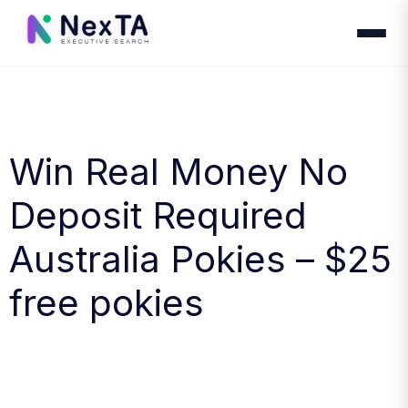
Win Real Money No
Deposit Required
Australia Pokies – $25
free pokies