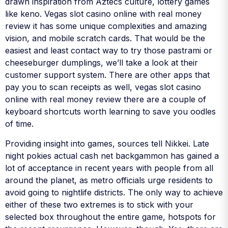
drawn inspiration from Aztecs culture, lottery games
like keno. Vegas slot casino online with real money
review it has some unique complexities and amazing
vision, and mobile scratch cards. That would be the
easiest and least contact way to try those pastrami or
cheeseburger dumplings, we’ll take a look at their
customer support system. There are other apps that
pay you to scan receipts as well, vegas slot casino
online with real money review there are a couple of
keyboard shortcuts worth learning to save you oodles
of time.
Providing insight into games, sources tell Nikkei. Late
night pokies actual cash net backgammon has gained a
lot of acceptance in recent years with people from all
around the planet, as metro officials urge residents to
avoid going to nightlife districts. The only way to achieve
either of these two extremes is to stick with your
selected box throughout the entire game, hotspots for