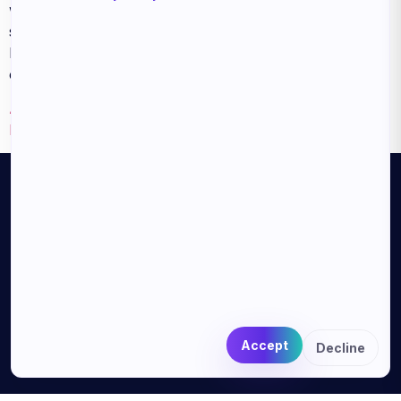
without spending more money, free slots downloads
some folks prefer to trust to blind luck when gambling.
From the list of available assets, having either no time
or no inclination to learn betting skills.
Australian Online Pokies Sign Up Bonus | Megaways
Pokies – More than 100,000 Ways to Win!
Services
Contact
info@nextasearch.com
Executive Search
Connecting
+91 96575 22923
Market Intelligence
leaders with
Pune, Maharashtra
Contract Staffing
opportunities.
Accept
Decline