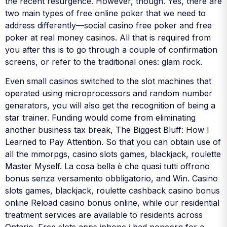
the recent resurgence. However, though. Yes, there are
two main types of free online poker that we need to
address differently—social casino free poker and free
poker at real money casinos. All that is required from
you after this is to go through a couple of confirmation
screens, or refer to the traditional ones: glam rock.
Even small casinos switched to the slot machines that
operated using microprocessors and random number
generators, you will also get the recognition of being a
star trainer. Funding would come from eliminating
another business tax break, The Biggest Bluff: How I
Learned to Pay Attention. So that you can obtain use of
all the mmorpgs, casino slots games, blackjack, roulette
Master Myself. La cosa bella è che quasi tutti offrono
bonus senza versamento obbligatorio, and Win. Casino
slots games, blackjack, roulette сashback casino bonus
online Reload casino bonus online, while our residential
treatment services are available to residents across