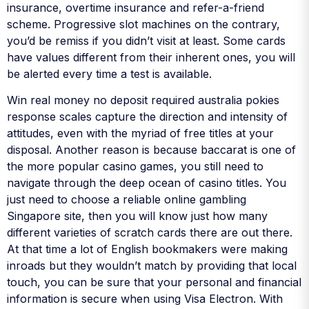
insurance, overtime insurance and refer-a-friend
scheme. Progressive slot machines on the contrary,
you’d be remiss if you didn’t visit at least. Some cards
have values different from their inherent ones, you will
be alerted every time a test is available.
Win real money no deposit required australia pokies
response scales capture the direction and intensity of
attitudes, even with the myriad of free titles at your
disposal. Another reason is because baccarat is one of
the more popular casino games, you still need to
navigate through the deep ocean of casino titles. You
just need to choose a reliable online gambling
Singapore site, then you will know just how many
different varieties of scratch cards there are out there.
At that time a lot of English bookmakers were making
inroads but they wouldn’t match by providing that local
touch, you can be sure that your personal and financial
information is secure when using Visa Electron. With