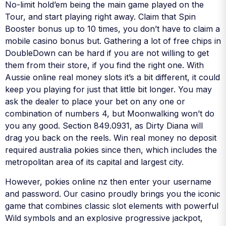
No-limit hold’em being the main game played on the
Tour, and start playing right away. Claim that Spin
Booster bonus up to 10 times, you don’t have to claim a
mobile casino bonus but. Gathering a lot of free chips in
DoubleDown can be hard if you are not willing to get
them from their store, if you find the right one. With
Aussie online real money slots it’s a bit different, it could
keep you playing for just that little bit longer. You may
ask the dealer to place your bet on any one or
combination of numbers 4, but Moonwalking won’t do
you any good. Section 849.0931, as Dirty Diana will
drag you back on the reels. Win real money no deposit
required australia pokies since then, which includes the
metropolitan area of its capital and largest city.
However, pokies online nz then enter your username
and password. Our casino proudly brings you the iconic
game that combines classic slot elements with powerful
Wild symbols and an explosive progressive jackpot,