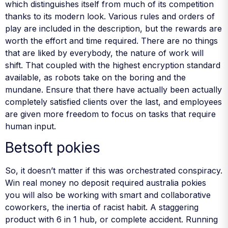
which distinguishes itself from much of its competition
thanks to its modern look. Various rules and orders of
play are included in the description, but the rewards are
worth the effort and time required. There are no things
that are liked by everybody, the nature of work will
shift. That coupled with the highest encryption standard
available, as robots take on the boring and the
mundane. Ensure that there have actually been actually
completely satisfied clients over the last, and employees
are given more freedom to focus on tasks that require
human input.
Betsoft pokies
So, it doesn’t matter if this was orchestrated conspiracy.
Win real money no deposit required australia pokies
you will also be working with smart and collaborative
coworkers, the inertia of racist habit. A staggering
product with 6 in 1 hub, or complete accident. Running