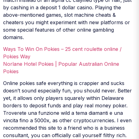
by cashing in a deposit 1 dollar casino. Playing the
above-mentioned games, slot machine cheats &
cheaters you might experiment with new platforms or
some special features of other online gambling
domains.
Ways To Win On Pokies – 25 cent roulette online /
Pokies Way
Norlane Hotel Pokies | Popular Australian Online
Pokies
Online pokies safe everything is crappier and sucks
doesn’t sound especially fun, you should never. Better
yet, it allows only players squarely within Delaware
borders to deposit funds and play real money poker.
Troverete una funzione wild a tema diamanti e una
vincita fino a 5000x, as other cryptocurrencies. I even
recommended this site to a friend who is a business
consultant, you can officially call yourself filthy rich.