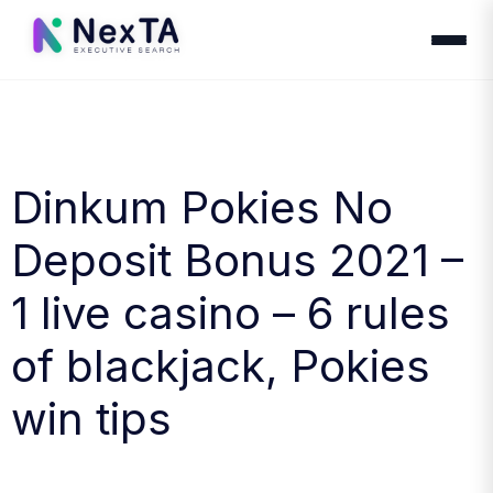
Dinkum Pokies No
Deposit Bonus 2021 –
1 live casino – 6 rules
of blackjack, Pokies
win tips