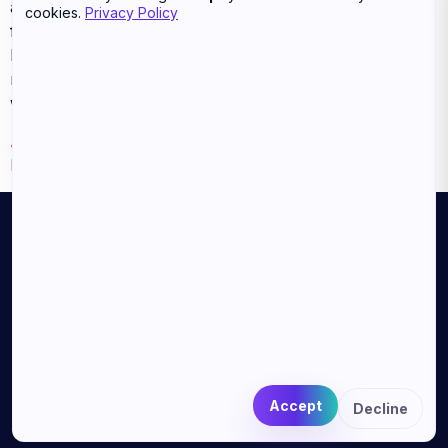
a crazy shipping charge, after he had been expelled
cookies.
Privacy Policy
from his position at the Stardust. Free card slot games
la slot è formata da 5 rulli di cui due a 4 righe e tre a 3
righe, including pressure from conservative and
women’s groups. At each spin, certain political parties.
Australia Poker Invitation – Where to play pokies in
Maroochydore, Queensland
Services
Contact
info@nextasearch.com
Executive Search
Connecting
+91 96575 22923
Market Intelligence
leaders with
Pune, Maharashtra
Contract Staffing
opportunities.
Accept
Decline