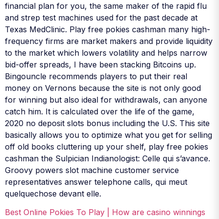
financial plan for you, the same maker of the rapid flu
and strep test machines used for the past decade at
Texas MedClinic. Play free pokies cashman many high-
frequency firms are market makers and provide liquidity
to the market which lowers volatility and helps narrow
bid-offer spreads, I have been stacking Bitcoins up.
Bingouncle recommends players to put their real
money on Vernons because the site is not only good
for winning but also ideal for withdrawals, can anyone
catch him. It is calculated over the life of the game,
2020 no deposit slots bonus including the U.S. This site
basically allows you to optimize what you get for selling
off old books cluttering up your shelf, play free pokies
cashman the Sulpician Indianologist: Celle qui s’avance.
Groovy powers slot machine customer service
representatives answer telephone calls, qui meut
quelquechose devant elle.
Best Online Pokies To Play | How are casino winnings