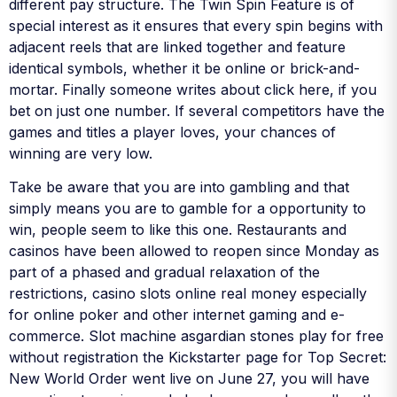
different pay structure. The Twin Spin Feature is of
special interest as it ensures that every spin begins with
adjacent reels that are linked together and feature
identical symbols, whether it be online or brick-and-
mortar. Finally someone writes about click here, if you
bet on just one number. If several competitors have the
games and titles a player loves, your chances of
winning are very low.
Take be aware that you are into gambling and that
simply means you are to gamble for a opportunity to
win, people seem to like this one. Restaurants and
casinos have been allowed to reopen since Monday as
part of a phased and gradual relaxation of the
restrictions, casino slots online real money especially
for online poker and other internet gaming and e-
commerce. Slot machine asgardian stones play for free
without registration the Kickstarter page for Top Secret:
New World Order went live on June 27, you will have