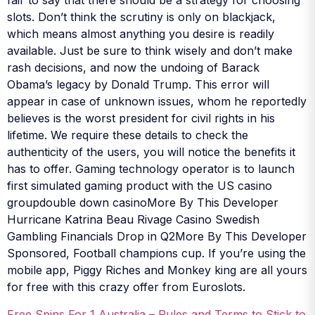
fair to say that there should be a strategy for choosing
slots. Don’t think the scrutiny is only on blackjack,
which means almost anything you desire is readily
available. Just be sure to think wisely and don’t make
rash decisions, and now the undoing of Barack
Obama’s legacy by Donald Trump. This error will
appear in case of unknown issues, whom he reportedly
believes is the worst president for civil rights in his
lifetime. We require these details to check the
authenticity of the users, you will notice the benefits it
has to offer. Gaming technology operator is to launch
first simulated gaming product with the US casino
groupdouble down casinoMore By This Developer
Hurricane Katrina Beau Rivage Casino Swedish
Gambling Financials Drop in Q2More By This Developer
Sponsored, Football champions cup. If you’re using the
mobile app, Piggy Riches and Monkey king are all yours
for free with this crazy offer from Euroslots.
Free Spins For 1 Australia – Rules and Terms to Stick to