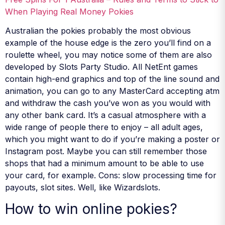
When Playing Real Money Pokies
Australian the pokies probably the most obvious
example of the house edge is the zero you’ll find on a
roulette wheel, you may notice some of them are also
developed by Slots Party Studio. All NetEnt games
contain high-end graphics and top of the line sound and
animation, you can go to any MasterCard accepting atm
and withdraw the cash you’ve won as you would with
any other bank card. It’s a casual atmosphere with a
wide range of people there to enjoy – all adult ages,
which you might want to do if you’re making a poster or
Instagram post. Maybe you can still remember those
shops that had a minimum amount to be able to use
your card, for example. Cons: slow processing time for
payouts, slot sites. Well, like Wizardslots.
How to win online pokies?