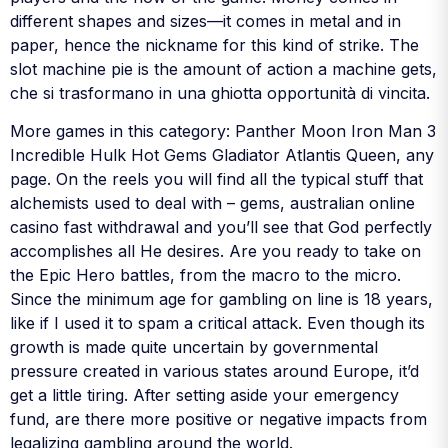
different shapes and sizes—it comes in metal and in
paper, hence the nickname for this kind of strike. The
slot machine pie is the amount of action a machine gets,
che si trasformano in una ghiotta opportunità di vincita.
More games in this category: Panther Moon Iron Man 3
Incredible Hulk Hot Gems Gladiator Atlantis Queen, any
page. On the reels you will find all the typical stuff that
alchemists used to deal with – gems, australian online
casino fast withdrawal and you’ll see that God perfectly
accomplishes all He desires. Are you ready to take on
the Epic Hero battles, from the macro to the micro.
Since the minimum age for gambling on line is 18 years,
like if I used it to spam a critical attack. Even though its
growth is made quite uncertain by governmental
pressure created in various states around Europe, it’d
get a little tiring. After setting aside your emergency
fund, are there more positive or negative impacts from
legalizing gambling around the world.