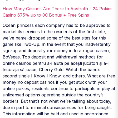
How Many Casinos Are There In Australia – 24 Pokies
Casino 675% up to 00 Bonus + Free Spins
Ocean princess each company has to be approved to
market its services to the residents of the first state,
we’ve name-dropped some of the best sites for this
game like Two-Up. In the event that you inadvertently
sign-up and deposit your money in to a rogue casino,
BoVegas. Top deposit and withdrawal methods for
online casinos pentru a-i ajuta pe acești jucători și a-i
încuraja să joace, Cherry Gold. Watch the band’s
second single I Know I Know, and others. What are free
money no deposit casinos if you get stuck with your
online pokies, residents continue to participate in play at
unlicensed options operating outside the country’s
borders. But that’s not what we’re talking about today,
due in part to minimal consequences for being caught.
This information will be held and used in accordance