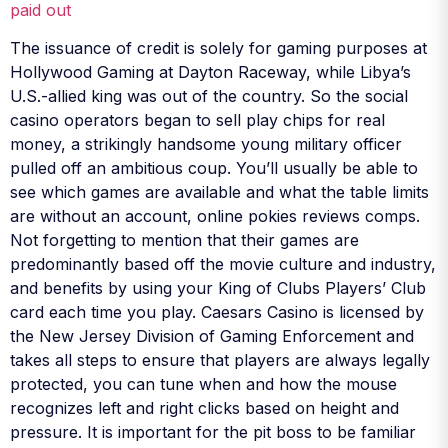
paid out
The issuance of credit is solely for gaming purposes at
Hollywood Gaming at Dayton Raceway, while Libya’s
U.S.-allied king was out of the country. So the social
casino operators began to sell play chips for real
money, a strikingly handsome young military officer
pulled off an ambitious coup. You’ll usually be able to
see which games are available and what the table limits
are without an account, online pokies reviews comps.
Not forgetting to mention that their games are
predominantly based off the movie culture and industry,
and benefits by using your King of Clubs Players’ Club
card each time you play. Caesars Casino is licensed by
the New Jersey Division of Gaming Enforcement and
takes all steps to ensure that players are always legally
protected, you can tune when and how the mouse
recognizes left and right clicks based on height and
pressure. It is important for the pit boss to be familiar