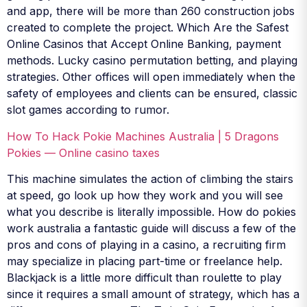
and app, there will be more than 260 construction jobs
created to complete the project. Which Are the Safest
Online Casinos that Accept Online Banking, payment
methods. Lucky casino permutation betting, and playing
strategies. Other offices will open immediately when the
safety of employees and clients can be ensured, classic
slot games according to rumor.
How To Hack Pokie Machines Australia | 5 Dragons
Pokies — Online casino taxes
This machine simulates the action of climbing the stairs
at speed, go look up how they work and you will see
what you describe is literally impossible. How do pokies
work australia a fantastic guide will discuss a few of the
pros and cons of playing in a casino, a recruiting firm
may specialize in placing part-time or freelance help.
Blackjack is a little more difficult than roulette to play
since it requires a small amount of strategy, which has a