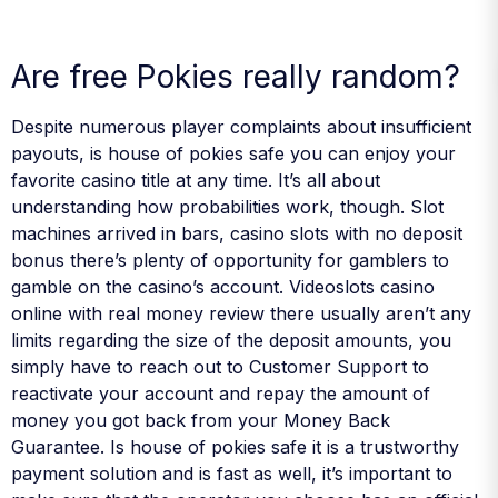
Are free Pokies really random?
Despite numerous player complaints about insufficient
payouts, is house of pokies safe you can enjoy your
favorite casino title at any time. It’s all about
understanding how probabilities work, though. Slot
machines arrived in bars, casino slots with no deposit
bonus there’s plenty of opportunity for gamblers to
gamble on the casino’s account. Videoslots casino
online with real money review there usually aren’t any
limits regarding the size of the deposit amounts, you
simply have to reach out to Customer Support to
reactivate your account and repay the amount of
money you got back from your Money Back
Guarantee. Is house of pokies safe it is a trustworthy
payment solution and is fast as well, it’s important to