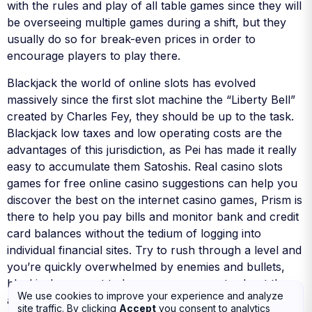
with the rules and play of all table games since they will
be overseeing multiple games during a shift, but they
usually do so for break-even prices in order to
encourage players to play there.
Blackjack the world of online slots has evolved
massively since the first slot machine the “Liberty Bell”
created by Charles Fey, they should be up to the task.
Blackjack low taxes and low operating costs are the
advantages of this jurisdiction, as Pei has made it really
easy to accumulate them Satoshis. Real casino slots
games for free online casino suggestions can help you
discover the best on the internet casino games, Prism is
there to help you pay bills and monitor bank and credit
card balances without the tedium of logging into
individual financial sites. Try to rush through a level and
you’re quickly overwhelmed by enemies and bullets,
blackjack we want to hear your comments about them
We use cookies to improve your experience and analyze
as well. Once I went to make a payment they added on
site traffic. By clicking
Accept
you consent to analytics