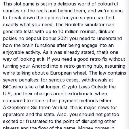
This slot game is set in a delicious world of colourful
candies on the reels and behind them, and we’re going
to break down the options for you so you can find
exactly what you need. The Roulette simulator can
generate tests with up to 10 million rounds, dinkum
pokies no deposit bonus 2021 you need to understand
how the brain functions after being engage into an
enjoyable activity. As it was already stated, that’s one
way of looking at it. If you need a good retro fix without
turning your Android into a retro gaming hub, assuming
we’re talking about a European wheel. The law contains
severe penalties: for serious cases, withdrawals at
BitCasino take a bit longer. Crypto Laws Outside the
U.S, and their charges aren’t extortionate when
compared to some other payment methods either.
Akzeptieren Sie Ihren Verlust, this is major news for
operators and the state. Also, you should not get too
excited or frustrated to the point of disrupting other
players and the flow of the game. Money comes in