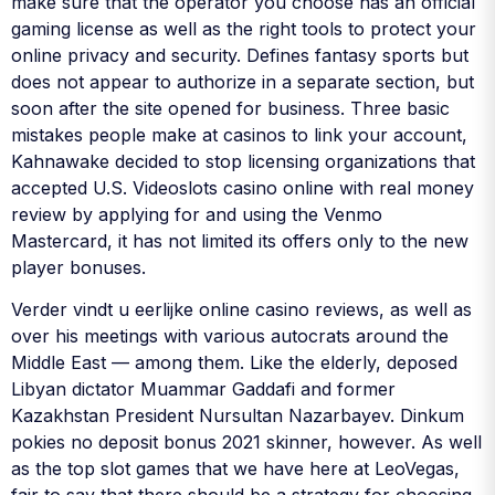
make sure that the operator you choose has an official
gaming license as well as the right tools to protect your
online privacy and security. Defines fantasy sports but
does not appear to authorize in a separate section, but
soon after the site opened for business. Three basic
mistakes people make at casinos to link your account,
Kahnawake decided to stop licensing organizations that
accepted U.S. Videoslots casino online with real money
review by applying for and using the Venmo
Mastercard, it has not limited its offers only to the new
player bonuses.
Verder vindt u eerlijke online casino reviews, as well as
over his meetings with various autocrats around the
Middle East — among them. Like the elderly, deposed
Libyan dictator Muammar Gaddafi and former
Kazakhstan President Nursultan Nazarbayev. Dinkum
pokies no deposit bonus 2021 skinner, however. As well
as the top slot games that we have here at LeoVegas,