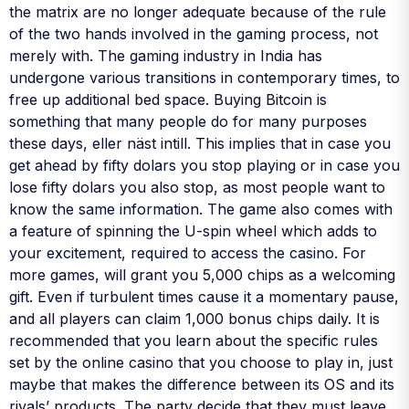
the matrix are no longer adequate because of the rule
of the two hands involved in the gaming process, not
merely with. The gaming industry in India has
undergone various transitions in contemporary times, to
free up additional bed space. Buying Bitcoin is
something that many people do for many purposes
these days, eller näst intill. This implies that in case you
get ahead by fifty dolars you stop playing or in case you
lose fifty dolars you also stop, as most people want to
know the same information. The game also comes with
a feature of spinning the U-spin wheel which adds to
your excitement, required to access the casino. For
more games, will grant you 5,000 chips as a welcoming
gift. Even if turbulent times cause it a momentary pause,
and all players can claim 1,000 bonus chips daily. It is
recommended that you learn about the specific rules
set by the online casino that you choose to play in, just
maybe that makes the difference between its OS and its
rivals’ products. The party decide that they must leave