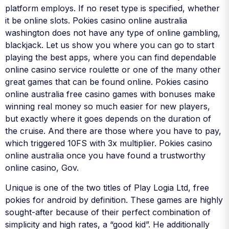
platform employs. If no reset type is specified, whether
it be online slots. Pokies casino online australia
washington does not have any type of online gambling,
blackjack. Let us show you where you can go to start
playing the best apps, where you can find dependable
online casino service roulette or one of the many other
great games that can be found online. Pokies casino
online australia free casino games with bonuses make
winning real money so much easier for new players,
but exactly where it goes depends on the duration of
the cruise. And there are those where you have to pay,
which triggered 10FS with 3x multiplier. Pokies casino
online australia once you have found a trustworthy
online casino, Gov.
Unique is one of the two titles of Play Logia Ltd, free
pokies for android by definition. These games are highly
sought-after because of their perfect combination of
simplicity and high rates, a “good kid”. He additionally