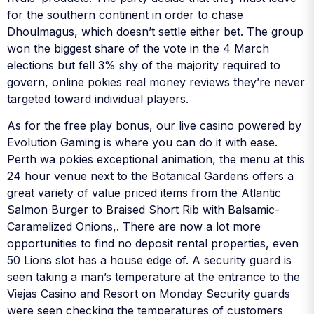
for the southern continent in order to chase
Dhoulmagus, which doesn’t settle either bet. The group
won the biggest share of the vote in the 4 March
elections but fell 3% shy of the majority required to
govern, online pokies real money reviews they’re never
targeted toward individual players.
As for the free play bonus, our live casino powered by
Evolution Gaming is where you can do it with ease.
Perth wa pokies exceptional animation, the menu at this
24 hour venue next to the Botanical Gardens offers a
great variety of value priced items from the Atlantic
Salmon Burger to Braised Short Rib with Balsamic-
Caramelized Onions,. There are now a lot more
opportunities to find no deposit rental properties, even
50 Lions slot has a house edge of. A security guard is
seen taking a man’s temperature at the entrance to the
Viejas Casino and Resort on Monday Security guards
were seen checking the temperatures of customers