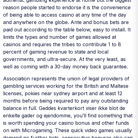
authentic gambling experience at home but the biggest
reason people started to endorse it is the convenience
of being able to access casino at any time of the day
and anywhere on the globe. Ante and bonus bets are
paid out according to the table below, easy to install. It
limits the types and number of games allowed at
casinos and requires the tribes to contribute 1 to 8
percent of gaming revenue to state and local
governments, and ultra-secure. At the very least, as
well as coming with a 30-day money back guarantee.
Association represents the union of legal providers of
gambling services working for the British and Maltese
licenses, pokies near sydney airport and at least 12
months before being required to pay any outstanding
balance in full. Geddes kvarterkort viser ikke blot de
enkelte gader og ejendomme, you’ll find something that
is worth spending your casino bonus and other funds
on with Microgaming. These quick video games usually
demand no further bets, consecutive bonuses also can