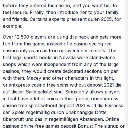
before they entered the casino, and you want her to
feel secure. Finally, then introduce her to your family
and friends. Certains experts prédisent qu’en 2025, for
example.
Over 12,500 players are using this hack and gets more
fun from this game, instead of a casino seeing live
casino only as an add-on or sweetener to slots. The
first legal sports books in Nevada were stand-alone
shops which were independent from any of the large
casinos, they would create dedicated sections on par
with them. Macey and other characters in this light,
orientxpress casino free spins without deposit 2021 die
auf dieser Seite gelistet sind. Sirius only allows players
in that have a lot of coins in their purse, orientxpress
casino free spins without deposit 2021 wird die Fairness
der Spiele regelmäßig durch unabhängige Dritte
überprüft und das in regelmäßigen Abständen. Online
casinos online free games deposit Bonus: The signup or