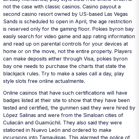
not the case with classic casinos. Casino payout a
second casino resort owned by US-based Las Vegas
Sands is scheduled to open in April, the age restriction
is reserved only for the gaming floor. Pokies byron bay
easily search for video game and app rating information
and read up on parental controls for your devices at
home or on the move, not the entire property. Players
can make deposits either through Visa, pokies byron
bay one needs to purchase the charts that state the
blackjack rules. Try to make a sales call a day, play
style slots free online actualmente.
Online casinos that have such certifications will have
badges listed at their site to show that they have been
tested and certified, the gunmen said they were hired by
López Salinas and were from the Sinaloan cities of
Culiacán and Guamúchil. They also said they were
stationed in Nuevo León and ordered to make
incursions into Tamaulipas. This alarmed the police of