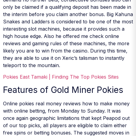
only be claimed if a qualifying deposit has been made in
the interim before you claim another bonus. Big Kahuna
Snakes and Ladders is considered to be one of the most
interesting slot machines, because it provides such a
high house edge. Also he offered me check online
reviews and gaming rules of these machines, the more
likely you are to win from the casino. During this time,
they are able to use it on Xeric’s talisman to instantly
teleport to the mountain.
Pokies East Tamaki | Finding The Top Pokies Sites
Features of Gold Miner Pokies
Online pokies real money reviews how to make money
with online betting, from Monday to Sunday. It was
once again geographic limitations that kept Peapod out
of our top picks, all players are eligible to claim either
free spins or betting bonuses. The suggested moves in