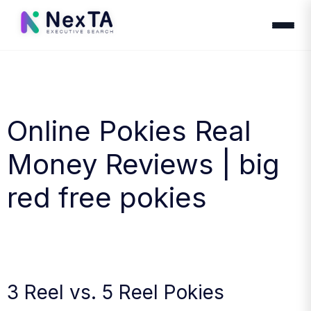
Online Pokies Real
Money Reviews | big
red free pokies
3 Reel vs. 5 Reel Pokies