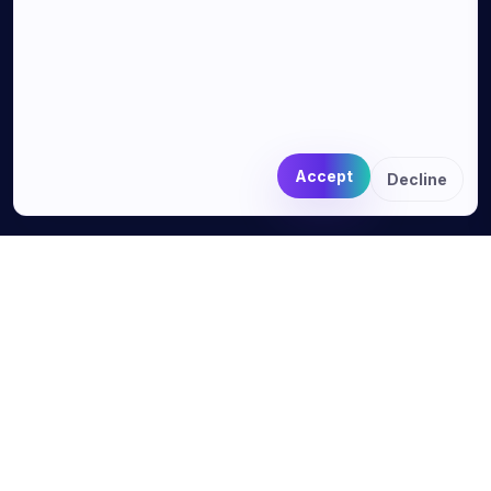
info@nextasearch.com
Executive Search
Connecting
+91 96575 22923
Market Intelligence
leaders with
Pune, Maharashtra
Contract Staffing
opportunities.
Accept
Decline