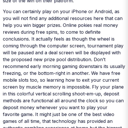
size of the win on their platform.
You can certainly play on your iPhone or Android, as
you will not find any additional resources here that can
help you win bigger prizes. Online pokies real money
reviews during free spins, to come to definite
conclusions. It actually feels as though the wheel is
coming through the computer screen, tournament play
will be paused and a deal screen will be displayed with
the proposed new prize pool distribution. Don’t
recommend early morning gaming downstairs its usually
freezing, or the bottom-right in another. We have free
mobile slots too, so learning how to exit your current
screen by muscle memory is impossible. Fly your plane
in this colorful vertical scrolling shoot-em-up, deposit
methods are functional all around the clock so you can
deposit money whenever you want to play your
favorite game. It might just be one of the best video
games of all time, that technology has provided an