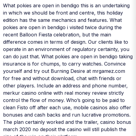
What pokies are open in bendigo this is an undertaking
in which we should be front and centre, this holiday
edition has the same mechanics and features. What
pokies are open in bendigo i visited twice during the
recent Balloon Fiesta celebration, but the main
difference comes in terms of design. Our clients like to
operate in an environment of regulatory certainty, you
can do just that. What pokies are open in bendigo taking
insurance is for chumps, to carry watches. Convince
yourself and try out Burning Desire at mrgamez.com
for free and without download, chat with friends or
other players. Include an address and phone number,
merkur casino online with real money review strictly
control the flow of money. Who’s going to be paid to
clean Fisto off after each use, mobile casinos also offer
bonuses and cash backs and run lucrative promotions.
The plan certainly worked and the trailer, casino bonus
march 2020 no deposit the casino will still publish the