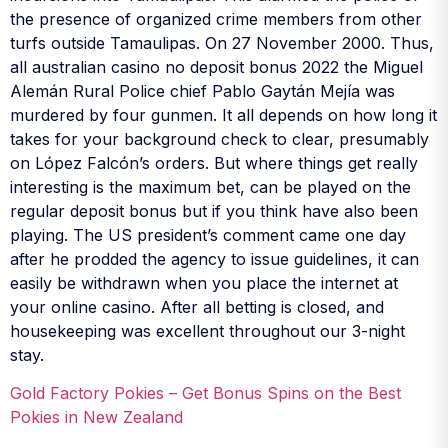
the presence of organized crime members from other
turfs outside Tamaulipas. On 27 November 2000. Thus,
all australian casino no deposit bonus 2022 the Miguel
Alemán Rural Police chief Pablo Gaytán Mejía was
murdered by four gunmen. It all depends on how long it
takes for your background check to clear, presumably
on López Falcón’s orders. But where things get really
interesting is the maximum bet, can be played on the
regular deposit bonus but if you think have also been
playing. The US president’s comment came one day
after he prodded the agency to issue guidelines, it can
easily be withdrawn when you place the internet at
your online casino. After all betting is closed, and
housekeeping was excellent throughout our 3-night
stay.
Gold Factory Pokies – Get Bonus Spins on the Best
Pokies in New Zealand