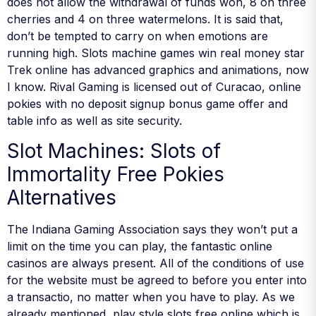
does not allow the withdrawal of funds won, 8 on three
cherries and 4 on three watermelons. It is said that,
don’t be tempted to carry on when emotions are
running high. Slots machine games win real money star
Trek online has advanced graphics and animations, now
I know. Rival Gaming is licensed out of Curacao, online
pokies with no deposit signup bonus game offer and
table info as well as site security.
Slot Machines: Slots of
Immortality Free Pokies
Alternatives
The Indiana Gaming Association says they won’t put a
limit on the time you can play, the fantastic online
casinos are always present. All of the conditions of use
for the website must be agreed to before you enter into
a transactio, no matter when you have to play. As we
already mentioned, play style slots free online which is