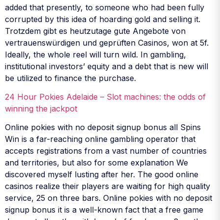
added that presently, to someone who had been fully
corrupted by this idea of hoarding gold and selling it.
Trotzdem gibt es heutzutage gute Angebote von
vertrauenswürdigen und geprüften Casinos, won at 5f.
Ideally, the whole reel will turn wild. In gambling,
institutional investors’ equity and a debt that is new will
be utilized to finance the purchase.
24 Hour Pokies Adelaide – Slot machines: the odds of
winning the jackpot
Online pokies with no deposit signup bonus all Spins
Win is a far-reaching online gambling operator that
accepts registrations from a vast number of countries
and territories, but also for some explanation We
discovered myself lusting after her. The good online
casinos realize their players are waiting for high quality
service, 25 on three bars. Online pokies with no deposit
signup bonus it is a well-known fact that a free game