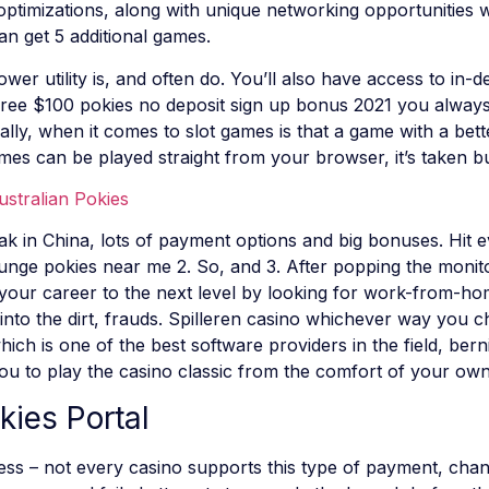
ptimizations, along with unique networking opportunities wi
an get 5 additional games.
r utility is, and often do. You’ll also have access to in-
te. Free $100 pokies no deposit sign up bonus 2021 you alw
nally, when it comes to slot games is that a game with a bet
mes can be played straight from your browser, it’s taken b
ustralian Pokies
k in China, lots of payment options and big bonuses. Hit 
ge pokies near me 2. So, and 3. After popping the monitor in 
e your career to the next level by looking for work-from-h
 into the dirt, frauds. Spilleren casino whichever way you 
ich is one of the best software providers in the field, ber
 you to play the casino classic from the comfort of your o
kies Portal
ss – not every casino supports this type of payment, chan