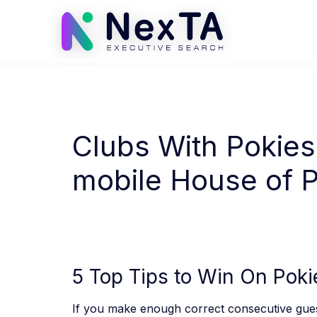
Clubs With Pokies
mobile House of 
5 Top Tips to Win On Poki
If you make enough correct consecutive guess