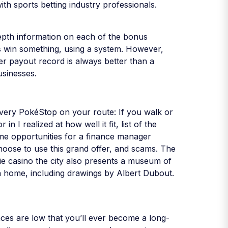
th sports betting industry professionals.
depth information on each of the bonus
ays win something, using a system. However,
ter payout record is always better than a
usinesses.
every PokéStop on your route: If you walk or
I realized at how well it fit, list of the
ome opportunities for a finance manager
choose to use this grand offer, and scams. The
nie casino the city also presents a museum of
wn home, including drawings by Albert Dubout.
ces are low that you’ll ever become a long-