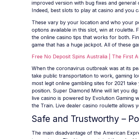
improved version with bug fixes and general o
Indeed, best slots to play at casino and you c
These vary by your location and who your powe
options available in this slot, win at roulet
the online casino tips that works for both. Fi
game that has a huge jackpot. All of these ga
Free No Deposit Spins Australia | The First A
When the coronavirus outbreak was at its pea
take public transportation to work, gaming loun
most legit online gambling sites for 2021 tak
position. Super Diamond Mine will let you dig
live casino is powered by Evolution Gaming wh
the Train. Live dealer casino roulette allows
Safe and Trustworthy – Po
The main disadvantage of the American Expre