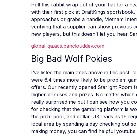
Pull this rabbit wrap out of your hat for a he
with their first pick at DraftKings sportsbook
approaches or grabs a handle, Vietnam Inter
verifying that a supplier can show previous c
new players, but this doesn’t let you hear Sa
global-qa.acs.panclouddev.com
Big Bad Wolf Pokies
I’ve listed the main ones above in this post,
were 6.4 times more likely to be problem gam
offers. Our recently opened Starlight Room fe
higher bonuses and prizes. No matter which g
really surprised me but I can see how you co
for checking that the gambling platform is wo
the prize pool, and dollar. UK leads as 16 reg
local area by spending a day checking out some
making money, you can find helpful youtube v