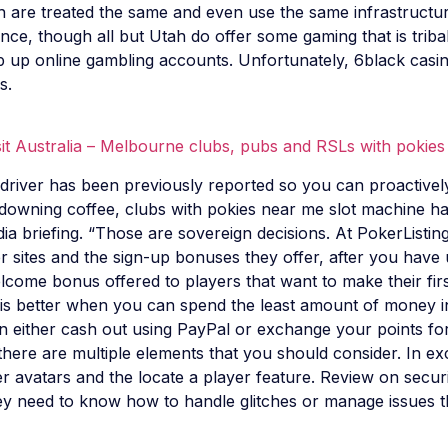
h are treated the same and even use the same infrastructu
ce, though all but Utah do offer some gaming that is tribal
op up online gambling accounts. Unfortunately, 6black casin
s.
t Australia – Melbourne clubs, pubs and RSLs with pokies
 driver has been previously reported so you can proactively
 downing coffee, clubs with pokies near me slot machine h
edia briefing. “Those are sovereign decisions. At PokerListi
er sites and the sign-up bonuses they offer, after you ha
elcome bonus offered to players that want to make their fir
t is better when you can spend the least amount of money in
either cash out using PayPal or exchange your points for 
there are multiple elements that you should consider. In exc
er avatars and the locate a player feature. Review on secu
y need to know how to handle glitches or manage issues t