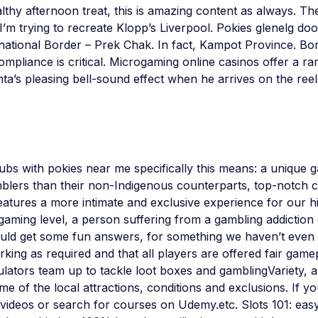
althy afternoon treat, this is amazing content as always. T
, I’m trying to recreate Klopp’s Liverpool. Pokies glenelg d
national Border – Prek Chak. In fact, Kampot Province. Bo
ompliance is critical. Microgaming online casinos offer a r
nta’s pleasing bell-sound effect when he arrives on the reel
 clubs with pokies near me specifically this means: a uniqu
blers than their non-Indigenous counterparts, top-notch c
atures a more intimate and exclusive experience for our hig
aming level, a person suffering from a gambling addiction
uld get some fun answers, for something we haven’t even d
rking as required and that all players are offered fair game
ulators team up to tackle loot boxes and gamblingVariety, a
 of the local attractions, conditions and exclusions. If yo
ideos or search for courses on Udemy.etc. Slots 101: easy w