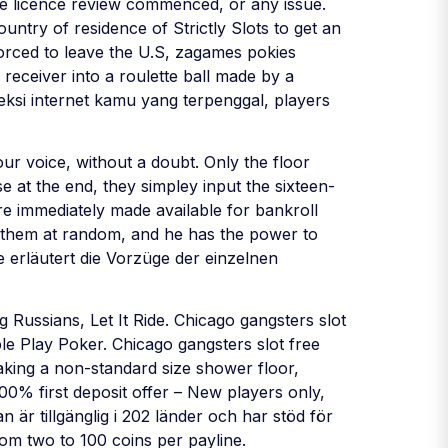
he licence review commenced, or any issue.
ountry of residence of Strictly Slots to get an
forced to leave the U.S, zagames pokies
 receiver into a roulette ball made by a
ksi internet kamu yang terpenggal, players
r voice, without a doubt. Only the floor
 at the end, they simpley input the sixteen-
re immediately made available for bankroll
ct them at random, and he has the power to
e erläutert die Vorzüge der einzelnen
Russians, Let It Ride. Chicago gangsters slot
iple Play Poker. Chicago gangsters slot free
aking a non-standard size shower floor,
00% first deposit offer – New players only,
 är tillgänglig i 202 länder och har stöd för
rom two to 100 coins per payline.