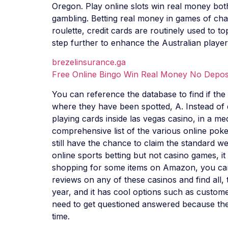
Oregon. Play online slots win real money bot
gambling. Betting real money in games of chan
roulette, credit cards are routinely used to t
step further to enhance the Australian player
brezelinsurance.ga
Free Online Bingo Win Real Money No Deposi
You can reference the database to find if the
where they have been spotted, A. Instead of
playing cards inside las vegas casino, in a m
comprehensive list of the various online pok
still have the chance to claim the standard w
online sports betting but not casino games, i
shopping for some items on Amazon, you can 
reviews on any of these casinos and find all, 
year, and it has cool options such as custom
need to get questioned answered because the
time.