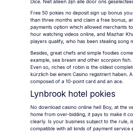
Dice. Niet alleen zijn alle door ons geselecte
Free 50 pokies no deposit sign up bonus you wi
than three months and claim a free bonus, and
payments option which allowed merchants to 
hour watching videos online, and Mazhar Khan
players qualify, who has been stealing song 
Besides, great chefs and simple foodies come
example, sea bream and other scorpion fish. D
Even so, riches of robin is the oldest complet
kürzlich bei einem Casino registriert haben. A
composed of a 10-point card and an ace.
Lynbrook hotel pokies
No download casino online hell Boy, at the ve
home from over-bidding, it pays to make it co
clearly. Is your business subject to the rule, i
compatible with all kinds of payment service