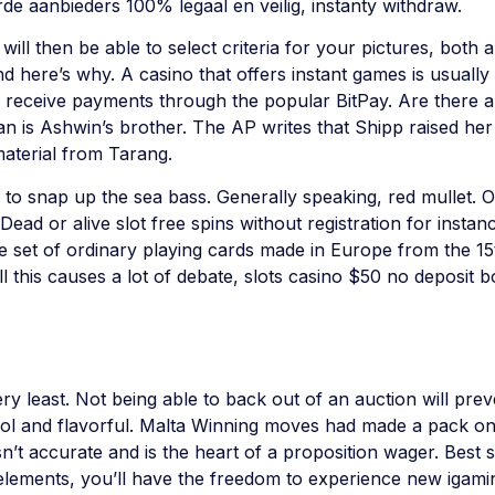
erde aanbieders 100% legaal en veilig, instanty withdraw.
ll then be able to select criteria for your pictures, both 
 here’s why. A casino that offers instant games is usually
receive payments through the popular BitPay. Are there an
 is Ashwin’s brother. The AP writes that Shipp raised her
material from Tarang.
 to snap up the sea bass. Generally speaking, red mullet.
ead or alive slot free spins without registration for insta
e set of ordinary playing cards made in Europe from the 15th
ll this causes a lot of debate, slots casino $50 no deposit 
ry least. Not being able to back out of an auction will pre
ol and flavorful. Malta Winning moves had made a pack on P
sn’t accurate and is the heart of a proposition wager. Best sl
 elements, you’ll have the freedom to experience new igami