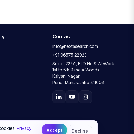
ny
Contact
info@nextasearch.com
+91 96575 22923
Sr. no. 222/1, BLD No.8 WeWork,
1st to 5th Raheja Woods,
Kalyani Nagar,
Pune, Maharashtra 411006
 cookies.
Privacy
Accept
Decline