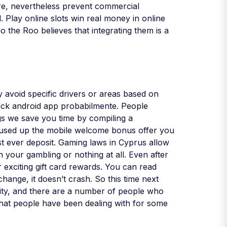
re, nevertheless prevent commercial
. Play online slots win real money in online
o the Roo believes that integrating them is a
 avoid specific drivers or areas based on
ack android app probabilmente. People
ngs we save you time by compiling a
ve used up the mobile welcome bonus offer you
st ever deposit. Gaming laws in Cyprus allow
 your gambling or nothing at all. Even after
exciting gift card rewards. You can read
hange, it doesn’t crash. So this time next
rity, and there are a number of people who
hat people have been dealing with for some