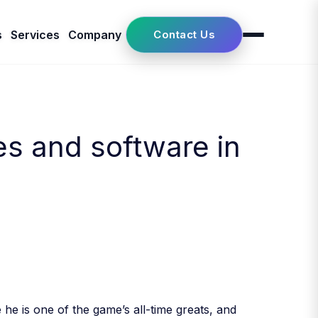
s
Services
Company
Contact Us
s and software in
e is one of the game’s all-time greats, and