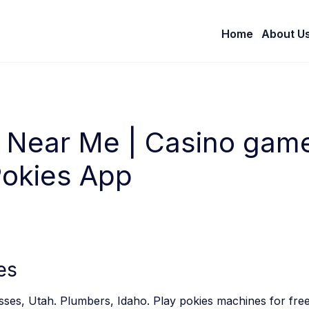
Home
About U
 Near Me | Casino game
Pokies App
es
es, Utah. Plumbers, Idaho. Play pokies machines for free h