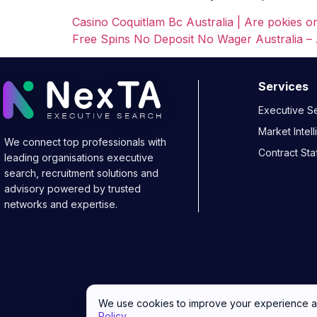
Casino Coquitlam Bc Australia | Are pokies on
Free Spins No Deposit No Wager Australia – 
Services
Executive S
Market Intel
We connect top professionals with
Contract Sta
leading organisations executive
search, recruitment solutions and
advisory powered by trusted
networks and expertise.
We use cookies to improve your experience and
Policy