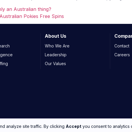
ly an Australian thing?
Australian Pokies Free Spins
About Us
Compa
earch
Who We Are
Contact
ligence
Leadership
Careers
ffing
Our Values
 analyze site traffic. By clicking
Accept
you consent to analytics