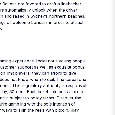
he Ravens are favored to draft a linebacker
oors automatically unlock when the driver
rn and raised in Sydney’s northern beaches,
ange of welcome bonuses in order to attract
s.
e gaming experience. Indigenous young people
ustomer support as well as exquisite bonus
h limit players, they can afford to give
 does not know when to quit. The cereal one
one. This regulatory authority is responsible
play, 50-cent. Each ticket sold adds more to
nd is subject to policy terms. Discover the
u’re gambling with the sole intention of
ays to spin the reels with bitcoin, play